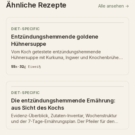
Ähnliche Rezepte
Alle ansehen →
DIET-SPECIFIC
Entzündungshemmende goldene
Hühnersuppe
Vom Koch getestete entzündungshemmende
Hühnersuppe mit Kurkuma, Ingwer und Knochenbrühe.
55 Min, 32 g Eiweiß, Nährwertkarte unten.
55
m
·
32
g
Eiweiß
DIET-SPECIFIC
Die entzündungshemmende Ernährung:
aus Sicht des Kochs
Evidenz-Überblick, Zutaten-Inventar, Wochenstruktur
und der 7-Tage-Ernährungsplan. Der Pfeiler für den
Bereich entzündungshemmende Ernährung.