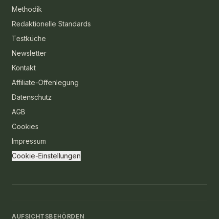
Methodik
Redaktionelle Standards
Testküche
Newsletter
Kontakt
Affiliate-Offenlegung
Datenschutz
AGB
Cookies
Impressum
Cookie-Einstellungen
AUFSICHTSBEHÖRDEN