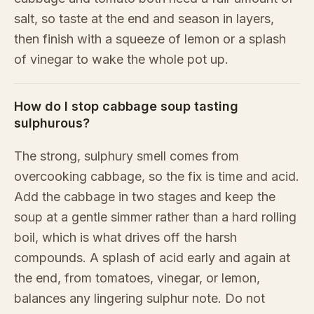
salt, so taste at the end and season in layers,
then finish with a squeeze of lemon or a splash
of vinegar to wake the whole pot up.
How do I stop cabbage soup tasting
sulphurous?
The strong, sulphury smell comes from
overcooking cabbage, so the fix is time and acid.
Add the cabbage in two stages and keep the
soup at a gentle simmer rather than a hard rolling
boil, which is what drives off the harsh
compounds. A splash of acid early and again at
the end, from tomatoes, vinegar, or lemon,
balances any lingering sulphur note. Do not