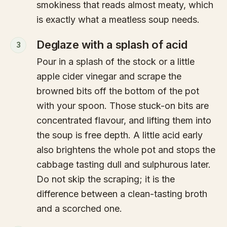
smokiness that reads almost meaty, which
is exactly what a meatless soup needs.
Deglaze with a splash of acid
3
Pour in a splash of the stock or a little
apple cider vinegar and scrape the
browned bits off the bottom of the pot
with your spoon. Those stuck-on bits are
concentrated flavour, and lifting them into
the soup is free depth. A little acid early
also brightens the whole pot and stops the
cabbage tasting dull and sulphurous later.
Do not skip the scraping; it is the
difference between a clean-tasting broth
and a scorched one.