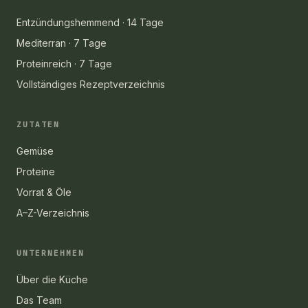
Entzündungshemmend · 14 Tage
Mediterran · 7 Tage
Proteinreich · 7 Tage
Vollständiges Rezeptverzeichnis
ZUTATEN
Gemüse
Proteine
Vorrat & Öle
A–Z-Verzeichnis
UNTERNEHMEN
Über die Küche
Das Team