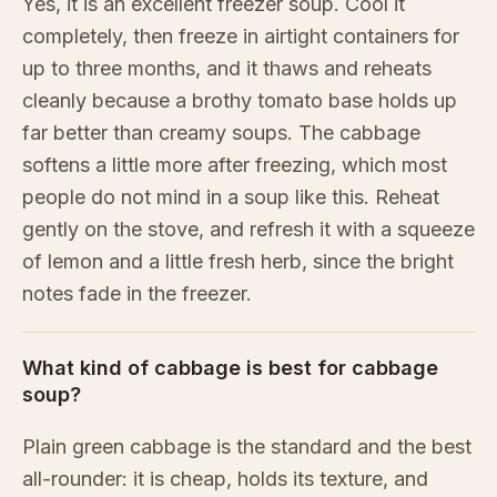
Yes, it is an excellent freezer soup. Cool it
completely, then freeze in airtight containers for
up to three months, and it thaws and reheats
cleanly because a brothy tomato base holds up
far better than creamy soups. The cabbage
softens a little more after freezing, which most
people do not mind in a soup like this. Reheat
gently on the stove, and refresh it with a squeeze
of lemon and a little fresh herb, since the bright
notes fade in the freezer.
What kind of cabbage is best for cabbage
soup?
Plain green cabbage is the standard and the best
all-rounder: it is cheap, holds its texture, and