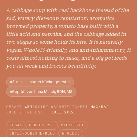
A cabbage soup with real backbone instead of the
sad, watery diet-soup reputation: aromatics
browned properly, a tomato base built with a
little acid and paprika, and the cabbage added in
two stages so some holds its bite. It is naturally
vegan, Whole30-friendly, and anti-inflammatory, it
costs almost nothing to make, and a big pot feeds
you all week and freezes beautifully.
3-mal in unserer Küche getestet
Geprüft von Lena Marsh, RDN, MS
GESAMT
45M
ERGIBT
6
SCHWIERIGKEIT
MACHBAR
ZULETZT GETESTET
JULI 2026
VEGAN
GLUTENFREI
MILCHFREI
ENTZÜNDUNGSHEMMEND
WHOLE30