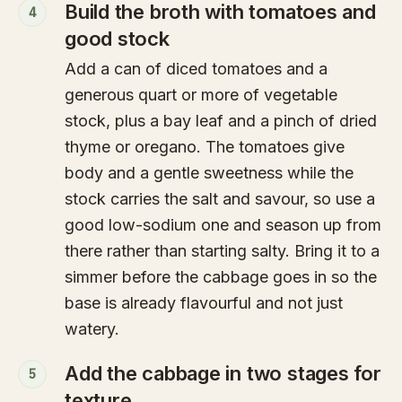
Build the broth with tomatoes and
4
good stock
Add a can of diced tomatoes and a
generous quart or more of vegetable
stock, plus a bay leaf and a pinch of dried
thyme or oregano. The tomatoes give
body and a gentle sweetness while the
stock carries the salt and savour, so use a
good low-sodium one and season up from
there rather than starting salty. Bring it to a
simmer before the cabbage goes in so the
base is already flavourful and not just
watery.
Add the cabbage in two stages for
5
texture