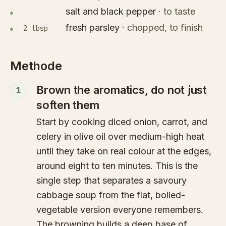
salt and black pepper
·
to taste
fresh parsley
·
chopped, to finish
2 tbsp
Methode
Brown the aromatics, do not just
1
soften them
Start by cooking diced onion, carrot, and
celery in olive oil over medium-high heat
until they take on real colour at the edges,
around eight to ten minutes. This is the
single step that separates a savoury
cabbage soup from the flat, boiled-
vegetable version everyone remembers.
The browning builds a deep base of