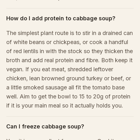
How do I add protein to cabbage soup?
The simplest plant route is to stir in a drained can
of white beans or chickpeas, or cook a handful
of red lentils in with the stock so they thicken the
broth and add real protein and fibre. Both keep it
vegan. If you eat meat, shredded leftover
chicken, lean browned ground turkey or beef, or
a little smoked sausage all fit the tomato base
well. Aim to get the bowl to 15 to 20g of protein
if it is your main meal so it actually holds you.
Can I freeze cabbage soup?