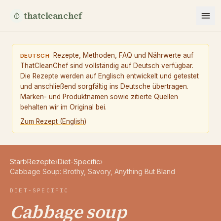
thatcleanchef
Rezepte, Methoden, FAQ und Nährwerte auf
DEUTSCH
ThatCleanChef sind vollständig auf Deutsch verfügbar.
Die Rezepte werden auf Englisch entwickelt und getestet
und anschließend sorgfältig ins Deutsche übertragen.
Marken- und Produktnamen sowie zitierte Quellen
behalten wir im Original bei.
Zum Rezept
(
English
)
Start
›
Rezepte
›
Diet-Specific
›
Cabbage Soup: Brothy, Savory, Anything But Bland
DIET-SPECIFIC
Cabbage soup