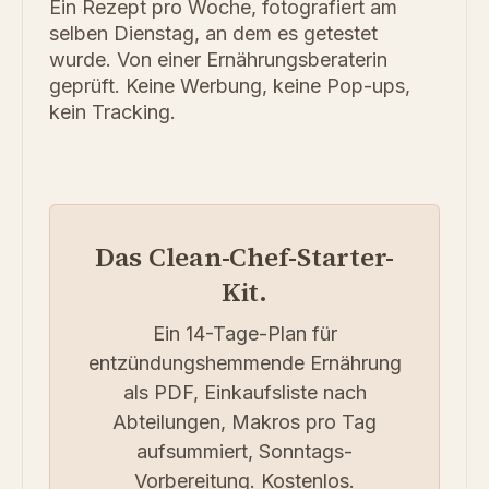
Ein Rezept pro Woche, fotografiert am
selben Dienstag, an dem es getestet
wurde. Von einer Ernährungsberaterin
geprüft. Keine Werbung, keine Pop-ups,
kein Tracking.
Das Clean-Chef-Starter-
Kit.
Ein 14-Tage-Plan für
entzündungshemmende Ernährung
als PDF, Einkaufsliste nach
Abteilungen, Makros pro Tag
aufsummiert, Sonntags-
Vorbereitung. Kostenlos.