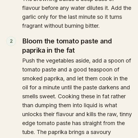
flavour before any water dilutes it. Add the
garlic only for the last minute so it turns
fragrant without burning bitter.
Bloom the tomato paste and
2
paprika in the fat
Push the vegetables aside, add a spoon of
tomato paste and a good teaspoon of
smoked paprika, and let them cook in the
oil for a minute until the paste darkens and
smells sweet. Cooking these in fat rather
than dumping them into liquid is what
unlocks their flavour and kills the raw, tinny
edge tomato paste has straight from the
tube. The paprika brings a savoury