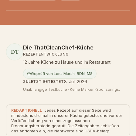
Die ThatCleanChef-Küche
DT
REZEPTENTWICKLUNG
12 Jahre Küche zu Hause und im Restaurant
Geprüft von
Lena Marsh
,
RDN, MS
8. Juli 2026
ZULETZT GETESTET
Unabhängige Testküche · Keine Marken-Sponsorings.
Jedes Rezept auf dieser Seite wird
REDAKTIONELL
mindestens dreimal in unserer Küche getestet und vor der
Veröffentlichung von einer zugelassenen
Ernährungsberaterin geprüft. Die Zeitangaben schließen
das Anrichten ein, die Nährwerte sind USDA-belegt.