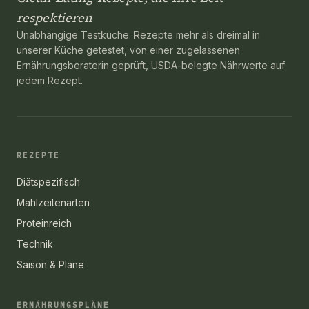
respektieren
Unabhängige Testküche. Rezepte mehr als dreimal in
unserer Küche getestet, von einer zugelassenen
Ernährungsberaterin geprüft, USDA-belegte Nährwerte auf
jedem Rezept.
REZEPTE
Diätspezifisch
Mahlzeitenarten
Proteinreich
Technik
Saison & Pläne
ERNÄHRUNGSPLÄNE