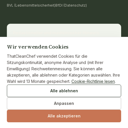
BVL (Lebensmittelsicherheit)
BfDI (Datenschutz)
Redaktioneller und medizinischer Hinweis.
thatcleanchef stellt Rezepte und bildende
Ernährungsinformationen bereit. Es ersetzt keine
Wir verwenden Cookies
medizinische Beratung, Diagnose oder Behandlung.
ThatCleanChef verwendet Cookies für die
Wenden Sie sich für eine persönliche Beratung an
Sitzungskontinuität, anonyme Analyse und (mit Ihrer
eine zugelassene Ernährungsberaterin oder eine
Einwilligung) Reichweitenmessung. Sie können alle
medizinische Fachkraft. Nährwerte werden aus den
akzeptieren, alle ablehnen oder Kategorien auswählen. Ihre
Zutaten berechnet und, wo zutreffend, gegen die
Wahl wird 13 Monate gespeichert.
Cookie-Richtlinie lesen
.
USDA-FoodData-Central-Referenz belegt. Einzelne
Marken und Gewichte der Zutaten können
Alle ablehnen
abweichen.
Anpassen
Alle akzeptieren
© 2026 ThatCleanChef · Unabhängige Testküche · Keine