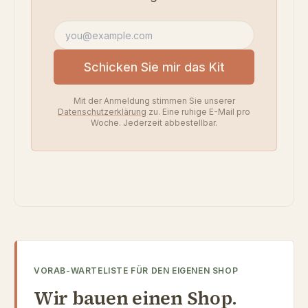
E-Mail-Adresse
Schicken Sie mir das Kit
Mit der Anmeldung stimmen Sie unserer
Datenschutzerklärung
zu. Eine ruhige E-Mail pro
Woche. Jederzeit abbestellbar.
VORAB-WARTELISTE FÜR DEN EIGENEN SHOP
Wir bauen einen Shop.