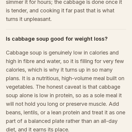
simmer it for hours; the cabbage is done once it
is tender, and cooking it far past that is what
turns it unpleasant.
Is cabbage soup good for weight loss?
Cabbage soup is genuinely low in calories and
high in fibre and water, so it is filling for very few
calories, which is why it turns up in so many
plans. It is a nutritious, high-volume meal built on
vegetables. The honest caveat is that cabbage
soup alone is low in protein, so as a sole meal it
will not hold you long or preserve muscle. Add
beans, lentils, or a lean protein and treat it as one
part of a balanced plate rather than an all-day
diet, and it earns its place.