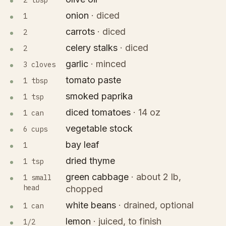
2 tbsp
onion
·
diced
1
carrots
·
diced
2
celery stalks
·
diced
2
garlic
·
minced
3 cloves
tomato paste
1 tbsp
smoked paprika
1 tsp
diced tomatoes
·
14 oz
1 can
vegetable stock
6 cups
bay leaf
1
dried thyme
1 tsp
green cabbage
·
about 2 lb,
1 small
head
chopped
white beans
·
drained, optional
1 can
lemon
·
juiced, to finish
1/2