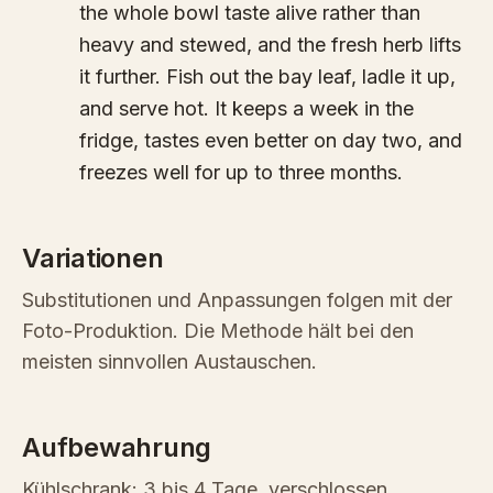
the whole bowl taste alive rather than
heavy and stewed, and the fresh herb lifts
it further. Fish out the bay leaf, ladle it up,
and serve hot. It keeps a week in the
fridge, tastes even better on day two, and
freezes well for up to three months.
Variationen
Substitutionen und Anpassungen folgen mit der
Foto-Produktion. Die Methode hält bei den
meisten sinnvollen Austauschen.
Aufbewahrung
Kühlschrank: 3 bis 4 Tage, verschlossen.