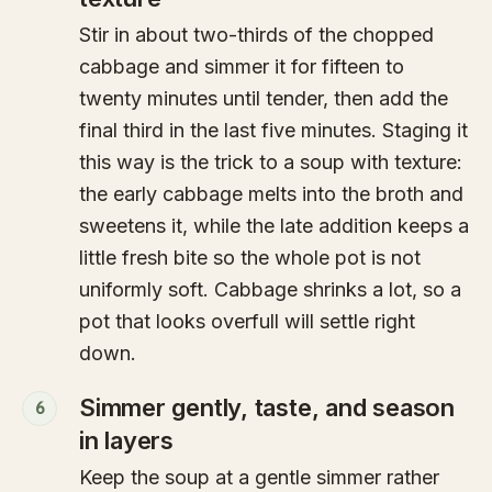
Stir in about two-thirds of the chopped
cabbage and simmer it for fifteen to
twenty minutes until tender, then add the
final third in the last five minutes. Staging it
this way is the trick to a soup with texture:
the early cabbage melts into the broth and
sweetens it, while the late addition keeps a
little fresh bite so the whole pot is not
uniformly soft. Cabbage shrinks a lot, so a
pot that looks overfull will settle right
down.
Simmer gently, taste, and season
6
in layers
Keep the soup at a gentle simmer rather