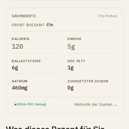
NÄHRWERTE
Pro Portion
6
45m
ERGIBT
GESAMT
KALORIEN
EIWEISS
120
5g
BALLASTSTOFFE
GES. FETT
6g
1g
NATRIUM
ZUGESETZTER ZUCKER
460mg
0g
USDA-FDC-belegt
Methodik der Quellen →