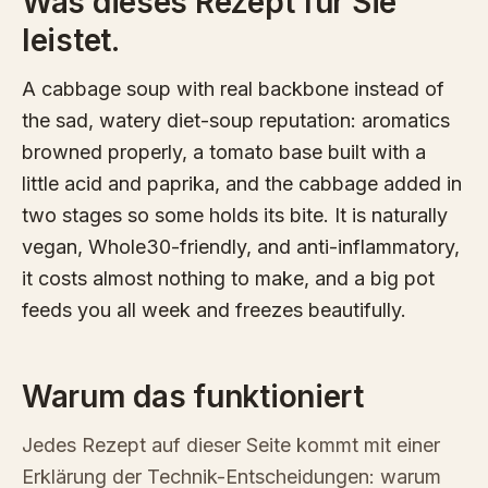
Was dieses Rezept für Sie
leistet.
A cabbage soup with real backbone instead of
the sad, watery diet-soup reputation: aromatics
browned properly, a tomato base built with a
little acid and paprika, and the cabbage added in
two stages so some holds its bite. It is naturally
vegan, Whole30-friendly, and anti-inflammatory,
it costs almost nothing to make, and a big pot
feeds you all week and freezes beautifully.
Warum das funktioniert
Jedes Rezept auf dieser Seite kommt mit einer
Erklärung der Technik-Entscheidungen: warum