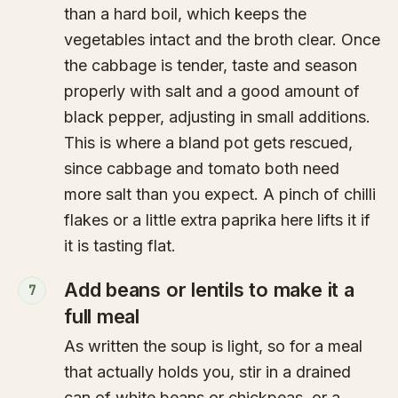
than a hard boil, which keeps the
vegetables intact and the broth clear. Once
the cabbage is tender, taste and season
properly with salt and a good amount of
black pepper, adjusting in small additions.
This is where a bland pot gets rescued,
since cabbage and tomato both need
more salt than you expect. A pinch of chilli
flakes or a little extra paprika here lifts it if
it is tasting flat.
Add beans or lentils to make it a
7
full meal
As written the soup is light, so for a meal
that actually holds you, stir in a drained
can of white beans or chickpeas, or a