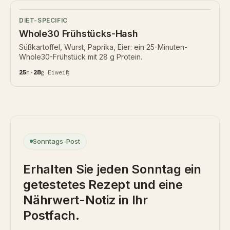
DIET-SPECIFIC
Whole30 Frühstücks-Hash
Süßkartoffel, Wurst, Paprika, Eier: ein 25-Minuten-
Whole30-Frühstück mit 28 g Protein.
25
m
·
28
g
Eiweiß
Sonntags-Post
Erhalten Sie jeden Sonntag ein
getestetes Rezept und eine
Nährwert-Notiz in Ihr
Postfach.