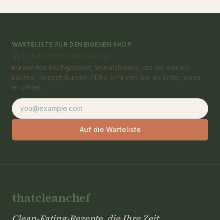
WARTELISTE FÜR DEN EIGENEN SHOP
Wir bauen einen Shop.
Kuratiertes Kochgeschirr, Vorratsbasics, die wir wirklich
kaufen, Rezept-Bundle-PDFs. Erfahren Sie als Erste, wann
er öffnet.
E-Mail-Adresse
Auf die Warteliste
thatcleanchef
Clean-Eating-Rezepte, die Ihre Zeit