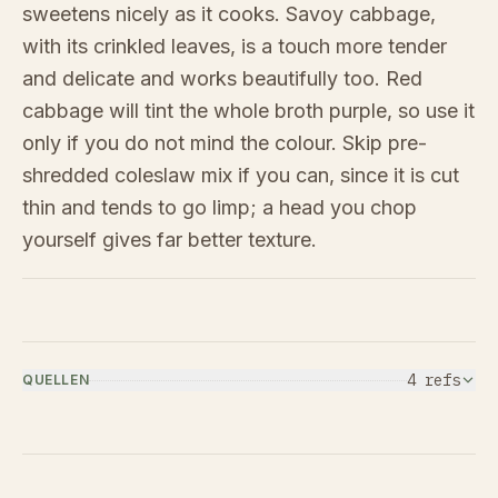
sweetens nicely as it cooks. Savoy cabbage,
with its crinkled leaves, is a touch more tender
and delicate and works beautifully too. Red
cabbage will tint the whole broth purple, so use it
only if you do not mind the colour. Skip pre-
shredded coleslaw mix if you can, since it is cut
thin and tends to go limp; a head you chop
yourself gives far better texture.
4
ref
s
QUELLEN