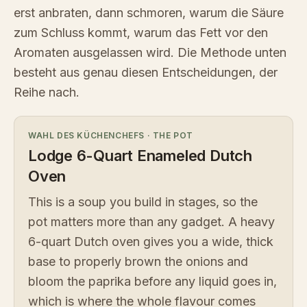
erst anbraten, dann schmoren, warum die Säure
zum Schluss kommt, warum das Fett vor den
Aromaten ausgelassen wird. Die Methode unten
besteht aus genau diesen Entscheidungen, der
Reihe nach.
WAHL DES KÜCHENCHEFS
·
THE POT
Lodge 6-Quart Enameled Dutch
Oven
This is a soup you build in stages, so the
pot matters more than any gadget. A heavy
6-quart Dutch oven gives you a wide, thick
base to properly brown the onions and
bloom the paprika before any liquid goes in,
which is where the whole flavour comes