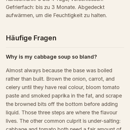
Gefrierfach: bis zu 3 Monate. Abgedeckt
aufwärmen, um die Feuchtigkeit zu halten.
Häufige Fragen
Why is my cabbage soup so bland?
Almost always because the base was boiled
rather than built. Brown the onion, carrot, and
celery until they have real colour, bloom tomato
paste and smoked paprika in the fat, and scrape
the browned bits off the bottom before adding
liquid. Those three steps are where the flavour
lives. The other common culprit is under-salting:
cabbage and tomato both need a fair amount of