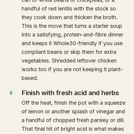
handful of red lentils with the stock so
they cook down and thicken the broth.
This is the move that turns a starter soup
into a satisfying, protein-and-fibre dinner
and keeps it Whole30-friendly if you use
compliant beans or skip them for extra
vegetables. Shredded leftover chicken
works too if you are not keeping it plant-
based.
Finish with fresh acid and herbs
8
Off the heat, finish the pot with a squeeze
of lemon or another splash of vinegar and
a handful of chopped fresh parsley or dill.
That final hit of bright acid is what makes