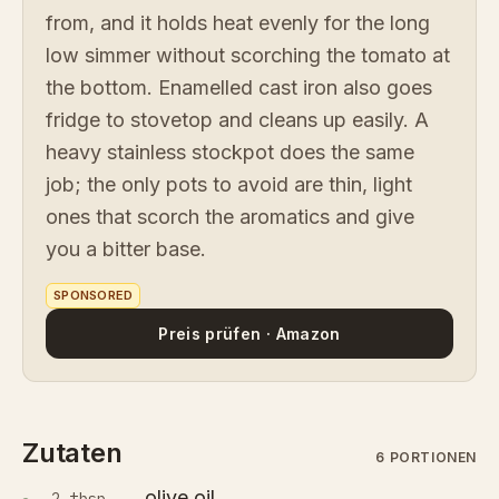
from, and it holds heat evenly for the long
low simmer without scorching the tomato at
the bottom. Enamelled cast iron also goes
fridge to stovetop and cleans up easily. A
heavy stainless stockpot does the same
job; the only pots to avoid are thin, light
ones that scorch the aromatics and give
you a bitter base.
SPONSORED
Preis prüfen · Amazon
Zutaten
6 PORTIONEN
olive oil