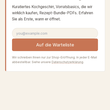
Kuratiertes Kochgeschirr, Vorratsbasics, die wir
wirklich kaufen, Rezept-Bundle-PDFs. Erfahren
Sie als Erste, wann er öffnet.
E-Mail-Adresse
Auf die Warteliste
Wir schreiben Ihnen nur zur Shop-Eröffnung. In jeder E-Mail
abbestellbar. Siehe unsere
Datenschutzerklärung
.