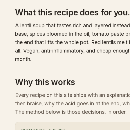
What this recipe does for you.
A lentil soup that tastes rich and layered instead
base, spices bloomed in the oil, tomato paste b
the end that lifts the whole pot. Red lentils mel
all. Vegan, anti-inflammatory, and cheap enoug
month.
Why this works
Every recipe on this site ships with an explanat
then braise, why the acid goes in at the end, wh
The method below is those decisions, in order.