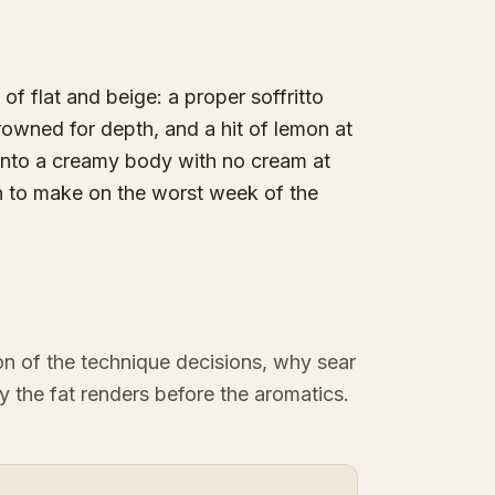
 of flat and beige: a proper soffritto
rowned for depth, and a hit of lemon at
t into a creamy body with no cream at
h to make on the worst week of the
ion of the technique decisions, why sear
y the fat renders before the aromatics.