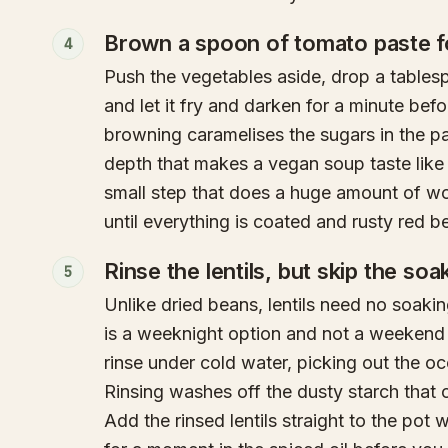
Brown a spoon of tomato paste f
4
Push the vegetables aside, drop a tables
and let it fry and darken for a minute befor
browning caramelises the sugars in the p
depth that makes a vegan soup taste like i
small step that does a huge amount of wor
until everything is coated and rusty red bef
Rinse the lentils, but skip the soa
5
Unlike dried beans, lentils need no soaki
is a weeknight option and not a weekend p
rinse under cold water, picking out the oc
Rinsing washes off the dusty starch that
Add the rinsed lentils straight to the pot 