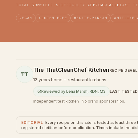
TOTAL
50M
YIELD
6
DIFFICULTY
APPROACHABLE
LAST T
VEGAN
GLUTEN-FREE
MEDITERRANEAN
ANTI-INFL
The ThatCleanChef Kitchen
RECIPE DEVE
TT
12 years home + restaurant kitchens
LAST TESTED
Reviewed by
Lena Marsh
,
RDN, MS
Independent test kitchen · No brand sponsorships.
Every recipe on this site is tested at least thre
EDITORIAL
registered dietitian before publication. Times include the dis