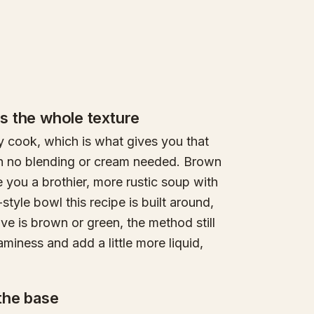
es the whole texture
y cook, which is what gives you that
th no blending or cream needed. Brown
e you a brothier, more rustic soup with
-style bowl this recipe is built around,
have is brown or green, the method still
aminess and add a little more liquid,
 the base