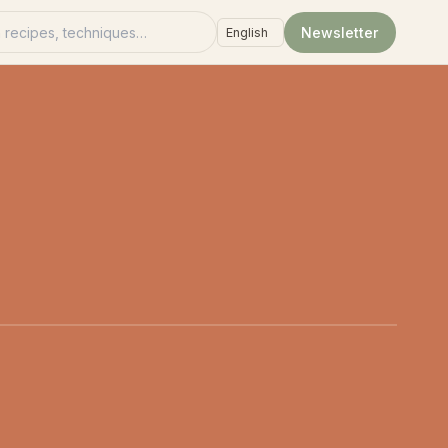
recipes
Newsletter
Language