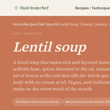
thatcleanchef
Recipes
Technique
Home
›
Recipes
›
Diet-Specific
›
Lentil Soup: Creamy, Lemony,
DIET-SPECIFIC
Lentil soup
A lentil soup that tastes rich and layered inste
soffritto base, spices bloomed in the oil, toma
hit of lemon at the end that lifts the whole pot
body with no cream at all. Vegan, anti-inflam
make on the worst week of the month.
Tested 3 times in our kitchen
Reviewed by Lena Marsh, RD