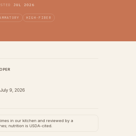
ESTED
JUL 2026
AMMATORY
HIGH-FIBER
LOPER
July 9, 2026
e times in our kitchen and reviewed by a
hes; nutrition is USDA-cited.