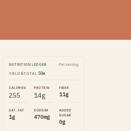
NUTRITION LEDGER
Per serving
6
50m
YIELD
TOTAL
CALORIES
PROTEIN
FIBER
255
14g
11g
SAT. FAT
SODIUM
ADDED
SUGAR
1g
470mg
0g