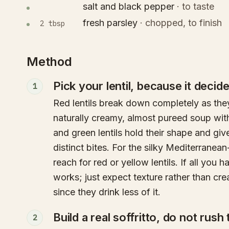
salt and black pepper
·
to taste
fresh parsley
·
chopped, to finish
2 tbsp
Method
Pick your lentil, because it decid
1
Red lentils break down completely as the
naturally creamy, almost pureed soup wi
and green lentils hold their shape and giv
distinct bites. For the silky Mediterranean
reach for red or yellow lentils. If all you 
works; just expect texture rather than cre
since they drink less of it.
Build a real soffritto, do not rush
2