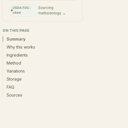
Sourcing
USDA FDC-
cited
methodology →
ON THIS PAGE
Summary
Why this works
Ingredients
Method
Variations
Storage
FAQ
Sources