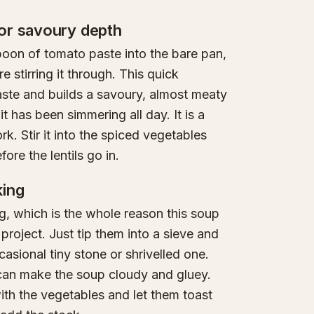
or savoury depth
poon of tomato paste into the bare pan,
e stirring it through. This quick
aste and builds a savoury, almost meaty
t has been simmering all day. It is a
k. Stir it into the spiced vegetables
ore the lentils go in.
king
ng, which is the whole reason this soup
roject. Just tip them into a sieve and
casional tiny stone or shrivelled one.
 can make the soup cloudy and gluey.
with the vegetables and let them toast