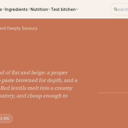
Search 
s
Ingredients
Nutrition
Test kitchen
 and Deeply Savoury
ad of flat and beige: a proper
to paste browned for depth, and a
. Red lentils melt into a creamy
matory, and cheap enough to
N, MS