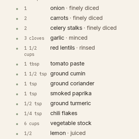
onion
·
finely diced
1
carrots
·
finely diced
2
celery stalks
·
finely diced
2
garlic
·
minced
3 cloves
red lentils
·
rinsed
1 1/2
cups
tomato paste
1 tbsp
ground cumin
1 1/2 tsp
ground coriander
1 tsp
smoked paprika
1 tsp
ground turmeric
1/2 tsp
chili flakes
1/4 tsp
vegetable stock
6 cups
lemon
·
juiced
1/2