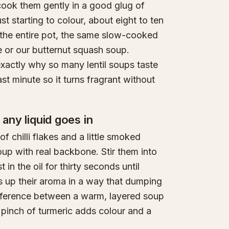
 cook them gently in a good glug of
st starting to colour, about eight to ten
f the entire pot, the same slow-cooked
 or our butternut squash soup.
 exactly why so many lentil soups taste
ast minute so it turns fragrant without
 any liquid goes in
 chilli flakes and a little smoked
soup with real backbone. Stir them into
in the oil for thirty seconds until
s up their aroma in a way that dumping
 difference between a warm, layered soup
 pinch of turmeric adds colour and a