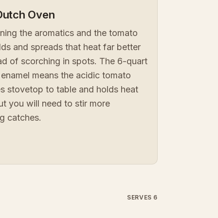
Dutch Oven
wning the aromatics and the tomato
s and spreads that heat far better
ead of scorching in spots. The 6-quart
the enamel means the acidic tomato
es stovetop to table and holds heat
t you will need to stir more
ng catches.
SERVES 6