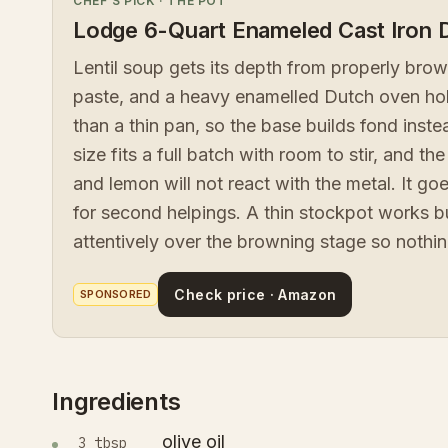
CHEF'S PICK
·
THE POT
Lodge 6-Quart Enameled Cast Iron 
Lentil soup gets its depth from properly bro
paste, and a heavy enamelled Dutch oven hold
than a thin pan, so the base builds fond inst
size fits a full batch with room to stir, and 
and lemon will not react with the metal. It go
for second helpings. A thin stockpot works bu
attentively over the browning stage so nothi
Check price · Amazon
SPONSORED
Ingredients
olive oil
3 tbsp