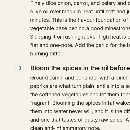
Finely dice onion, carrot, and celery and
olive oil over medium heat until soft and ju
minutes. This is the flavour foundation o
vegetable base behind a good minestrone
Skipping it or rushing it over high heat is
flat and one-note. Add the garlic for the l
burning bitter.
Bloom the spices in the oil before
3
Ground cumin and coriander with a pinch of
paprika are what turn plain lentils into a 
the softened vegetables and let them toast 
fragrant. Blooming the spices in fat wake
them into water never will, and it is the
and one that tastes of dusty raw spice. A
clean anti-inflammatory note.