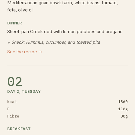
Mediterranean grain bowl: farro, white beans, tomato,
feta, olive oil
DINNER
Sheet-pan Greek cod with lemon potatoes and oregano
+ Snack:
Hummus, cucumber, and toasted pita
See the recipe →
02
DAY 2, TUESDAY
kcal
1860
P
116
g
Fibre
30
g
BREAKFAST