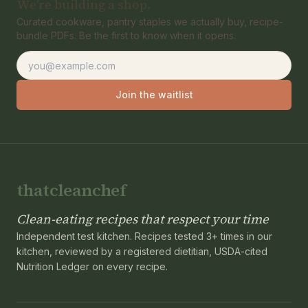
We're building a shop.
Curated cookware, pantry staples we actually buy, recipe-
bundle PDFs. Be the first to know when it opens.
Email address
Join the waitlist
thatcleanchef
Clean-eating recipes that respect your time
Independent test kitchen. Recipes tested 3+ times in our
kitchen, reviewed by a registered dietitian, USDA-cited
Nutrition Ledger on every recipe.