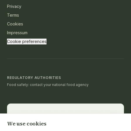
Privacy
Terms
Cookies
Impressum
Cookie preferences
REGULATORY AUTHORITIES
Food safety: contact your national food agency
Editorial & medical note.
thatcleanchef provides
recipes and educational nutrition information. It is not a
We use cookies
substitute for medical advice, diagnosis, or treatment.