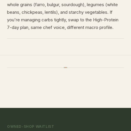
whole grains (farro, bulgur, sourdough), legumes (white
beans, chickpeas, lentils), and starchy vegetables. If
you're managing carbs tightly, swap to the High-Protein
7-day plan, same chef voice, different macro profile.
OWNED-SHOP WAITLIST