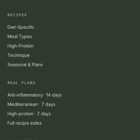
RECIPES
Diet-Specific
Meal Types
High-Protein
Technique
Seasonal & Plans
MEAL PLANS
Anti-inflammatory · 14 days
Mediterranean · 7 days
High-protein · 7 days
Full recipe index