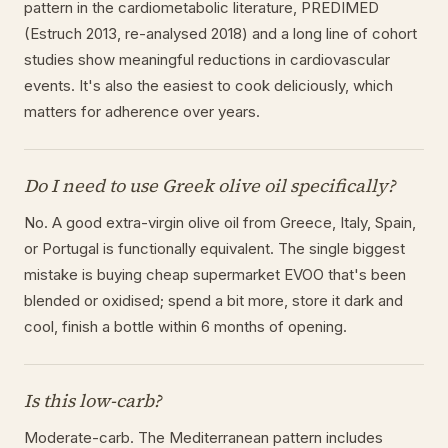
pattern in the cardiometabolic literature, PREDIMED
(Estruch 2013, re-analysed 2018) and a long line of cohort
studies show meaningful reductions in cardiovascular
events. It's also the easiest to cook deliciously, which
matters for adherence over years.
Do I need to use Greek olive oil specifically?
No. A good extra-virgin olive oil from Greece, Italy, Spain,
or Portugal is functionally equivalent. The single biggest
mistake is buying cheap supermarket EVOO that's been
blended or oxidised; spend a bit more, store it dark and
cool, finish a bottle within 6 months of opening.
Is this low-carb?
Moderate-carb. The Mediterranean pattern includes