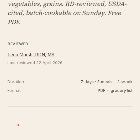
vegetables, grains. RD-reviewed, USDA-
cited, batch-cookable on Sunday. Free
PDF.
REVIEWED
Lena Marsh, RDN, MS
Last reviewed
22 April 2026
Duration
7 days · 3 meals + 1 snack
Format
PDF + grocery list