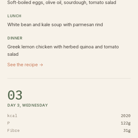
Soft-boiled eggs, olive oil, sourdough, tomato salad
LUNCH
White bean and kale soup with parmesan rind
DINNER
Greek lemon chicken with herbed quinoa and tomato
salad
See the recipe →
03
DAY 3, WEDNESDAY
kcal
2020
P
122
g
Fibre
31
g