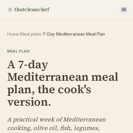
thatcleanchef
Home
/
Meal plans
/
7-Day Mediterranean Meal Plan
MEAL PLAN
A 7-day
Mediterranean meal
plan, the cook's
version.
A practical week of Mediterranean
cooking, olive oil, fish, legumes,