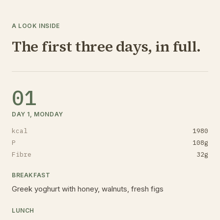
A LOOK INSIDE
The first three days, in full.
01
DAY 1, MONDAY
kcal
1980
P
108
g
Fibre
32
g
BREAKFAST
Greek yoghurt with honey, walnuts, fresh figs
LUNCH