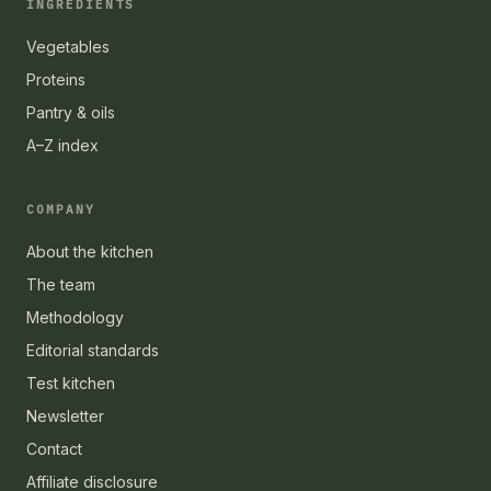
INGREDIENTS
Vegetables
Proteins
Pantry & oils
A–Z index
COMPANY
About the kitchen
The team
Methodology
Editorial standards
Test kitchen
Newsletter
Contact
Affiliate disclosure