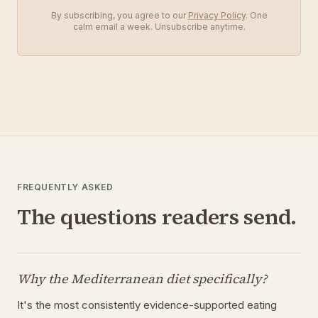
By subscribing, you agree to our
Privacy Policy
. One
calm email a week. Unsubscribe anytime.
FREQUENTLY ASKED
The questions readers send.
Why the Mediterranean diet specifically?
It's the most consistently evidence-supported eating