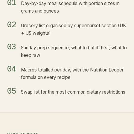
01
Day-by-day meal schedule with portion sizes in
grams and ounces
02
Grocery list organised by supermarket section (UK
+ US weights)
03
Sunday prep sequence, what to batch first, what to
keep raw
04
Macros totalled per day, with the Nutrition Ledger
formula on every recipe
05
Swap list for the most common dietary restrictions