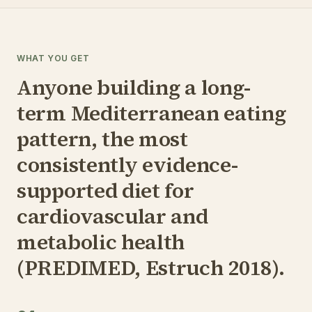
WHAT YOU GET
Anyone building a long-
term Mediterranean eating
pattern, the most
consistently evidence-
supported diet for
cardiovascular and
metabolic health
(PREDIMED, Estruch 2018).