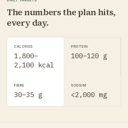
DAILY TARGETS
The numbers the plan hits,
every day.
CALORIES
PROTEIN
1,800–
100–120 g
2,100 kcal
FIBRE
SODIUM
30–35 g
<2,000 mg