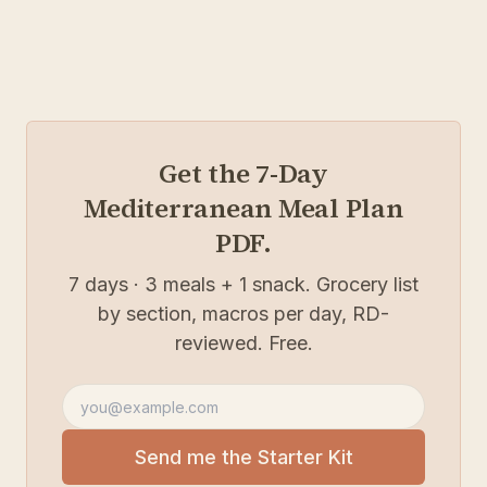
Get the 7-Day
Mediterranean Meal Plan
PDF.
7 days · 3 meals + 1 snack. Grocery list
by section, macros per day, RD-
reviewed. Free.
Email address
Send me the Starter Kit