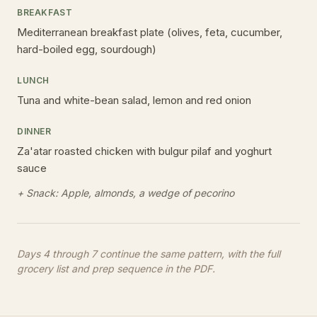
BREAKFAST
Mediterranean breakfast plate (olives, feta, cucumber,
hard-boiled egg, sourdough)
LUNCH
Tuna and white-bean salad, lemon and red onion
DINNER
Za'atar roasted chicken with bulgur pilaf and yoghurt
sauce
+ Snack:
Apple, almonds, a wedge of pecorino
Days 4 through
7
continue the same pattern, with the full
grocery list and prep sequence in the PDF.