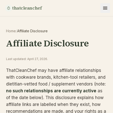
thatcleanchef
Home
/
Affiliate Disclosure
Affiliate Disclosure
Last updated
:
April 27, 2026
.
ThatCleanChef may have affiliate relationships
with cookware brands, kitchen-tool retailers, and
dietitian-vetted food / supplement vendors (note:
no such relationships are currently active
as
of the date below). This disclosure explains how
affiliate links are labelled when they exist, how
recommendations are made, and your rights as a