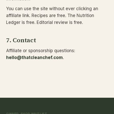
You can use the site without ever clicking an
affiliate link. Recipes are free. The Nutrition
Ledger is free. Editorial review is free.
7. Contact
Affiliate or sponsorship questions:
hello@thatcleanchef.com
.
OWNED-SHOP WAITLIST