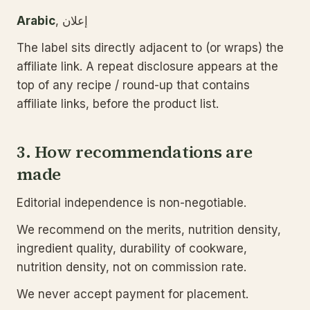
Arabic
, إعلان
The label sits directly adjacent to (or wraps) the
affiliate link. A repeat disclosure appears at the
top of any recipe / round-up that contains
affiliate links, before the product list.
3. How recommendations are
made
Editorial independence is non-negotiable.
We recommend on the merits, nutrition density,
ingredient quality, durability of cookware,
nutrition density, not on commission rate.
We never accept payment for placement.