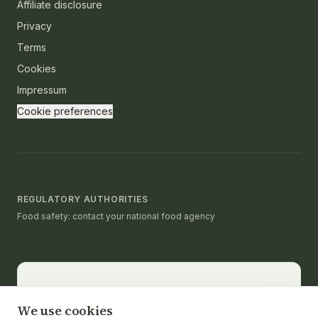
Affiliate disclosure
Privacy
Terms
Cookies
Impressum
Cookie preferences
REGULATORY AUTHORITIES
Food safety: contact your national food agency
Editorial & medical note.
thatcleanchef provides
recipes and educational nutrition information. It is not a
We use cookies
substitute for medical advice, diagnosis, or treatment.