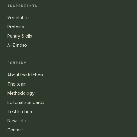
INGREDIENTS
Vegetables
Proteins
Pantry & oils
A–Z index
COMPANY
About the kitchen
The team
Methodology
Editorial standards
Test kitchen
Newsletter
Contact