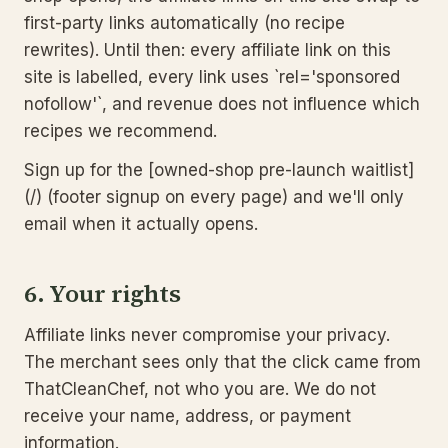
first-party links automatically (no recipe
rewrites). Until then: every affiliate link on this
site is labelled, every link uses `rel='sponsored
nofollow'`, and revenue does not influence which
recipes we recommend.
Sign up for the [owned-shop pre-launch waitlist]
(/) (footer signup on every page) and we'll only
email when it actually opens.
6. Your rights
Affiliate links never compromise your privacy.
The merchant sees only that the click came from
ThatCleanChef, not who you are. We do not
receive your name, address, or payment
information.