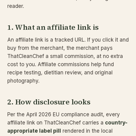
reader.
1. What an affiliate link is
An affiliate link is a tracked URL. If you click it and
buy from the merchant, the merchant pays
ThatCleanChef a small commission, at no extra
cost to you. Affiliate commissions help fund
recipe testing, dietitian review, and original
photography.
2. How disclosure looks
Per the April 2026 EU compliance audit, every
affiliate link on ThatCleanChef carries a
country-
appropriate label pill
rendered in the local