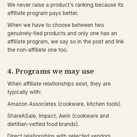
We never raise a product's ranking because its
affiliate program pays better.
When we have to choose between two
genuinely-tied products and only one has an
affiliate program, we say so in the post and link
the non-affiliate one too.
4. Programs we may use
When affiliate relationships exist, they are
typically with:
Amazon Associates (cookware, kitchen tools).
ShareASale, Impact, Awin (cookware and
dietitian-vetted food brands).
Direct relationships with selected vendors,