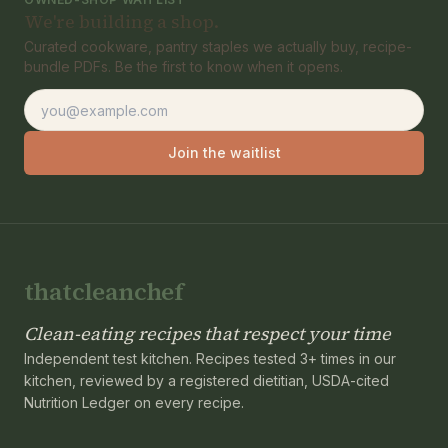
We're building a shop.
Curated cookware, pantry staples we actually buy, recipe-
bundle PDFs. Be the first to know when it opens.
Email address
Join the waitlist
thatcleanchef
Clean-eating recipes that respect your time
Independent test kitchen. Recipes tested 3+ times in our
kitchen, reviewed by a registered dietitian, USDA-cited
Nutrition Ledger on every recipe.