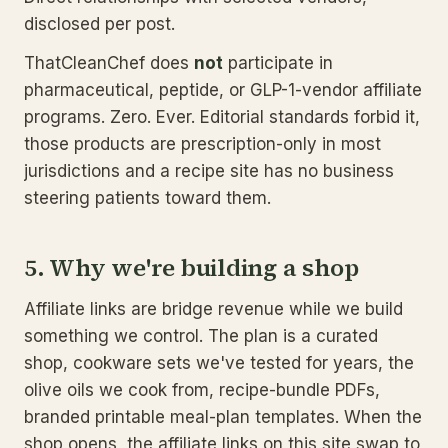
disclosed per post.
ThatCleanChef does
not
participate in
pharmaceutical, peptide, or GLP-1-vendor affiliate
programs. Zero. Ever. Editorial standards forbid it,
those products are prescription-only in most
jurisdictions and a recipe site has no business
steering patients toward them.
5. Why we're building a shop
Affiliate links are bridge revenue while we build
something we control. The plan is a curated
shop, cookware sets we've tested for years, the
olive oils we cook from, recipe-bundle PDFs,
branded printable meal-plan templates. When the
shop opens, the affiliate links on this site swap to