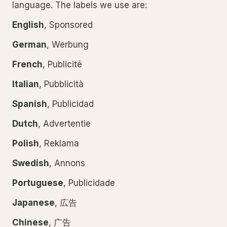
language. The labels we use are:
English
, Sponsored
German
, Werbung
French
, Publicité
Italian
, Pubblicità
Spanish
, Publicidad
Dutch
, Advertentie
Polish
, Reklama
Swedish
, Annons
Portuguese
, Publicidade
Japanese
, 広告
Chinese
, 广告