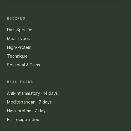
RECIPES
Diet-Specific
Meal Types
High-Protein
Technique
Seasonal & Plans
MEAL PLANS
Anti-inflammatory · 14 days
Mediterranean · 7 days
High-protein · 7 days
Full recipe index