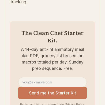
tracking.
The Clean Chef Starter
Kit.
A 14-day anti-inflammatory meal
plan PDF, grocery list by section,
macros totaled per day, Sunday
prep sequence. Free.
Email address
Send me the Starter Kit
By subscribing, you agree to our
Privacy Policy
.