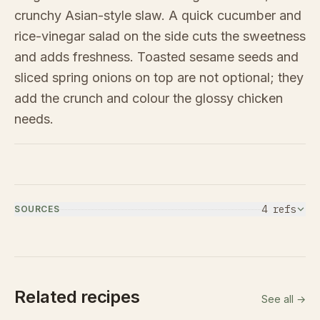
crunchy Asian-style slaw. A quick cucumber and
rice-vinegar salad on the side cuts the sweetness
and adds freshness. Toasted sesame seeds and
sliced spring onions on top are not optional; they
add the crunch and colour the glossy chicken
needs.
4
ref
s
SOURCES
Related recipes
See all →