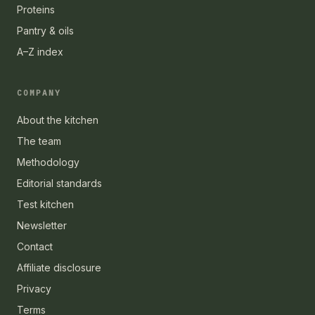
Proteins
Pantry & oils
A–Z index
COMPANY
About the kitchen
The team
Methodology
Editorial standards
Test kitchen
Newsletter
Contact
Affiliate disclosure
Privacy
Terms