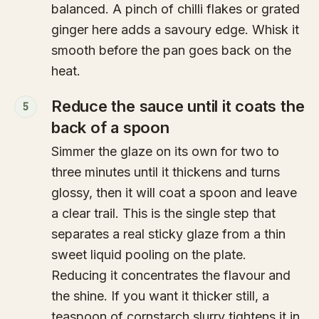
balanced. A pinch of chilli flakes or grated
ginger here adds a savoury edge. Whisk it
smooth before the pan goes back on the
heat.
Reduce the sauce until it coats the
5
back of a spoon
Simmer the glaze on its own for two to
three minutes until it thickens and turns
glossy, then it will coat a spoon and leave
a clear trail. This is the single step that
separates a real sticky glaze from a thin
sweet liquid pooling on the plate.
Reducing it concentrates the flavour and
the shine. If you want it thicker still, a
teaspoon of cornstarch slurry tightens it in