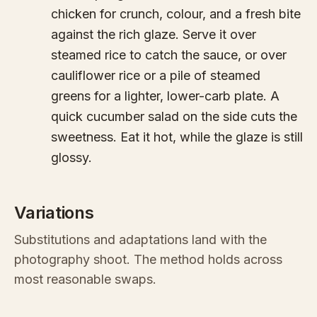
chicken for crunch, colour, and a fresh bite
against the rich glaze. Serve it over
steamed rice to catch the sauce, or over
cauliflower rice or a pile of steamed
greens for a lighter, lower-carb plate. A
quick cucumber salad on the side cuts the
sweetness. Eat it hot, while the glaze is still
glossy.
Variations
Substitutions and adaptations land with the
photography shoot. The method holds across
most reasonable swaps.