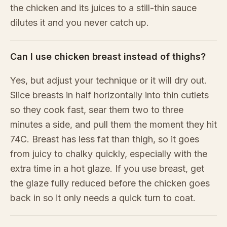
the chicken and its juices to a still-thin sauce
dilutes it and you never catch up.
Can I use chicken breast instead of thighs?
Yes, but adjust your technique or it will dry out.
Slice breasts in half horizontally into thin cutlets
so they cook fast, sear them two to three
minutes a side, and pull them the moment they hit
74C. Breast has less fat than thigh, so it goes
from juicy to chalky quickly, especially with the
extra time in a hot glaze. If you use breast, get
the glaze fully reduced before the chicken goes
back in so it only needs a quick turn to coat.