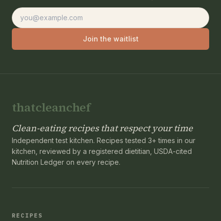
Email address
Join the waitlist
thatcleanchef
Clean-eating recipes that respect your time
Independent test kitchen. Recipes tested 3+ times in our
kitchen, reviewed by a registered dietitian, USDA-cited
Nutrition Ledger on every recipe.
RECIPES