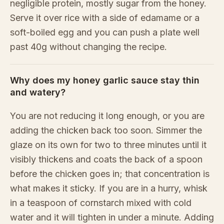
negligible protein, mostly sugar from the honey.
Serve it over rice with a side of edamame or a
soft-boiled egg and you can push a plate well
past 40g without changing the recipe.
Why does my honey garlic sauce stay thin
and watery?
You are not reducing it long enough, or you are
adding the chicken back too soon. Simmer the
glaze on its own for two to three minutes until it
visibly thickens and coats the back of a spoon
before the chicken goes in; that concentration is
what makes it sticky. If you are in a hurry, whisk
in a teaspoon of cornstarch mixed with cold
water and it will tighten in under a minute. Adding