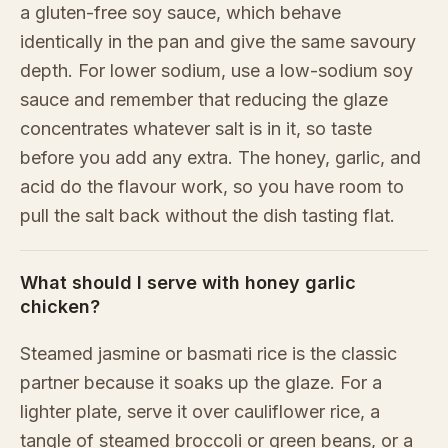
a gluten-free soy sauce, which behave
identically in the pan and give the same savoury
depth. For lower sodium, use a low-sodium soy
sauce and remember that reducing the glaze
concentrates whatever salt is in it, so taste
before you add any extra. The honey, garlic, and
acid do the flavour work, so you have room to
pull the salt back without the dish tasting flat.
What should I serve with honey garlic
chicken?
Steamed jasmine or basmati rice is the classic
partner because it soaks up the glaze. For a
lighter plate, serve it over cauliflower rice, a
tangle of steamed broccoli or green beans, or a