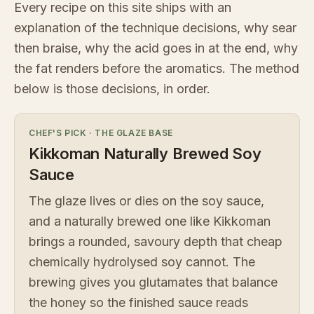
Every recipe on this site ships with an
explanation of the technique decisions, why sear
then braise, why the acid goes in at the end, why
the fat renders before the aromatics. The method
below is those decisions, in order.
CHEF'S PICK
·
THE GLAZE BASE
Kikkoman Naturally Brewed Soy
Sauce
The glaze lives or dies on the soy sauce,
and a naturally brewed one like Kikkoman
brings a rounded, savoury depth that cheap
chemically hydrolysed soy cannot. The
brewing gives you glutamates that balance
the honey so the finished sauce reads