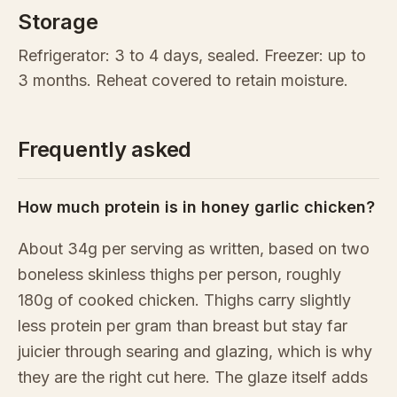
Storage
Refrigerator: 3 to 4 days, sealed. Freezer: up to
3 months. Reheat covered to retain moisture.
Frequently asked
How much protein is in honey garlic chicken?
About 34g per serving as written, based on two
boneless skinless thighs per person, roughly
180g of cooked chicken. Thighs carry slightly
less protein per gram than breast but stay far
juicier through searing and glazing, which is why
they are the right cut here. The glaze itself adds