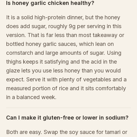
Is honey garlic chicken healthy?
It is a solid high-protein dinner, but the honey
does add sugar, roughly 9g per serving in this
version. That is far less than most takeaway or
bottled honey garlic sauces, which lean on
cornstarch and large amounts of sugar. Using
thighs keeps it satisfying and the acid in the
glaze lets you use less honey than you would
expect. Serve it with plenty of vegetables and a
measured portion of rice and it sits comfortably
in a balanced week.
Can I make it gluten-free or lower in sodium?
Both are easy. Swap the soy sauce for tamari or