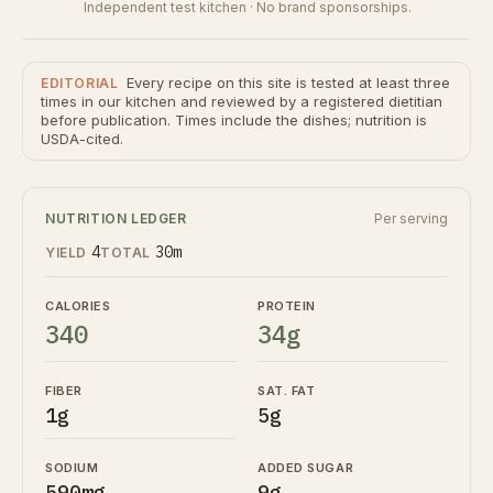
Independent test kitchen · No brand sponsorships.
Every recipe on this site is tested at least three
EDITORIAL
times in our kitchen and reviewed by a registered dietitian
before publication. Times include the dishes; nutrition is
USDA-cited.
NUTRITION LEDGER
Per serving
4
30m
YIELD
TOTAL
CALORIES
PROTEIN
340
34g
FIBER
SAT. FAT
1g
5g
SODIUM
ADDED SUGAR
590mg
9g