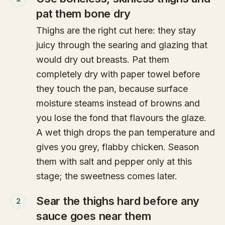
pat them bone dry
Thighs are the right cut here: they stay
juicy through the searing and glazing that
would dry out breasts. Pat them
completely dry with paper towel before
they touch the pan, because surface
moisture steams instead of browns and
you lose the fond that flavours the glaze.
A wet thigh drops the pan temperature and
gives you grey, flabby chicken. Season
them with salt and pepper only at this
stage; the sweetness comes later.
Sear the thighs hard before any
2
sauce goes near them