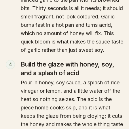
bits. Thirty seconds is all it needs; it should
smell fragrant, not look coloured. Garlic
burns fast in a hot pan and turns acrid,
which no amount of honey will fix. This
quick bloom is what makes the sauce taste
of garlic rather than just sweet soy.
Build the glaze with honey, soy,
4
and a splash of acid
Pour in honey, soy sauce, a splash of rice
vinegar or lemon, and a little water off the
heat so nothing seizes. The acid is the
piece home cooks skip, and it is what
keeps the glaze from being cloying; it cuts
the honey and makes the whole thing taste