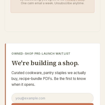
One calm email a week. Unsubscribe anytime.
OWNED-SHOP PRE-LAUNCH WAITLIST
We're building a shop.
Curated cookware, pantry staples we actually
buy, recipe-bundle PDFs. Be the first to know
when it opens.
Email address