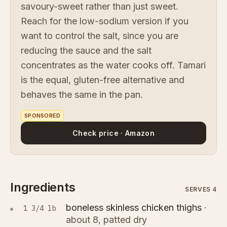
savoury-sweet rather than just sweet.
Reach for the low-sodium version if you
want to control the salt, since you are
reducing the sauce and the salt
concentrates as the water cooks off. Tamari
is the equal, gluten-free alternative and
behaves the same in the pan.
SPONSORED
Check price · Amazon
Ingredients
SERVES 4
boneless skinless chicken thighs
·
1 3/4 lb
about 8, patted dry