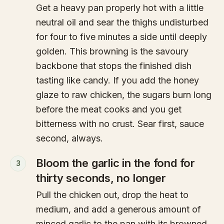
Get a heavy pan properly hot with a little
neutral oil and sear the thighs undisturbed
for four to five minutes a side until deeply
golden. This browning is the savoury
backbone that stops the finished dish
tasting like candy. If you add the honey
glaze to raw chicken, the sugars burn long
before the meat cooks and you get
bitterness with no crust. Sear first, sauce
second, always.
Bloom the garlic in the fond for
3
thirty seconds, no longer
Pull the chicken out, drop the heat to
medium, and add a generous amount of
minced garlic to the pan with its browned