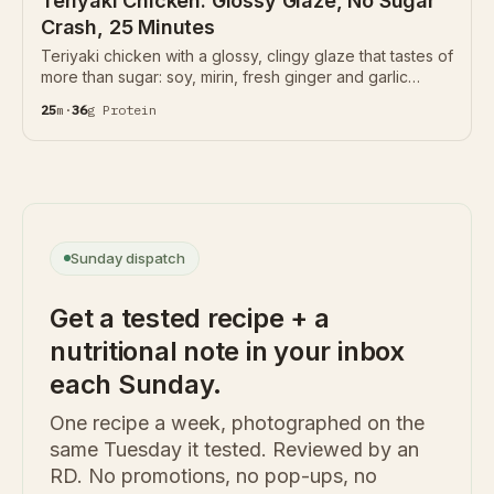
Teriyaki Chicken: Glossy Glaze, No Sugar
Crash, 25 Minutes
Teriyaki chicken with a glossy, clingy glaze that tastes of
more than sugar: soy, mirin, fresh ginger and garlic
reduced with just a spoon of honey instead of half a cup
25
m
·
36
g
Protein
of sugar. 36g protein per serving.
Sunday dispatch
Get a tested recipe + a
nutritional note in your inbox
each Sunday.
One recipe a week, photographed on the
same Tuesday it tested. Reviewed by an
RD. No promotions, no pop-ups, no