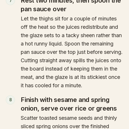
Rest two minutes, then spoon the
7
pan sauce over
Let the thighs sit for a couple of minutes
off the heat so the juices redistribute and
the glaze sets to a tacky sheen rather than
a hot runny liquid. Spoon the remaining
pan sauce over the top just before serving.
Cutting straight away spills the juices onto
the board instead of keeping them in the
meat, and the glaze is at its stickiest once
it has cooled for a minute.
Finish with sesame and spring
8
onion, serve over rice or greens
Scatter toasted sesame seeds and thinly
sliced spring onions over the finished