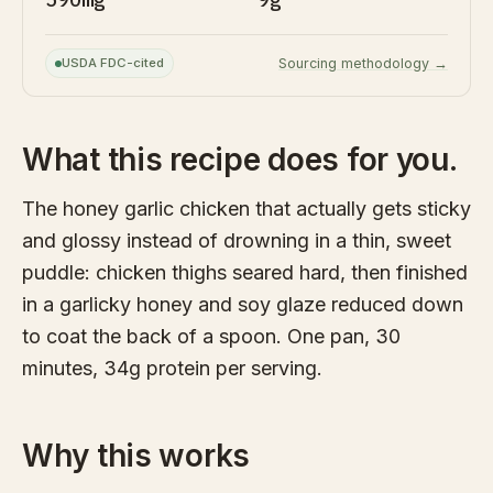
USDA FDC-cited
Sourcing methodology →
What this recipe does for you.
The honey garlic chicken that actually gets sticky
and glossy instead of drowning in a thin, sweet
puddle: chicken thighs seared hard, then finished
in a garlicky honey and soy glaze reduced down
to coat the back of a spoon. One pan, 30
minutes, 34g protein per serving.
Why this works