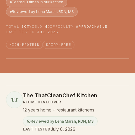
Tested 3 times in our kitchen
Reviewed by Lena Marsh, RDN, MS
TOTAL
30M
YIELD
4
DIFFICULTY
APPROACHABLE
LAST TESTED
JUL 2026
HIGH-PROTEIN
DAIRY-FREE
The ThatCleanChef Kitchen
TT
RECIPE DEVELOPER
12 years home + restaurant kitchens
Reviewed by
Lena Marsh
,
RDN, MS
July 6, 2026
LAST TESTED