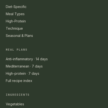
Diet-Specific
Meal Types
High-Protein
Technique
Seasonal & Plans
MEAL PLANS
Anti-inflammatory · 14 days
Mediterranean · 7 days
High-protein · 7 days
Full recipe index
INGREDIENTS
Vegetables