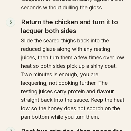
seconds without dulling the gloss.
Return the chicken and turn it to
6
lacquer both sides
Slide the seared thighs back into the
reduced glaze along with any resting
juices, then turn them a few times over low
heat so both sides pick up a shiny coat.
Two minutes is enough; you are
lacquering, not cooking further. The
resting juices carry protein and flavour
straight back into the sauce. Keep the heat
low so the honey does not scorch on the
pan bottom while you turn them.