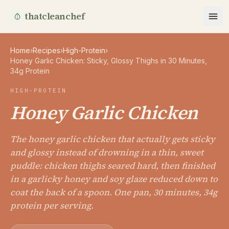
thatcleanchef
Home
›
Recipes
›
High-Protein
›
Honey Garlic Chicken: Sticky, Glossy Thighs in 30 Minutes,
34g Protein
HIGH-PROTEIN
Honey Garlic Chicken
The honey garlic chicken that actually gets sticky
and glossy instead of drowning in a thin, sweet
puddle: chicken thighs seared hard, then finished
in a garlicky honey and soy glaze reduced down to
coat the back of a spoon. One pan, 30 minutes, 34g
protein per serving.