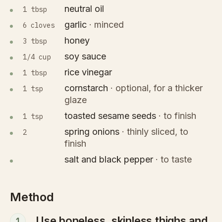
neutral oil
1 tbsp
garlic
·
minced
6 cloves
honey
3 tbsp
soy sauce
1/4 cup
rice vinegar
1 tbsp
cornstarch
·
optional, for a thicker
1 tsp
glaze
toasted sesame seeds
·
to finish
1 tsp
spring onions
·
thinly sliced, to
2
finish
salt and black pepper
·
to taste
Method
Use boneless, skinless thighs and
1