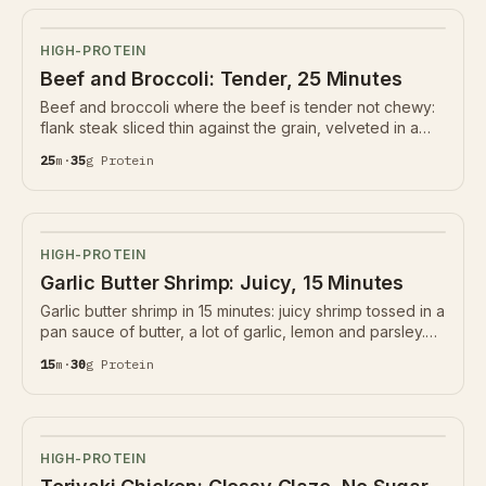
HIGH-PROTEIN
Beef and Broccoli: Tender, 25 Minutes
Beef and broccoli where the beef is tender not chewy:
flank steak sliced thin against the grain, velveted in a
little starch and seared hard, with crisp broccoli in a soy-
25
m
·
35
g
Protein
ginger-garlic sauce. 35g protein.
HIGH-PROTEIN
Garlic Butter Shrimp: Juicy, 15 Minutes
Garlic butter shrimp in 15 minutes: juicy shrimp tossed in a
pan sauce of butter, a lot of garlic, lemon and parsley.
30g protein, naturally gluten-free and low-carb. The
15
m
·
30
g
Protein
garlic barely cooks and the shrimp go back in last.
HIGH-PROTEIN