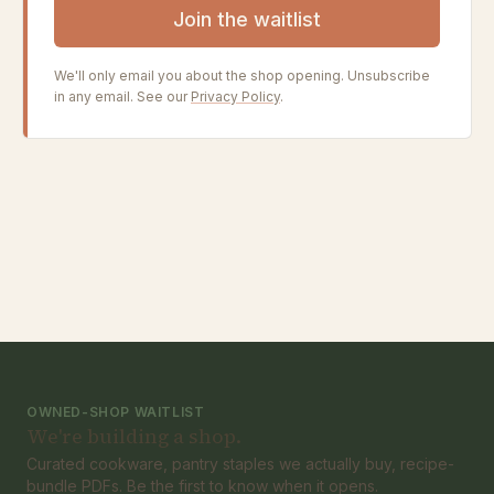
Join the waitlist
We'll only email you about the shop opening. Unsubscribe
in any email. See our
Privacy Policy
.
OWNED-SHOP WAITLIST
We're building a shop.
Curated cookware, pantry staples we actually buy, recipe-
bundle PDFs. Be the first to know when it opens.