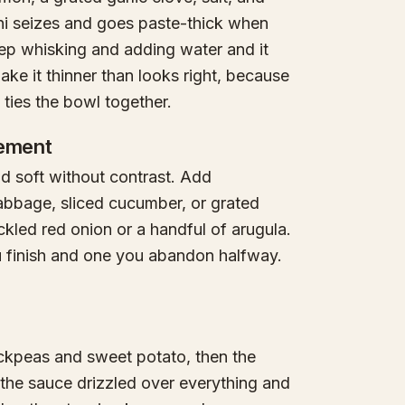
ni seizes and goes paste-thick when
eep whisking and adding water and it
ke it thinner than looks right, because
t ties the bowl together.
lement
 soft without contrast. Add
abbage, sliced cucumber, or grated
ckled red onion or a handful of arugula.
u finish and one you abandon halfway.
ickpeas and sweet potato, then the
 the sauce drizzled over everything and