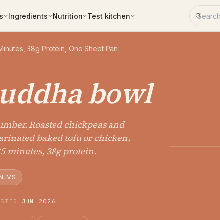
Search 
s
Ingredients
Nutrition
Test kitchen
Minutes, 38g Protein, One Sheet Pan
buddha bowl
number. Roasted chickpeas and
marinated baked tofu or chicken,
35 minutes, 38g protein.
N, MS
ESTED
JUN 2026