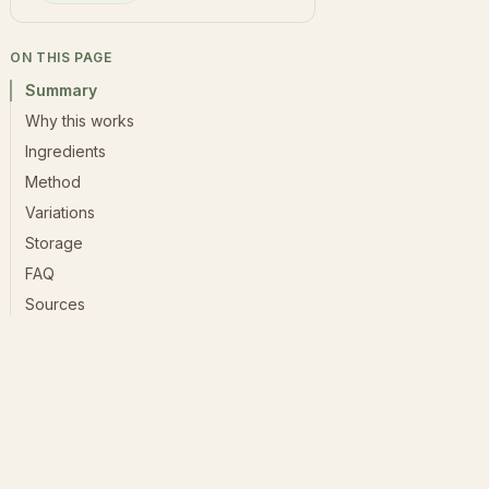
ON THIS PAGE
Summary
Why this works
Ingredients
Method
Variations
Storage
FAQ
Sources