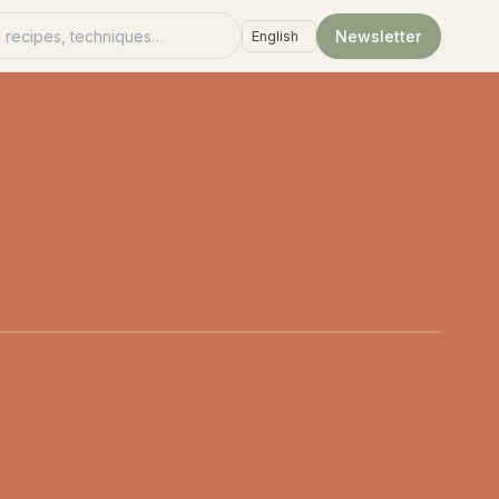
recipes
Newsletter
Language