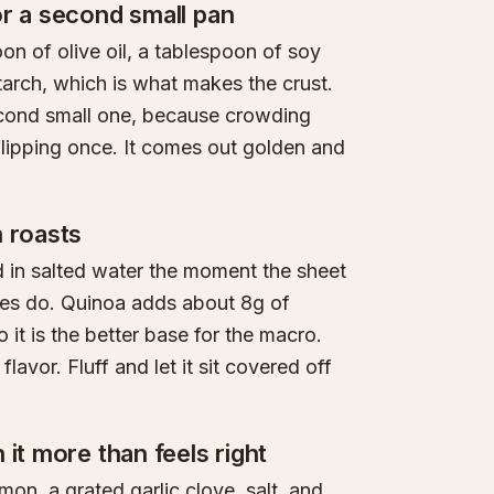
or a second small pan
on of olive oil, a tablespoon of soy
arch, which is what makes the crust.
econd small one, because crowding
lipping once. It comes out golden and
n roasts
d in salted water the moment the sheet
bles do. Quinoa adds about 8g of
 it is the better base for the macro.
lavor. Fluff and let it sit covered off
it more than feels right
emon, a grated garlic clove, salt, and