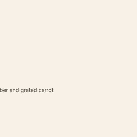
ber and grated carrot