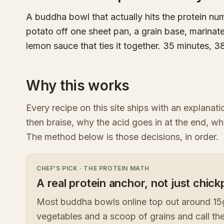
A buddha bowl that actually hits the protein n
potato off one sheet pan, a grain base, marinate
lemon sauce that ties it together. 35 minutes, 3
Why this works
Every recipe on this site ships with an explanat
then braise, why the acid goes in at the end, wh
The method below is those decisions, in order.
CHEF'S PICK
·
THE PROTEIN MATH
A real protein anchor, not just chic
Most buddha bowls online top out around 15g
vegetables and a scoop of grains and call the