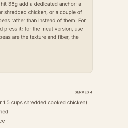
 hit 38g add a dedicated anchor: a
or shredded chicken, or a couple of
peas rather than instead of them. For
d press it; for the meat version, use
peas are the texture and fiber, the
SERVES 4
r 1.5 cups shredded cooked chicken)
ried
ice