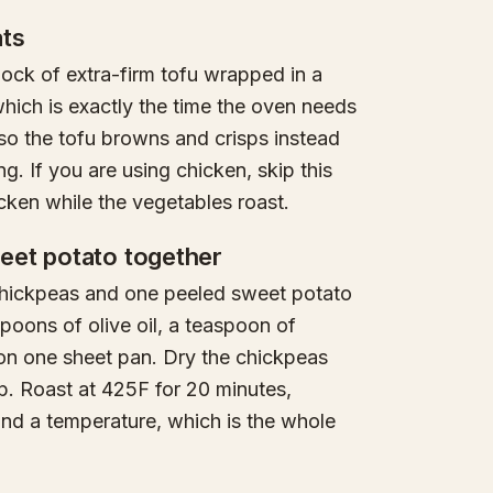
ats
lock of extra-firm tofu wrapped in a
hich is exactly the time the oven needs
so the tofu browns and crisps instead
ng. If you are using chicken, skip this
cken while the vegetables roast.
eet potato together
 chickpeas and one peeled sweet potato
spoons of olive oil, a teaspoon of
on one sheet pan. Dry the chickpeas
isp. Roast at 425F for 20 minutes,
nd a temperature, which is the whole