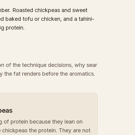
umber. Roasted chickpeas and sweet
d baked tofu or chicken, and a tahini-
8g protein.
ion of the technique decisions, why sear
y the fat renders before the aromatics.
kpeas
 of protein because they lean on
 chickpeas the protein. They are not