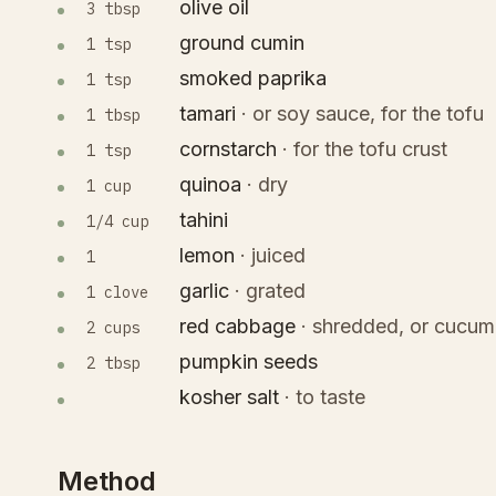
olive oil
3 tbsp
ground cumin
1 tsp
smoked paprika
1 tsp
tamari
·
or soy sauce, for the tofu
1 tbsp
cornstarch
·
for the tofu crust
1 tsp
quinoa
·
dry
1 cup
tahini
1/4 cup
lemon
·
juiced
1
garlic
·
grated
1 clove
red cabbage
·
shredded, or cucum
2 cups
pumpkin seeds
2 tbsp
kosher salt
·
to taste
Method