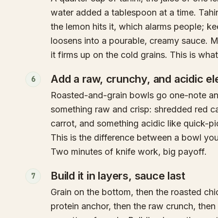
water added a tablespoon at a time. Tahi
the lemon hits it, which alarms people; k
loosens into a pourable, creamy sauce. Ma
it firms up on the cold grains. This is wha
Add a raw, crunchy, and acidic e
6
Roasted-and-grain bowls go one-note and
something raw and crisp: shredded red c
carrot, and something acidic like quick-pi
This is the difference between a bowl yo
Two minutes of knife work, big payoff.
Build it in layers, sauce last
7
Grain on the bottom, then the roasted ch
protein anchor, then the raw crunch, then