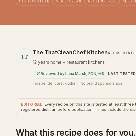
HIGH-PROTEIN
VEGETARIAN
GLUTEN-FREE
MEDIT
The ThatCleanChef Kitchen
RECIPE DEVE
TT
12 years home + restaurant kitchens
LAST TESTED
Reviewed by
Lena Marsh
,
RDN, MS
Independent test kitchen · No brand sponsorships.
Every recipe on this site is tested at least thre
EDITORIAL
registered dietitian before publication. Times include the dis
What this recipe does for you.