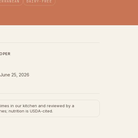
ERRANEAN
DAIRY-FREE
LOPER
June 25, 2026
e times in our kitchen and reviewed by a
hes; nutrition is USDA-cited.