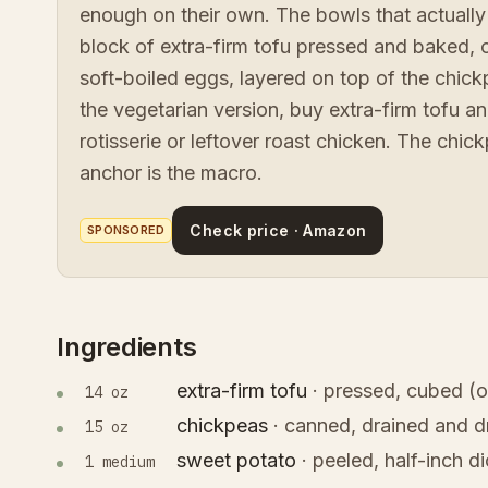
enough on their own. The bowls that actually
block of extra-firm tofu pressed and baked, 
soft-boiled eggs, layered on top of the chick
the vegetarian version, buy extra-firm tofu an
rotisserie or leftover roast chicken. The chick
anchor is the macro.
Check price · Amazon
SPONSORED
Ingredients
extra-firm tofu
·
pressed, cubed (o
14 oz
chickpeas
·
canned, drained and d
15 oz
sweet potato
·
peeled, half-inch d
1 medium