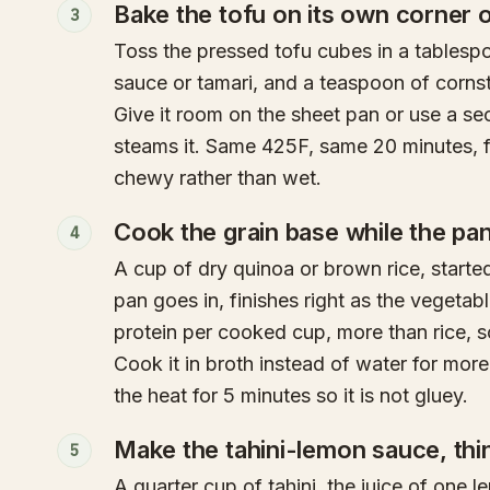
Bake the tofu on its own corner 
3
Toss the pressed tofu cubes in a tablespo
sauce or tamari, and a teaspoon of cornst
Give it room on the sheet pan or use a s
steams it. Same 425F, same 20 minutes, f
chewy rather than wet.
Cook the grain base while the pa
4
A cup of dry quinoa or brown rice, starte
pan goes in, finishes right as the vegeta
protein per cooked cup, more than rice, so
Cook it in broth instead of water for more f
the heat for 5 minutes so it is not gluey.
Make the tahini-lemon sauce, thin 
5
A quarter cup of tahini, the juice of one l