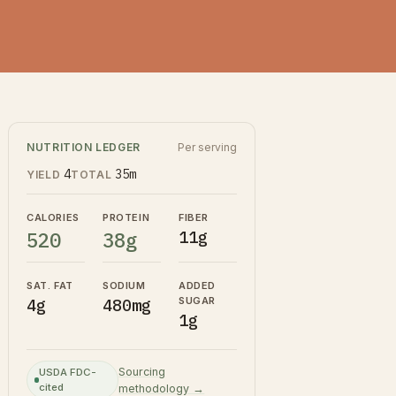
NUTRITION LEDGER
Per serving
4
35m
YIELD
TOTAL
CALORIES
PROTEIN
FIBER
520
38g
11g
SAT. FAT
SODIUM
ADDED
SUGAR
4g
480mg
1g
Sourcing
USDA FDC-
cited
methodology →