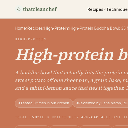
thatcleanchef
Recipes
Technique
Home
›
Recipes
›
High-Protein
›
High-Protein Buddha Bowl: 35 
HIGH-PROTEIN
High-protein 
A buddha bowl that actually hits the protein 
sweet potato off one sheet pan, a grain base, 
and a tahini-lemon sauce that ties it together. 
Tested 3 times in our kitchen
Reviewed by Lena Marsh, RD
TOTAL
35M
YIELD
4
DIFFICULTY
APPROACHABLE
LAST T