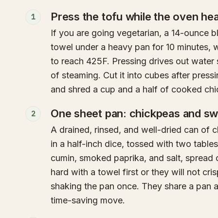
Press the tofu while the oven he
1
If you are going vegetarian, a 14-ounce b
towel under a heavy pan for 10 minutes, w
to reach 425F. Pressing drives out water 
of steaming. Cut it into cubes after pressi
and shred a cup and a half of cooked chi
One sheet pan: chickpeas and sw
2
A drained, rinsed, and well-dried can of
in a half-inch dice, tossed with two table
cumin, smoked paprika, and salt, spread 
hard with a towel first or they will not cr
shaking the pan once. They share a pan a
time-saving move.