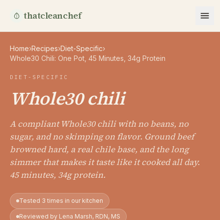
thatcleanchef
Home
›
Recipes
›
Diet-Specific
›
Whole30 Chili: One Pot, 45 Minutes, 34g Protein
DIET-SPECIFIC
Whole30 chili
A compliant Whole30 chili with no beans, no
sugar, and no skimping on flavor. Ground beef
browned hard, a real chile base, and the long
simmer that makes it taste like it cooked all day.
45 minutes, 34g protein.
Tested 3 times in our kitchen
Reviewed by Lena Marsh, RDN, MS