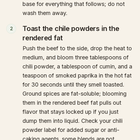
base for everything that follows; do not
wash them away.
Toast the chile powders in the
2
rendered fat
Push the beef to the side, drop the heat to
medium, and bloom three tablespoons of
chili powder, a tablespoon of cumin, and a
teaspoon of smoked paprika in the hot fat
for 30 seconds until they smell toasted.
Ground spices are fat-soluble; blooming
them in the rendered beef fat pulls out
flavor that stays locked up if you just
dump them into liquid. Check your chili
powder label for added sugar or anti-
caking agents, some blends are not