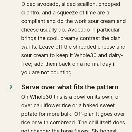
Diced avocado, sliced scallion, chopped
cilantro, and a squeeze of lime are all
compliant and do the work sour cream and
cheese usually do. Avocado in particular
brings the cool, creamy contrast the dish
wants. Leave off the shredded cheese and
sour cream to keep it Whole30 and dairy-
free; add them back on a normal day if
you are not counting.
Serve over what fits the pattern
9
On Whole30 this is a bowl on its own, or
over cauliflower rice or a baked sweet
potato for more bulk. Off-plan it goes over
rice or with cornbread. The chili itself does
not change; the base flexes. Six honest