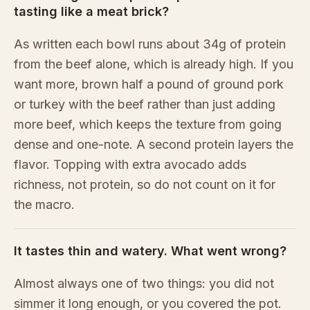
tasting like a meat brick?
As written each bowl runs about 34g of protein
from the beef alone, which is already high. If you
want more, brown half a pound of ground pork
or turkey with the beef rather than just adding
more beef, which keeps the texture from going
dense and one-note. A second protein layers the
flavor. Topping with extra avocado adds
richness, not protein, so do not count on it for
the macro.
It tastes thin and watery. What went wrong?
Almost always one of two things: you did not
simmer it long enough, or you covered the pot.