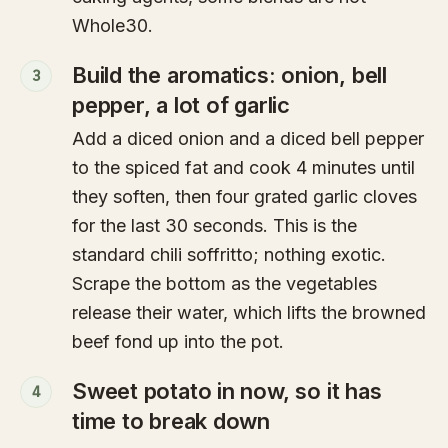
Whole30.
Build the aromatics: onion, bell
3
pepper, a lot of garlic
Add a diced onion and a diced bell pepper
to the spiced fat and cook 4 minutes until
they soften, then four grated garlic cloves
for the last 30 seconds. This is the
standard chili soffritto; nothing exotic.
Scrape the bottom as the vegetables
release their water, which lifts the browned
beef fond up into the pot.
Sweet potato in now, so it has
4
time to break down