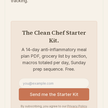
tracking.
The Clean Chef Starter
Kit.
A 14-day anti-inflammatory meal
plan PDF, grocery list by section,
macros totaled per day, Sunday
prep sequence. Free.
Email address
Send me the Starter Kit
By subscribing, you agree to our
Privacy Policy
.