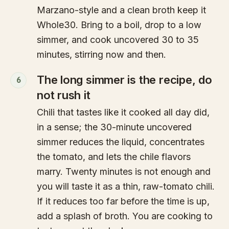
Marzano-style and a clean broth keep it
Whole30. Bring to a boil, drop to a low
simmer, and cook uncovered 30 to 35
minutes, stirring now and then.
The long simmer is the recipe, do
6
not rush it
Chili that tastes like it cooked all day did,
in a sense; the 30-minute uncovered
simmer reduces the liquid, concentrates
the tomato, and lets the chile flavors
marry. Twenty minutes is not enough and
you will taste it as a thin, raw-tomato chili.
If it reduces too far before the time is up,
add a splash of broth. You are cooking to