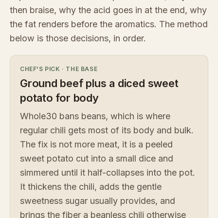
then braise, why the acid goes in at the end, why
the fat renders before the aromatics. The method
below is those decisions, in order.
CHEF'S PICK
·
THE BASE
Ground beef plus a diced sweet
potato for body
Whole30 bans beans, which is where
regular chili gets most of its body and bulk.
The fix is not more meat, it is a peeled
sweet potato cut into a small dice and
simmered until it half-collapses into the pot.
It thickens the chili, adds the gentle
sweetness sugar usually provides, and
brings the fiber a beanless chili otherwise