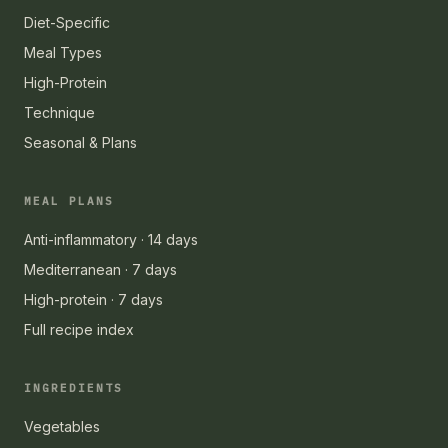
Diet-Specific
Meal Types
High-Protein
Technique
Seasonal & Plans
MEAL PLANS
Anti-inflammatory · 14 days
Mediterranean · 7 days
High-protein · 7 days
Full recipe index
INGREDIENTS
Vegetables