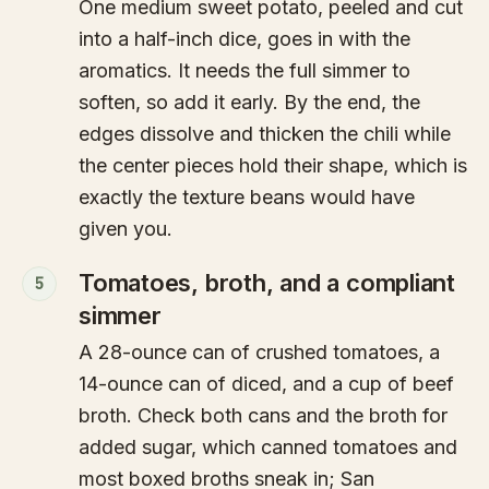
One medium sweet potato, peeled and cut
into a half-inch dice, goes in with the
aromatics. It needs the full simmer to
soften, so add it early. By the end, the
edges dissolve and thicken the chili while
the center pieces hold their shape, which is
exactly the texture beans would have
given you.
Tomatoes, broth, and a compliant
5
simmer
A 28-ounce can of crushed tomatoes, a
14-ounce can of diced, and a cup of beef
broth. Check both cans and the broth for
added sugar, which canned tomatoes and
most boxed broths sneak in; San