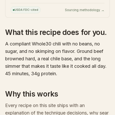
USDA FDC-cited
Sourcing methodology →
What this recipe does for you.
A compliant Whole30 chili with no beans, no
sugar, and no skimping on flavor. Ground beef
browned hard, a real chile base, and the long
simmer that makes it taste like it cooked all day.
45 minutes, 34g protein.
Why this works
Every recipe on this site ships with an
explanation of the technique decisions, why sear