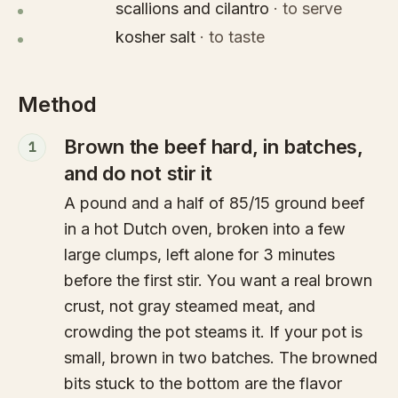
scallions and cilantro
·
to serve
kosher salt
·
to taste
Method
Brown the beef hard, in batches,
1
and do not stir it
A pound and a half of 85/15 ground beef
in a hot Dutch oven, broken into a few
large clumps, left alone for 3 minutes
before the first stir. You want a real brown
crust, not gray steamed meat, and
crowding the pot steams it. If your pot is
small, brown in two batches. The browned
bits stuck to the bottom are the flavor