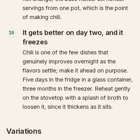
servings from one pot, which is the point
of making chili.
It gets better on day two, and it
10
freezes
Chili is one of the few dishes that
genuinely improves overnight as the
flavors settle; make it ahead on purpose.
Five days in the fridge in a glass container,
three months in the freezer. Reheat gently
on the stovetop with a splash of broth to
loosen it, since it thickens as it sits.
Variations