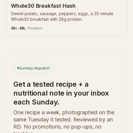
Whole30 Breakfast Hash
Sweet potato, sausage, peppers, eggs, a 25-minute
Whole30 breakfast with 28g protein.
25
m
·
28
g
Protein
Sunday dispatch
Get a tested recipe + a
nutritional note in your inbox
each Sunday.
One recipe a week, photographed on the
same Tuesday it tested. Reviewed by an
RD. No promotions, no pop-ups, no