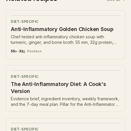
DIET-SPECIFIC
Anti-Inflammatory Golden Chicken Soup
Chef-tested anti-inflammatory chicken soup with
turmeric, ginger, and bone broth. 55 min, 32g protein,
Nutrition Ledger below.
55
m
·
32
g
Protein
DIET-SPECIFIC
The Anti-Inflammatory Diet: A Cook's
Version
Evidence brief, ingredient inventory, weekly framework,
and the 7-day meal plan. Pillar for the Anti-Inflammatory
hub.
DIET-SPECIFIC