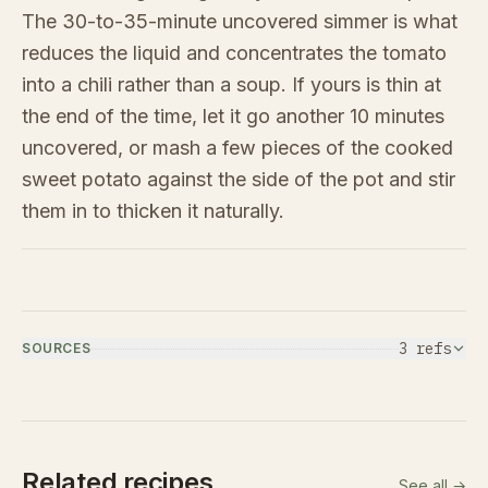
The 30-to-35-minute uncovered simmer is what
reduces the liquid and concentrates the tomato
into a chili rather than a soup. If yours is thin at
the end of the time, let it go another 10 minutes
uncovered, or mash a few pieces of the cooked
sweet potato against the side of the pot and stir
them in to thicken it naturally.
3
ref
s
SOURCES
Related recipes
See all →