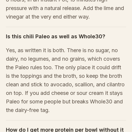
pressure with a natural release. Add the lime and
vinegar at the very end either way.
Is this chili Paleo as well as Whole30?
Yes, as written it is both. There is no sugar, no
dairy, no legumes, and no grains, which covers
the Paleo rules too. The only place it could drift
is the toppings and the broth, so keep the broth
clean and stick to avocado, scallion, and cilantro
on top. If you add cheese or sour cream it stays
Paleo for some people but breaks Whole30 and
the dairy-free tag.
How do I get more protein per bowl without it