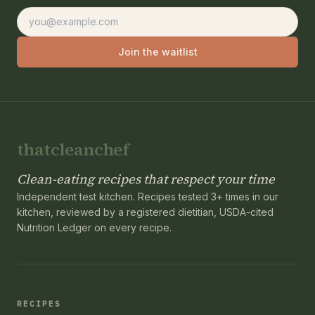
Email address
Join the waitlist
thatcleanchef
Clean-eating recipes that respect your time
Independent test kitchen. Recipes tested 3+ times in our
kitchen, reviewed by a registered dietitian, USDA-cited
Nutrition Ledger on every recipe.
RECIPES