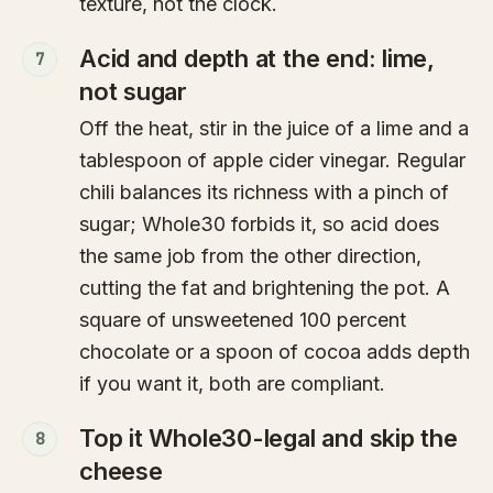
texture, not the clock.
Acid and depth at the end: lime,
7
not sugar
Off the heat, stir in the juice of a lime and a
tablespoon of apple cider vinegar. Regular
chili balances its richness with a pinch of
sugar; Whole30 forbids it, so acid does
the same job from the other direction,
cutting the fat and brightening the pot. A
square of unsweetened 100 percent
chocolate or a spoon of cocoa adds depth
if you want it, both are compliant.
Top it Whole30-legal and skip the
8
cheese