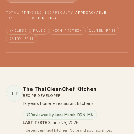
TOTAL
45M
YIELD
6
DIFFICULTY
APPROACHABLE
LAST TESTED
JUN 2026
WHOLE30
PALEO
HIGH-PROTEIN
GLUTEN-FREE
DAIRY-FREE
The ThatCleanChef Kitchen
TT
RECIPE DEVELOPER
12 years home + restaurant kitchens
Reviewed by
Lena Marsh
,
RDN, MS
June 25, 2026
LAST TESTED
Independent test kitchen · No brand sponsorships.