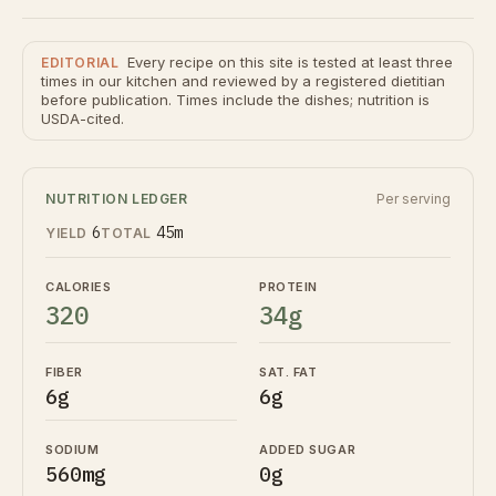
Every recipe on this site is tested at least three
EDITORIAL
times in our kitchen and reviewed by a registered dietitian
before publication. Times include the dishes; nutrition is
USDA-cited.
NUTRITION LEDGER
Per serving
6
45m
YIELD
TOTAL
CALORIES
PROTEIN
320
34g
FIBER
SAT. FAT
6g
6g
SODIUM
ADDED SUGAR
560mg
0g