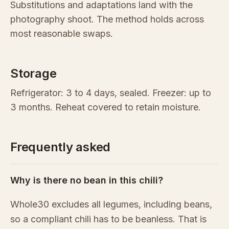
Substitutions and adaptations land with the
photography shoot. The method holds across
most reasonable swaps.
Storage
Refrigerator: 3 to 4 days, sealed. Freezer: up to
3 months. Reheat covered to retain moisture.
Frequently asked
Why is there no bean in this chili?
Whole30 excludes all legumes, including beans,
so a compliant chili has to be beanless. That is