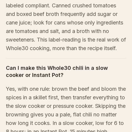
labeled compliant. Canned crushed tomatoes
and boxed beef broth frequently add sugar or
cane juice; look for cans whose only ingredients
are tomatoes and salt, and a broth with no
sweeteners. This label-reading is the real work of
Whole30 cooking, more than the recipe itself.
Can I make this Whole30 chili in a slow
cooker or Instant Pot?
Yes, with one rule: brown the beef and bloom the
spices in a skillet first, then transfer everything to
the slow cooker or pressure cooker. Skipping the
browning gives you a pale, flat chili no matter
how long it cooks. In a slow cooker, low for 6 to
8 hours; in an Instant Pot, 15 minutes high