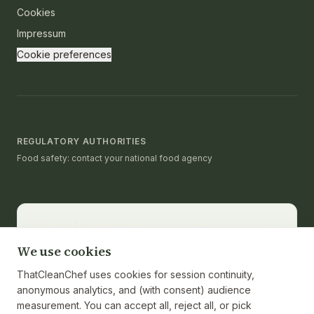
Cookies
Impressum
Cookie preferences
REGULATORY AUTHORITIES
Food safety: contact your national food agency
Editorial & medical note.
thatcleanchef provides
recipes and educational nutrition information. It is not a
We use cookies
substitute for medical advice, diagnosis, or treatment.
Consult a registered dietitian or healthcare provider
ThatCleanChef uses cookies for session continuity,
for personalized guidance. Nutrition values are
anonymous analytics, and (with consent) audience
calculated from ingredients and cited against the
measurement. You can accept all, reject all, or pick