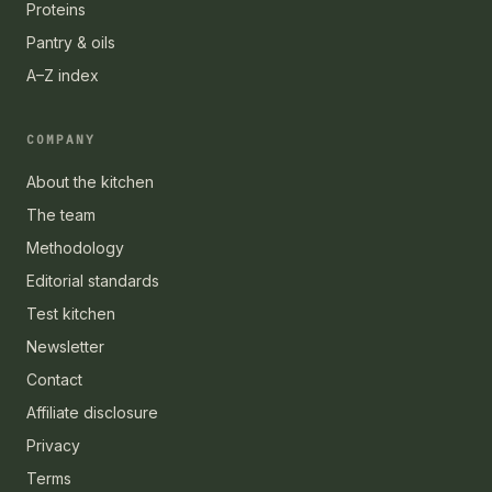
Proteins
Pantry & oils
A–Z index
COMPANY
About the kitchen
The team
Methodology
Editorial standards
Test kitchen
Newsletter
Contact
Affiliate disclosure
Privacy
Terms