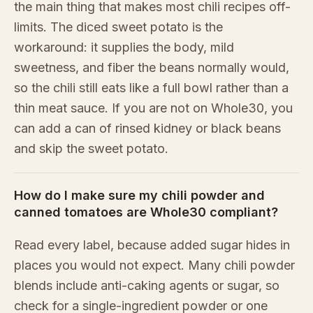
the main thing that makes most chili recipes off-
limits. The diced sweet potato is the
workaround: it supplies the body, mild
sweetness, and fiber the beans normally would,
so the chili still eats like a full bowl rather than a
thin meat sauce. If you are not on Whole30, you
can add a can of rinsed kidney or black beans
and skip the sweet potato.
How do I make sure my chili powder and
canned tomatoes are Whole30 compliant?
Read every label, because added sugar hides in
places you would not expect. Many chili powder
blends include anti-caking agents or sugar, so
check for a single-ingredient powder or one