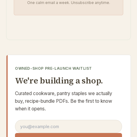
One calm email a week. Unsubscribe anytime.
OWNED-SHOP PRE-LAUNCH WAITLIST
We're building a shop.
Curated cookware, pantry staples we actually
buy, recipe-bundle PDFs. Be the first to know
when it opens.
Email address