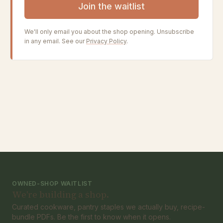
Join the waitlist
We'll only email you about the shop opening. Unsubscribe
in any email. See our
Privacy Policy
.
OWNED-SHOP WAITLIST
We're building a shop.
Curated cookware, pantry staples we actually buy, recipe-
bundle PDFs. Be the first to know when it opens.