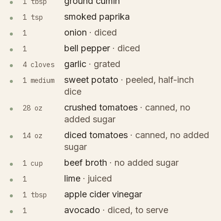
ground cumin
1 tbsp
smoked paprika
1 tsp
onion
·
diced
1
bell pepper
·
diced
1
garlic
·
grated
4 cloves
sweet potato
·
peeled, half-inch
1 medium
dice
crushed tomatoes
·
canned, no
28 oz
added sugar
diced tomatoes
·
canned, no added
14 oz
sugar
beef broth
·
no added sugar
1 cup
lime
·
juiced
1
apple cider vinegar
1 tbsp
avocado
·
diced, to serve
1