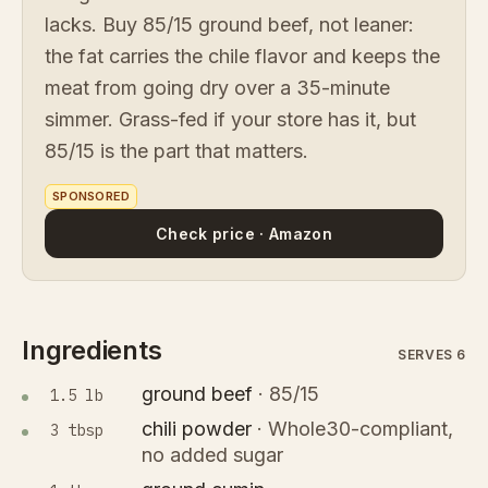
lacks. Buy 85/15 ground beef, not leaner:
the fat carries the chile flavor and keeps the
meat from going dry over a 35-minute
simmer. Grass-fed if your store has it, but
85/15 is the part that matters.
SPONSORED
Check price · Amazon
Ingredients
SERVES 6
ground beef
·
85/15
1.5 lb
chili powder
·
Whole30-compliant,
3 tbsp
no added sugar