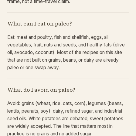
frame, not a time-travel claim.
What can I eat on paleo?
Eat: meat and poultry, fish and shellfish, eggs, all
vegetables, fruit, nuts and seeds, and healthy fats (olive
oil, avocado, coconut). Most of the recipes on this site
that are not built on grains, beans, or dairy are already
paleo or one swap away.
What do I avoid on paleo?
Avoid: grains (wheat, rice, oats, corn), legumes (beans,
lentils, peanuts, soy), dairy, refined sugar, and industrial
seed oils. White potatoes are debated; sweet potatoes
are widely accepted. The line that matters most in
practice is no grains and no added sugar.