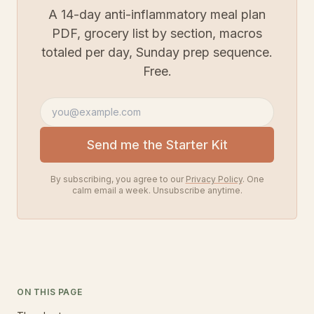
A 14-day anti-inflammatory meal plan
PDF, grocery list by section, macros
totaled per day, Sunday prep sequence.
Free.
Email address
Send me the Starter Kit
By subscribing, you agree to our
Privacy Policy
. One
calm email a week. Unsubscribe anytime.
ON THIS PAGE