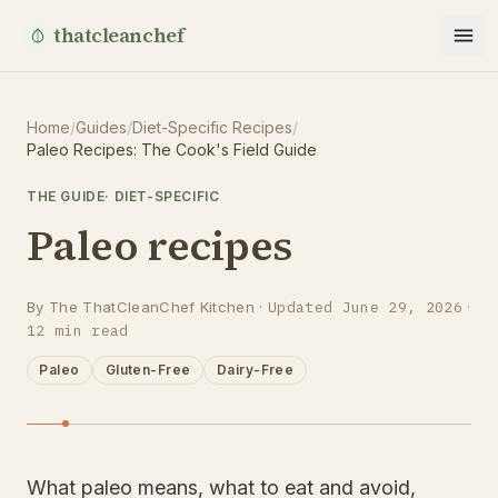
thatcleanchef
Home
/
Guides
/
Diet-Specific Recipes
/
Paleo Recipes: The Cook's Field Guide
THE GUIDE
·
DIET-SPECIFIC
Paleo recipes
By
The ThatCleanChef Kitchen
·
Updated
June 29, 2026
·
12
min read
Paleo
Gluten-Free
Dairy-Free
What paleo means, what to eat and avoid,