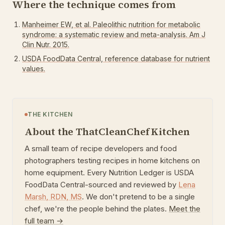
Where the technique comes from
Manheimer EW, et al. Paleolithic nutrition for metabolic
syndrome: a systematic review and meta-analysis. Am J
Clin Nutr. 2015.
USDA FoodData Central, reference database for nutrient
values.
THE KITCHEN
About the ThatCleanChef Kitchen
A small team of recipe developers and food
photographers testing recipes in home kitchens on
home equipment. Every Nutrition Ledger is USDA
FoodData Central-sourced and reviewed by
Lena
Marsh
,
RDN, MS
. We don't pretend to be a single
chef, we're the people behind the plates.
Meet the
full team →