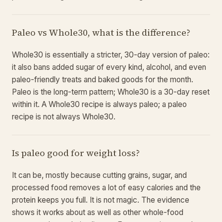
Paleo vs Whole30, what is the difference?
Whole30 is essentially a stricter, 30-day version of paleo:
it also bans added sugar of every kind, alcohol, and even
paleo-friendly treats and baked goods for the month.
Paleo is the long-term pattern; Whole30 is a 30-day reset
within it. A Whole30 recipe is always paleo; a paleo
recipe is not always Whole30.
Is paleo good for weight loss?
It can be, mostly because cutting grains, sugar, and
processed food removes a lot of easy calories and the
protein keeps you full. It is not magic. The evidence
shows it works about as well as other whole-food