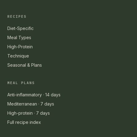
RECIPES
Diet-Specific
Meal Types
High-Protein
Technique
Seasonal & Plans
MEAL PLANS
Anti-inflammatory · 14 days
Mediterranean · 7 days
High-protein · 7 days
Full recipe index