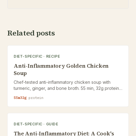
Related posts
DIET-SPECIFIC
·
RECIPE
Anti-Inflammatory Golden Chicken
Soup
Chef-tested anti-inflammatory chicken soup with
turmeric, ginger, and bone broth. 55 min, 32g protein,
Nutrition Ledger below.
55
m
32
g
protein
DIET-SPECIFIC
·
GUIDE
The Anti-Inflammatory Diet: A Cook's