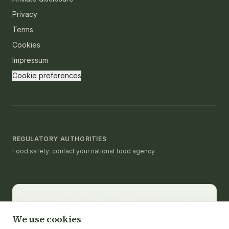
Privacy
Terms
Cookies
Impressum
Cookie preferences
REGULATORY AUTHORITIES
Food safety: contact your national food agency
Editorial & medical note.
thatcleanchef provides
recipes and educational nutrition information. It is not a
We use cookies
substitute for medical advice, diagnosis, or treatment.