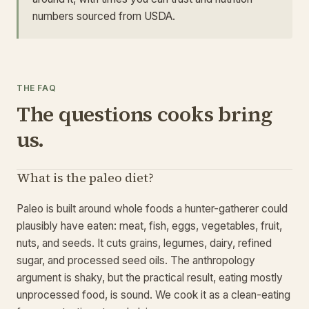
numbers sourced from USDA.
THE FAQ
The questions cooks bring
us.
What is the paleo diet?
Paleo is built around whole foods a hunter-gatherer could
plausibly have eaten: meat, fish, eggs, vegetables, fruit,
nuts, and seeds. It cuts grains, legumes, dairy, refined
sugar, and processed seed oils. The anthropology
argument is shaky, but the practical result, eating mostly
unprocessed food, is sound. We cook it as a clean-eating