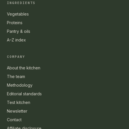
INGREDIENTS
Vegetables
Proteins
Pantry & oils
A–Z index
COMPANY
About the kitchen
The team
Methodology
Editorial standards
Test kitchen
Newsletter
Contact
Affiliate disclosure