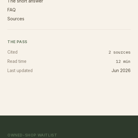
The short answer
FAQ
Sources
THE PASS
2
sources
Cited
12
min
Read time
Last updated
Jun 2026
OWNED-SHOP WAITLIST