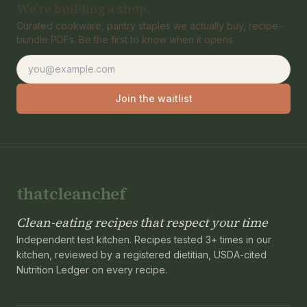
We're building a shop.
Curated cookware, pantry staples we actually buy, recipe-
bundle PDFs. Be the first to know when it opens.
Email address
Join the waitlist
thatcleanchef
Clean-eating recipes that respect your time
Independent test kitchen. Recipes tested 3+ times in our
kitchen, reviewed by a registered dietitian, USDA-cited
Nutrition Ledger on every recipe.