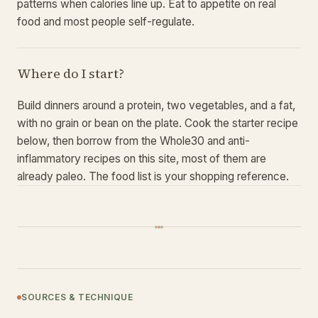
patterns when calories line up. Eat to appetite on real
food and most people self-regulate.
Where do I start?
Build dinners around a protein, two vegetables, and a fat,
with no grain or bean on the plate. Cook the starter recipe
below, then borrow from the Whole30 and anti-
inflammatory recipes on this site, most of them are
already paleo. The food list is your shopping reference.
SOURCES & TECHNIQUE