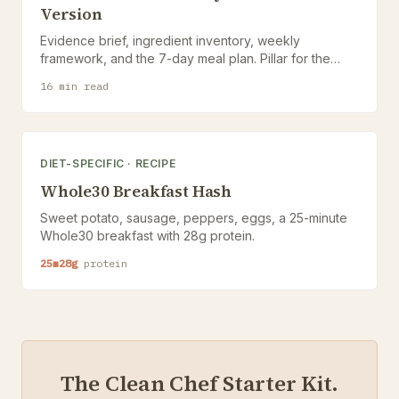
Version
Evidence brief, ingredient inventory, weekly
framework, and the 7-day meal plan. Pillar for the
Anti-Inflammatory hub.
16
min read
DIET-SPECIFIC
·
RECIPE
Whole30 Breakfast Hash
Sweet potato, sausage, peppers, eggs, a 25-minute
Whole30 breakfast with 28g protein.
25
m
28
g
protein
The Clean Chef Starter Kit.