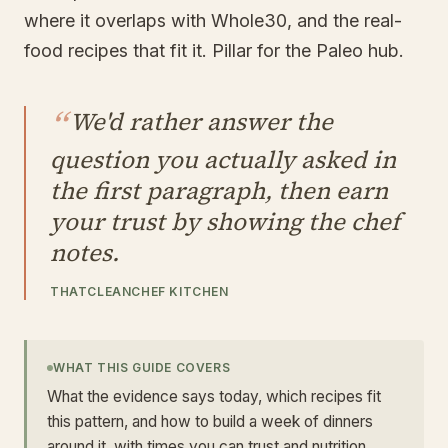
where it overlaps with Whole30, and the real-
food recipes that fit it. Pillar for the Paleo hub.
“
We'd rather answer the
question you actually asked in
the first paragraph, then earn
your trust by showing the chef
notes.
THATCLEANCHEF KITCHEN
WHAT THIS GUIDE COVERS
What the evidence says today, which recipes fit
this pattern, and how to build a week of dinners
around it, with times you can trust and nutrition