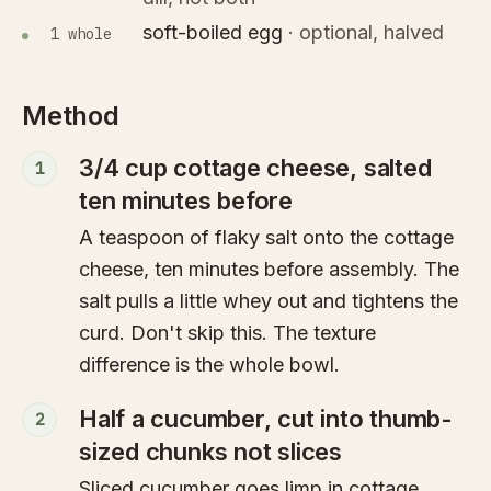
soft-boiled egg
·
optional, halved
1 whole
Method
3/4 cup cottage cheese, salted
1
ten minutes before
A teaspoon of flaky salt onto the cottage
cheese, ten minutes before assembly. The
salt pulls a little whey out and tightens the
curd. Don't skip this. The texture
difference is the whole bowl.
Half a cucumber, cut into thumb-
2
sized chunks not slices
Sliced cucumber goes limp in cottage