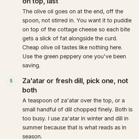
on top, last
The olive oil goes on at the end, off the
spoon, not stirred in. You want it to puddle
on top of the cottage cheese so each bite
gets a slick of fat alongside the curd.
Cheap olive oil tastes like nothing here.
Use the green peppery one you've been
saving.
Za'atar or fresh dill, pick one, not
5
both
A teaspoon of za'atar over the top, or a
small handful of dill chopped finely. Both is
too busy. I use za'atar in winter and dill in
summer because that is what reads as in
season.