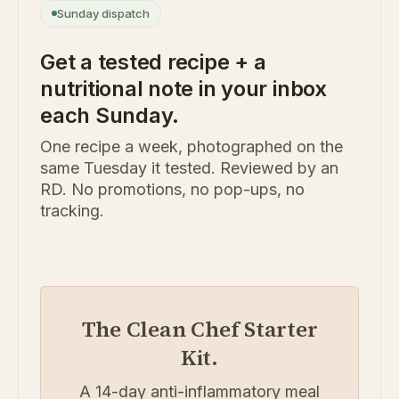
Sunday dispatch
Get a tested recipe + a
nutritional note in your inbox
each Sunday.
One recipe a week, photographed on the
same Tuesday it tested. Reviewed by an
RD. No promotions, no pop-ups, no
tracking.
The Clean Chef Starter
Kit.
A 14-day anti-inflammatory meal