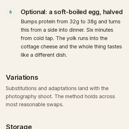
Optional: a soft-boiled egg, halved
6
Bumps protein from 32g to 38g and turns
this from a side into dinner. Six minutes
from cold tap. The yolk runs into the
cottage cheese and the whole thing tastes
like a different dish.
Variations
Substitutions and adaptations land with the
photography shoot. The method holds across
most reasonable swaps.
Storage