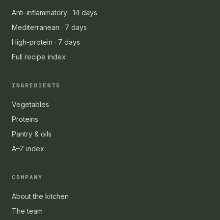
Anti-inflammatory · 14 days
Mediterranean · 7 days
High-protein · 7 days
Full recipe index
INGREDIENTS
Vegetables
Proteins
Pantry & oils
A–Z index
COMPANY
About the kitchen
The team