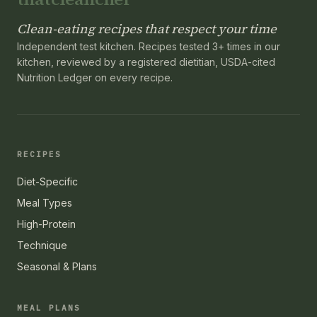
Clean-eating recipes that respect your time
Independent test kitchen. Recipes tested 3+ times in our
kitchen, reviewed by a registered dietitian, USDA-cited
Nutrition Ledger on every recipe.
RECIPES
Diet-Specific
Meal Types
High-Protein
Technique
Seasonal & Plans
MEAL PLANS