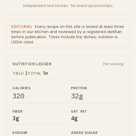
Independent test kitchen · No brand sponsorships.
Every recipe on this site is tested at least three
EDITORIAL
times in our kitchen and reviewed by a registered dietitian
before publication. Times include the dishes; nutrition is
USDA-cited.
NUTRITION LEDGER
Per serving
1
5m
YIELD
TOTAL
CALORIES
PROTEIN
320
32g
FIBER
SAT. FAT
3g
4g
SODIUM
ADDED SUGAR