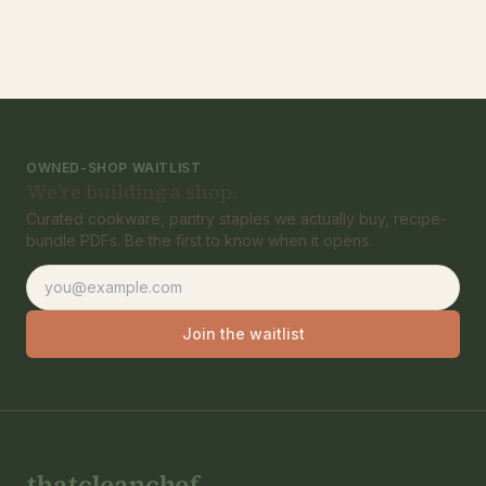
OWNED-SHOP WAITLIST
We're building a shop.
Curated cookware, pantry staples we actually buy, recipe-
bundle PDFs. Be the first to know when it opens.
Email address
Join the waitlist
thatcleanchef