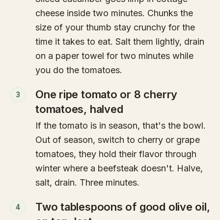
cheese inside two minutes. Chunks the
size of your thumb stay crunchy for the
time it takes to eat. Salt them lightly, drain
on a paper towel for two minutes while
you do the tomatoes.
One ripe tomato or 8 cherry
3
tomatoes, halved
If the tomato is in season, that's the bowl.
Out of season, switch to cherry or grape
tomatoes, they hold their flavor through
winter where a beefsteak doesn't. Halve,
salt, drain. Three minutes.
Two tablespoons of good olive oil,
4