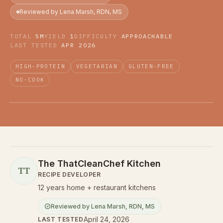
Reviewed by Lena Marsh, RDN, MS
TOTAL
5M
YIELD
1
DIFFICULTY
APPROACHABLE
LAST TESTED
APR 2026
HIGH-PROTEIN
VEGETARIAN
GLUTEN-FREE
NO-COOK
The ThatCleanChef Kitchen
TT
RECIPE DEVELOPER
12 years home + restaurant kitchens
Reviewed by
Lena Marsh
,
RDN, MS
April 24, 2026
LAST TESTED