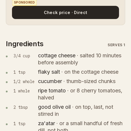
SPONSORED
Check price · Direct
Ingredients
SERVES 1
cottage cheese
·
salted 10 minutes
3/4 cup
before assembly
flaky salt
·
on the cottage cheese
1 tsp
cucumber
·
thumb-sized chunks
1/2 whole
ripe tomato
·
or 8 cherry tomatoes,
1 whole
halved
good olive oil
·
on top, last, not
2 tbsp
stirred in
za'atar
·
or a small handful of fresh
1 tsp
dill, not both