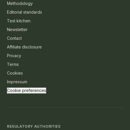
Methodology
Editorial standards
Test kitchen
Newsletter
Contact
Affiliate disclosure
Privacy
Terms
Cookies
Impressum
Cookie preferences
REGULATORY AUTHORITIES