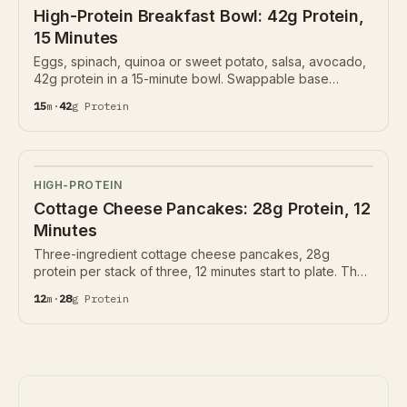
High-Protein Breakfast Bowl: 42g Protein,
15 Minutes
Eggs, spinach, quinoa or sweet potato, salsa, avocado,
42g protein in a 15-minute bowl. Swappable base
protein.
15
m
·
42
g
Protein
HIGH-PROTEIN
Cottage Cheese Pancakes: 28g Protein, 12
Minutes
Three-ingredient cottage cheese pancakes, 28g
protein per stack of three, 12 minutes start to plate. The
morning protein move that doesn't need a powder.
12
m
·
28
g
Protein