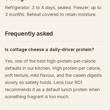
Refrigerator: 3 to 4 days, sealed. Freezer: up to
3 months. Reheat covered to retain moisture.
Frequently asked
Is cottage cheese a daily-driver protein?
Yes, one of the best high-protein-per-calorie
defaults in our kitchen. High protein per calorie,
soft texture, mild flavour, and the casein digests
slowly so satiety holds. Lena (our RD)
recommends it as a default lunch protein when
something fragrant is too much.