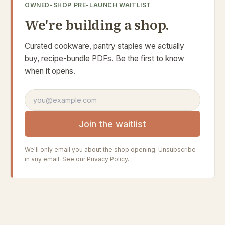
OWNED-SHOP PRE-LAUNCH WAITLIST
We're building a shop.
Curated cookware, pantry staples we actually
buy, recipe-bundle PDFs. Be the first to know
when it opens.
Email address
Join the waitlist
We'll only email you about the shop opening. Unsubscribe
in any email. See our
Privacy Policy
.