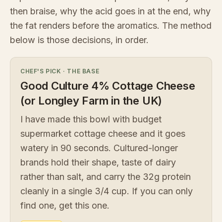
then braise, why the acid goes in at the end, why
the fat renders before the aromatics. The method
below is those decisions, in order.
CHEF'S PICK
·
THE BASE
Good Culture 4% Cottage Cheese
(or Longley Farm in the UK)
I have made this bowl with budget
supermarket cottage cheese and it goes
watery in 90 seconds. Cultured-longer
brands hold their shape, taste of dairy
rather than salt, and carry the 32g protein
cleanly in a single 3/4 cup. If you can only
find one, get this one.