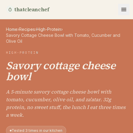
thatcleanchef
Home
›
Recipes
›
High-Protein
›
Savory Cottage Cheese Bowl with Tomato, Cucumber and
Olive Oil
HIGH-PROTEIN
Savory cottage cheese
bowl
A 5-minute savory cottage cheese bowl with
tomato, cucumber, olive oil, and za'atar. 32g
protein, no sweet stuff, the lunch I eat three times
a week.
Tested 3 times in our kitchen