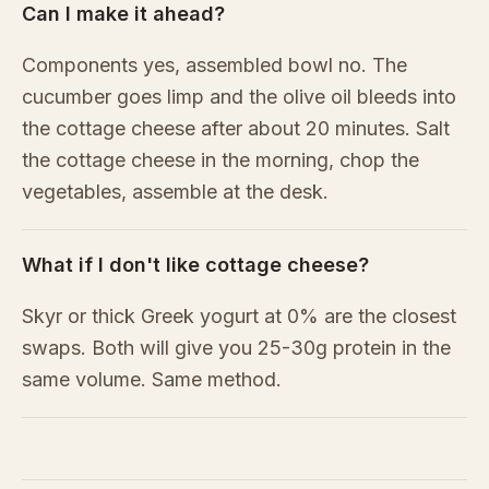
Can I make it ahead?
Components yes, assembled bowl no. The
cucumber goes limp and the olive oil bleeds into
the cottage cheese after about 20 minutes. Salt
the cottage cheese in the morning, chop the
vegetables, assemble at the desk.
What if I don't like cottage cheese?
Skyr or thick Greek yogurt at 0% are the closest
swaps. Both will give you 25-30g protein in the
same volume. Same method.