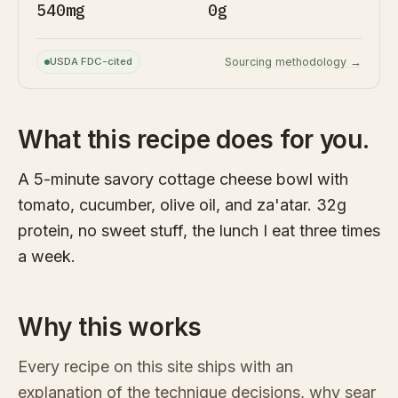
540mg
0g
USDA FDC-cited
Sourcing methodology →
What this recipe does for you.
A 5-minute savory cottage cheese bowl with
tomato, cucumber, olive oil, and za'atar. 32g
protein, no sweet stuff, the lunch I eat three times
a week.
Why this works
Every recipe on this site ships with an
explanation of the technique decisions, why sear