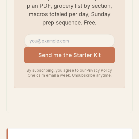
plan PDF, grocery list by section,
macros totaled per day, Sunday
prep sequence. Free.
Email address
Send me the Starter Kit
By subscribing, you agree to our
Privacy Policy
.
One calm email a week. Unsubscribe anytime.