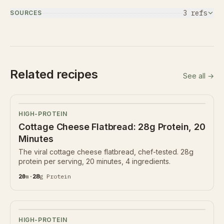
3
ref
s
SOURCES
Related recipes
See all →
HIGH-PROTEIN
Cottage Cheese Flatbread: 28g Protein, 20
Minutes
The viral cottage cheese flatbread, chef-tested. 28g
protein per serving, 20 minutes, 4 ingredients.
20
m
·
28
g
Protein
HIGH-PROTEIN