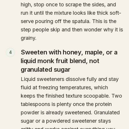
high, stop once to scrape the sides, and
run it until the mixture looks like thick soft-
serve pouring off the spatula. This is the
step people skip and then wonder why it is
grainy.
Sweeten with honey, maple, or a
4
liquid monk fruit blend, not
granulated sugar
Liquid sweeteners dissolve fully and stay
fluid at freezing temperatures, which
keeps the finished texture scoopable. Two
tablespoons is plenty once the protein
powder is already sweetened. Granulated
sugar or a powdered sweetener stays