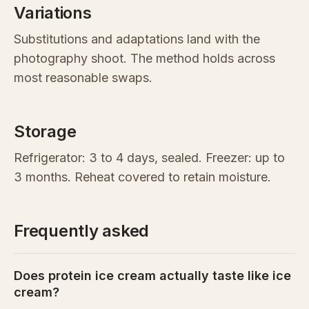
Variations
Substitutions and adaptations land with the
photography shoot. The method holds across
most reasonable swaps.
Storage
Refrigerator: 3 to 4 days, sealed. Freezer: up to
3 months. Reheat covered to retain moisture.
Frequently asked
Does protein ice cream actually taste like ice
cream?