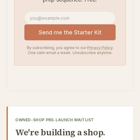
Email address
Send me the Starter Kit
By subscribing, you agree to our
Privacy Policy
.
One calm email a week. Unsubscribe anytime.
OWNED-SHOP PRE-LAUNCH WAITLIST
We're building a shop.