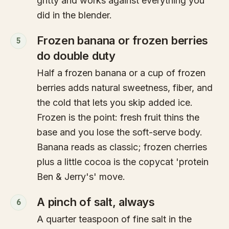
gritty and works against everything you
did in the blender.
Frozen banana or frozen berries
5
do double duty
Half a frozen banana or a cup of frozen
berries adds natural sweetness, fiber, and
the cold that lets you skip added ice.
Frozen is the point: fresh fruit thins the
base and you lose the soft-serve body.
Banana reads as classic; frozen cherries
plus a little cocoa is the copycat 'protein
Ben & Jerry's' move.
A pinch of salt, always
6
A quarter teaspoon of fine salt in the