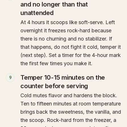
and no longer than that
unattended
At 4 hours it scoops like soft-serve. Left
overnight it freezes rock-hard because
there is no churning and no stabilizer. If
that happens, do not fight it cold, temper it
(next step). Set a timer for the 4-hour mark
the first few times you make it.
Temper 10-15 minutes on the
9
counter before serving
Cold mutes flavor and hardens the block.
Ten to fifteen minutes at room temperature
brings back the sweetness, the vanilla, and
the scoop. Rock-hard from the freezer, a