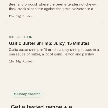
Beef and broccoli where the beef is tender not chewy:
flank steak sliced thin against the grain, velveted in a
little starch and seared hard, with crisp broccoli in a soy-
25
m
·
35
g
Protein
ginger-garlic sauce. 35g protein.
HIGH-PROTEIN
Garlic Butter Shrimp: Juicy, 15 Minutes
Garlic butter shrimp in 15 minutes: juicy shrimp tossed in a
pan sauce of butter, a lot of garlic, lemon and parsley.
30g protein, naturally gluten-free and low-carb. The
15
m
·
30
g
Protein
garlic barely cooks and the shrimp go back in last.
Sunday dispatch
Get a tested recipe + a