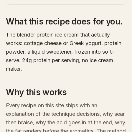
What this recipe does for you.
The blender protein ice cream that actually
works: cottage cheese or Greek yogurt, protein
powder, a liquid sweetener, frozen into soft-
serve. 24g protein per serving, no ice cream
maker.
Why this works
Every recipe on this site ships with an
explanation of the technique decisions, why sear
then braise, why the acid goes in at the end, why
the fat renders before the aromatics. The method