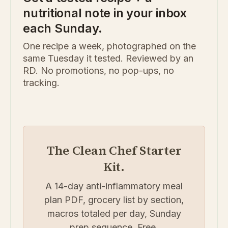
nutritional note in your inbox
each Sunday.
One recipe a week, photographed on the
same Tuesday it tested. Reviewed by an
RD. No promotions, no pop-ups, no
tracking.
The Clean Chef Starter
Kit.
A 14-day anti-inflammatory meal
plan PDF, grocery list by section,
macros totaled per day, Sunday
prep sequence. Free.