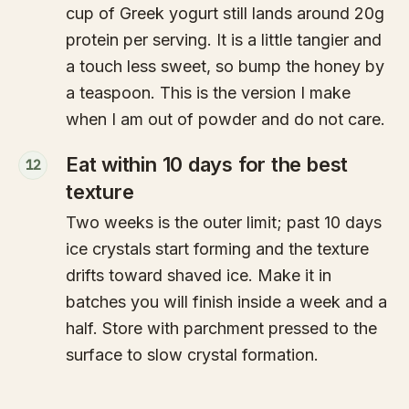
cup of Greek yogurt still lands around 20g
protein per serving. It is a little tangier and
a touch less sweet, so bump the honey by
a teaspoon. This is the version I make
when I am out of powder and do not care.
Eat within 10 days for the best
12
texture
Two weeks is the outer limit; past 10 days
ice crystals start forming and the texture
drifts toward shaved ice. Make it in
batches you will finish inside a week and a
half. Store with parchment pressed to the
surface to slow crystal formation.