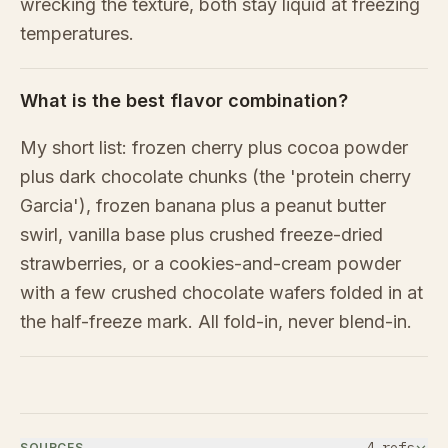
wrecking the texture, both stay liquid at freezing
temperatures.
What is the best flavor combination?
My short list: frozen cherry plus cocoa powder
plus dark chocolate chunks (the 'protein cherry
Garcia'), frozen banana plus a peanut butter
swirl, vanilla base plus crushed freeze-dried
strawberries, or a cookies-and-cream powder
with a few crushed chocolate wafers folded in at
the half-freeze mark. All fold-in, never blend-in.
SOURCES