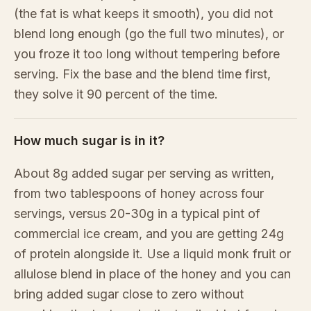
(the fat is what keeps it smooth), you did not
blend long enough (go the full two minutes), or
you froze it too long without tempering before
serving. Fix the base and the blend time first,
they solve it 90 percent of the time.
How much sugar is in it?
About 8g added sugar per serving as written,
from two tablespoons of honey across four
servings, versus 20-30g in a typical pint of
commercial ice cream, and you are getting 24g
of protein alongside it. Use a liquid monk fruit or
allulose blend in place of the honey and you can
bring added sugar close to zero without