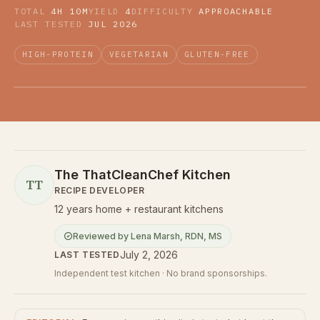
TOTAL
4H 10M
YIELD
4
DIFFICULTY
APPROACHABLE
LAST TESTED
JUL 2026
HIGH-PROTEIN
VEGETARIAN
GLUTEN-FREE
The ThatCleanChef Kitchen
TT
RECIPE DEVELOPER
12 years home + restaurant kitchens
Reviewed by
Lena Marsh
,
RDN, MS
July 2, 2026
LAST TESTED
Independent test kitchen · No brand sponsorships.