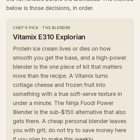
below is those decisions, in order.
CHEF'S PICK
·
THE BLENDER
Vitamix E310 Explorian
Protein ice cream lives or dies on how
smooth you get the base, and a high-power
blender is the one piece of kit that matters
more than the recipe. A Vitamix turns
cottage cheese and frozen fruit into
something with a true soft-serve texture in
under a minute. The Ninja Foodi Power
Blender is the sub-$150 alternative that also
gets there. A cheap personal blender leaves
you with grit; do not try to save money here
if you plan to make this weekly.