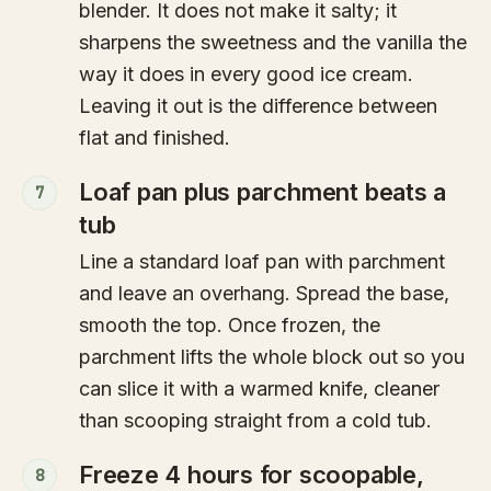
blender. It does not make it salty; it
sharpens the sweetness and the vanilla the
way it does in every good ice cream.
Leaving it out is the difference between
flat and finished.
Loaf pan plus parchment beats a
7
tub
Line a standard loaf pan with parchment
and leave an overhang. Spread the base,
smooth the top. Once frozen, the
parchment lifts the whole block out so you
can slice it with a warmed knife, cleaner
than scooping straight from a cold tub.
Freeze 4 hours for scoopable,
8