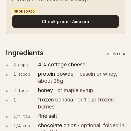
SPONSORED
Check price · Amazon
Ingredients
SERVES 4
4% cottage cheese
2 cups
protein powder
·
casein or whey,
1 scoop
about 25g
honey
·
or maple syrup
2 tbsp
frozen banana
·
or 1 cup frozen
1
berries
fine salt
1/4 tsp
chocolate chips
·
optional, folded in
1/4 cup