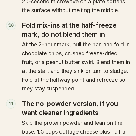
20-second microwave on a plate softens
the surface without melting the middle.
Fold mix-ins at the half-freeze
10
mark, do not blend them in
At the 2-hour mark, pull the pan and fold in
chocolate chips, crushed freeze-dried
fruit, or a peanut butter swirl. Blend them in
at the start and they sink or turn to sludge.
Fold at the halfway point and refreeze so
they stay suspended.
The no-powder version, if you
11
want cleaner ingredients
Skip the protein powder and lean on the
base: 1.5 cups cottage cheese plus half a