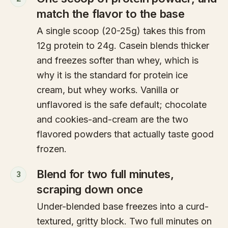
match the flavor to the base
A single scoop (20-25g) takes this from
12g protein to 24g. Casein blends thicker
and freezes softer than whey, which is
why it is the standard for protein ice
cream, but whey works. Vanilla or
unflavored is the safe default; chocolate
and cookies-and-cream are the two
flavored powders that actually taste good
frozen.
Blend for two full minutes,
3
scraping down once
Under-blended base freezes into a curd-
textured, gritty block. Two full minutes on