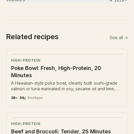
4
ref
s
Related recipes
See all →
HIGH-PROTEIN
Poke Bowl: Fresh, High-Protein, 20
Minutes
A Hawaiian-style poke bowl, cleanly built: sushi-grade
salmon or tuna marinated in soy, sesame oil and lime,
over rice with edamame, cucumber, avocado and
20
m
·
34
g
Protein
seaweed. 34g protein. Fish quality is everything.
HIGH-PROTEIN
Beef and Broccoli: Tender, 25 Minutes