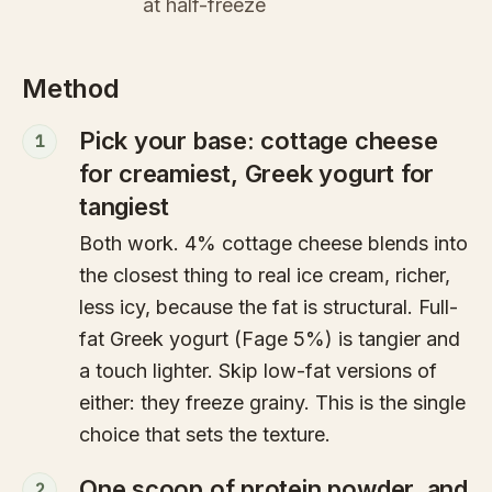
at half-freeze
Method
Pick your base: cottage cheese
1
for creamiest, Greek yogurt for
tangiest
Both work. 4% cottage cheese blends into
the closest thing to real ice cream, richer,
less icy, because the fat is structural. Full-
fat Greek yogurt (Fage 5%) is tangier and
a touch lighter. Skip low-fat versions of
either: they freeze grainy. This is the single
choice that sets the texture.
One scoop of protein powder, and
2