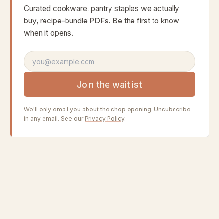
Curated cookware, pantry staples we actually
buy, recipe-bundle PDFs. Be the first to know
when it opens.
Email address
Join the waitlist
We'll only email you about the shop opening. Unsubscribe
in any email. See our
Privacy Policy
.