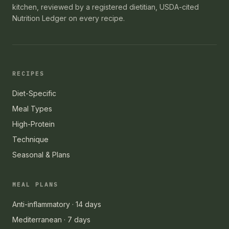
kitchen, reviewed by a registered dietitian, USDA-cited
Nutrition Ledger on every recipe.
RECIPES
Diet-Specific
Meal Types
High-Protein
Technique
Seasonal & Plans
MEAL PLANS
Anti-inflammatory · 14 days
Mediterranean · 7 days