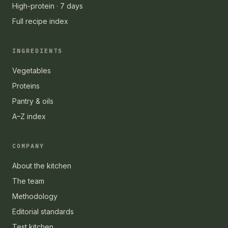
High-protein · 7 days
Full recipe index
INGREDIENTS
Vegetables
Proteins
Pantry & oils
A–Z index
COMPANY
About the kitchen
The team
Methodology
Editorial standards
Test kitchen