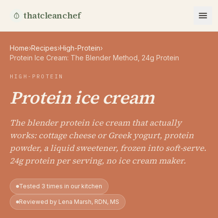
thatcleanchef
Home
›
Recipes
›
High-Protein
›
Protein Ice Cream: The Blender Method, 24g Protein
HIGH-PROTEIN
Protein ice cream
The blender protein ice cream that actually
works: cottage cheese or Greek yogurt, protein
powder, a liquid sweetener, frozen into soft-serve.
24g protein per serving, no ice cream maker.
Tested 3 times in our kitchen
Reviewed by Lena Marsh, RDN, MS