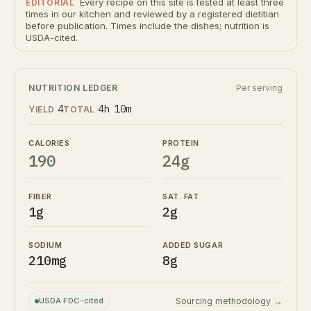
Every recipe on this site is tested at least three
EDITORIAL
times in our kitchen and reviewed by a registered dietitian
before publication. Times include the dishes; nutrition is
USDA-cited.
NUTRITION LEDGER
Per serving
4
4h 10m
YIELD
TOTAL
CALORIES
PROTEIN
190
24g
FIBER
SAT. FAT
1g
2g
SODIUM
ADDED SUGAR
210mg
8g
USDA FDC-cited
Sourcing methodology →