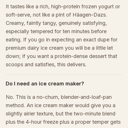
It tastes like a rich, high-protein frozen yogurt or
soft-serve, not like a pint of Häagen-Dazs.
Creamy, faintly tangy, genuinely satisfying,
especially tempered for ten minutes before
eating. If you go in expecting an exact dupe for
premium dairy ice cream you will be a little let
down; if you want a protein-dense dessert that
scoops and satisfies, this delivers.
Do I need an ice cream maker?
No. This is a no-churn, blender-and-loaf-pan
method. An ice cream maker would give you a
slightly airier texture, but the two-minute blend
plus the 4-hour freeze plus a proper temper gets