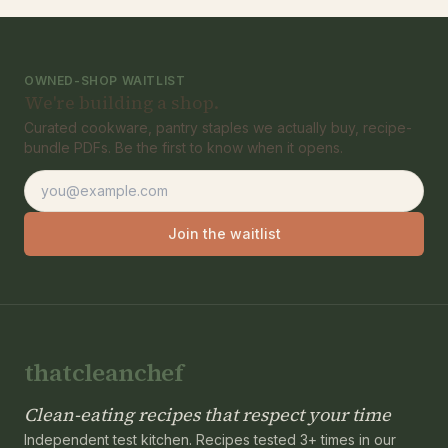
OWNED-SHOP WAITLIST
We're building a shop.
Curated cookware, pantry staples we actually buy, recipe-
bundle PDFs. Be the first to know when it opens.
Email address
Join the waitlist
thatcleanchef
Clean-eating recipes that respect your time
Independent test kitchen. Recipes tested 3+ times in our