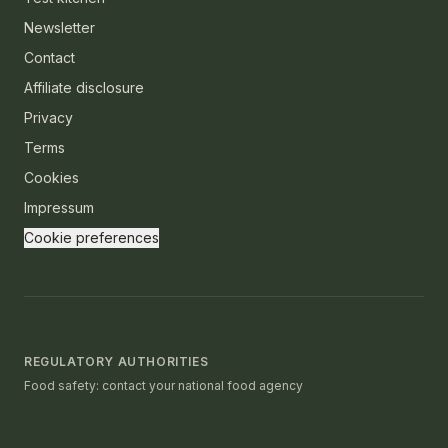
Newsletter
Contact
Affiliate disclosure
Privacy
Terms
Cookies
Impressum
Cookie preferences
REGULATORY AUTHORITIES
Food safety: contact your national food agency