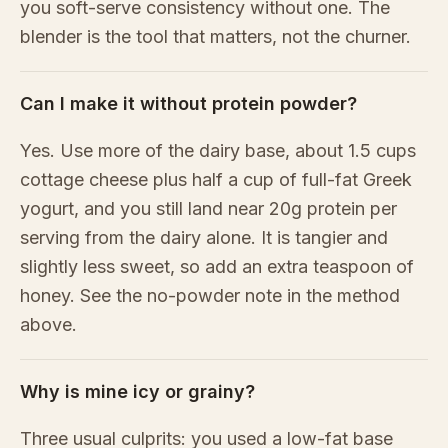
you soft-serve consistency without one. The
blender is the tool that matters, not the churner.
Can I make it without protein powder?
Yes. Use more of the dairy base, about 1.5 cups
cottage cheese plus half a cup of full-fat Greek
yogurt, and you still land near 20g protein per
serving from the dairy alone. It is tangier and
slightly less sweet, so add an extra teaspoon of
honey. See the no-powder note in the method
above.
Why is mine icy or grainy?
Three usual culprits: you used a low-fat base