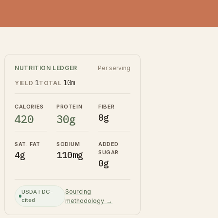
NUTRITION LEDGER
Per serving
1
10m
YIELD
TOTAL
CALORIES
PROTEIN
FIBER
420
30g
8g
SAT. FAT
SODIUM
ADDED
SUGAR
4g
110mg
0g
Sourcing
USDA FDC-
cited
methodology →