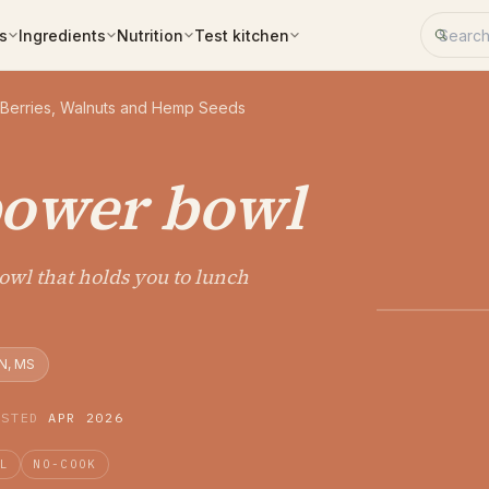
Search 
s
Ingredients
Nutrition
Test kitchen
 Berries, Walnuts and Hemp Seeds
power bowl
bowl that holds you to lunch
N, MS
ESTED
APR 2026
AL
NO-COOK