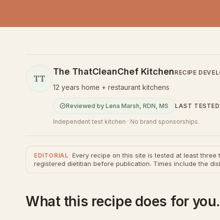
The ThatCleanChef Kitchen
RECIPE DEVE
TT
12 years home + restaurant kitchens
LAST TESTED
Reviewed by
Lena Marsh
,
RDN, MS
Independent test kitchen · No brand sponsorships.
Every recipe on this site is tested at least thre
EDITORIAL
registered dietitian before publication. Times include the dis
What this recipe does for you.