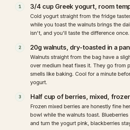
3/4 cup Greek yogurt, room temp
1
Cold yogurt straight from the fridge taste
while you toast the walnuts brings the dai
isn't, and you'll taste the difference once.
20g walnuts, dry-toasted in a pa
2
Walnuts straight from the bag have a slig
over medium heat fixes it. They go from p
smells like baking. Cool for a minute befo
yogurt.
Half cup of berries, mixed, froze
3
Frozen mixed berries are honestly fine here
bowl while the walnuts toast. Blueberries
and turn the yogurt pink, blackberries stay