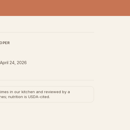
LOPER
April 24, 2026
e times in our kitchen and reviewed by a
hes; nutrition is USDA-cited.