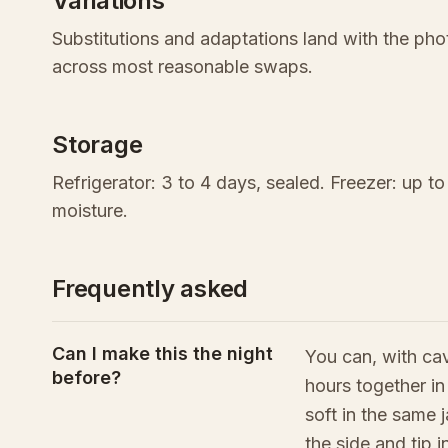
Variations
Substitutions and adaptations land with the p
across most reasonable swaps.
Storage
Refrigerator: 3 to 4 days, sealed. Freezer: up t
moisture.
Frequently asked
Can I make this the night
You can, with cav
before?
hours together in
soft in the same 
the side and tip 