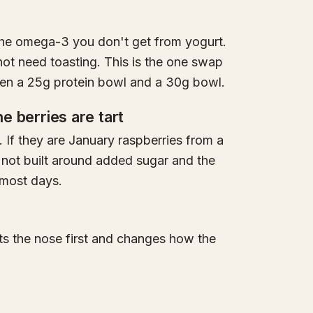
the omega-3 you don't get from yogurt.
not need toasting. This is the one swap
ween a 25g protein bowl and a 30g bowl.
he berries are tart
. If they are January raspberries from a
 not built around added sugar and the
t most days.
hits the nose first and changes how the
.