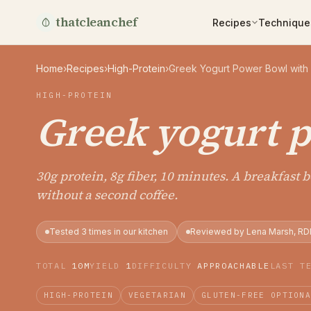
thatcleanchef
Recipes
Technique
Home
›
Recipes
›
High-Protein
›
Greek Yogurt Power Bowl with
HIGH-PROTEIN
Greek yogurt 
30g protein, 8g fiber, 10 minutes. A breakfast 
without a second coffee.
Tested 3 times in our kitchen
Reviewed by Lena Marsh, RD
TOTAL
10M
YIELD
1
DIFFICULTY
APPROACHABLE
LAST T
HIGH-PROTEIN
VEGETARIAN
GLUTEN-FREE OPTION