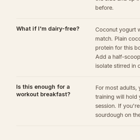
before.
What if I'm dairy-free?
Coconut yogurt w
match. Plain coco
protein for this b
Add a half-scoop
isolate stirred in
Is this enough for a
For most adults, 
workout breakfast?
training will hol
session. If you'r
sourdough on the