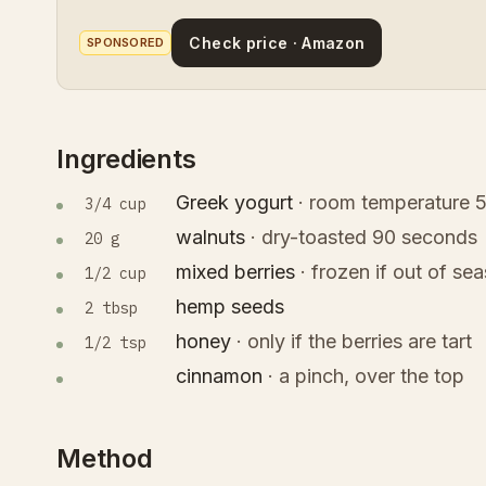
Check price · Amazon
SPONSORED
Ingredients
Greek yogurt
·
room temperature 5
3/4 cup
walnuts
·
dry-toasted 90 seconds
20 g
mixed berries
·
frozen if out of se
1/2 cup
hemp seeds
2 tbsp
honey
·
only if the berries are tart
1/2 tsp
cinnamon
·
a pinch, over the top
Method