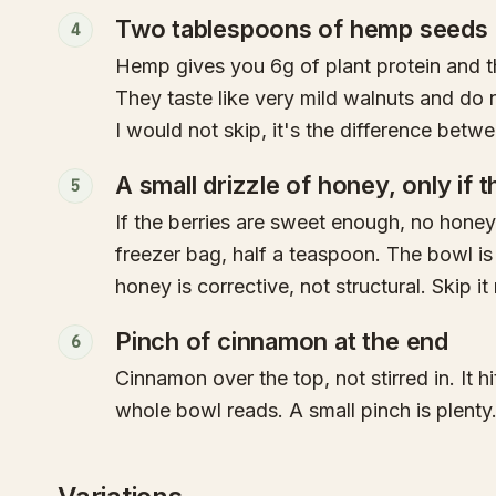
Two tablespoons of hemp seeds
4
Hemp gives you 6g of plant protein and 
They taste like very mild walnuts and do 
I would not skip, it's the difference bet
A small drizzle of honey, only if t
5
If the berries are sweet enough, no honey
freezer bag, half a teaspoon. The bowl is
honey is corrective, not structural. Skip i
Pinch of cinnamon at the end
6
Cinnamon over the top, not stirred in. It 
whole bowl reads. A small pinch is plenty