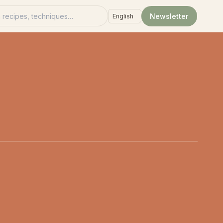
recipes
Newsletter
Language