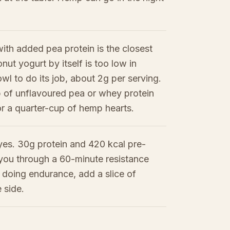
ith added pea protein is the closest
nut yogurt by itself is too low in
owl to do its job, about 2g per serving.
 of unflavoured pea or whey protein
 or a quarter-cup of hemp hearts.
yes. 30g protein and 420 kcal pre-
d you through a 60-minute resistance
e doing endurance, add a slice of
 side.