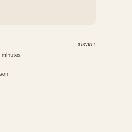
SERVES 1
 minutes
ason