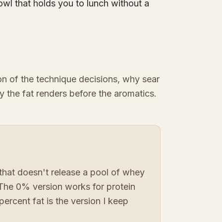
owl that holds you to lunch without a
ion of the technique decisions, why sear
y the fat renders before the aromatics.
that doesn't release a pool of whey
 The 0% version works for protein
percent fat is the version I keep