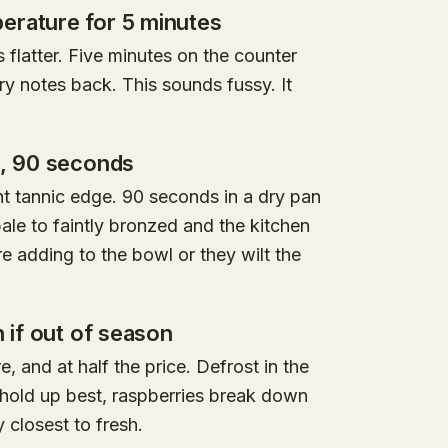
erature for 5 minutes
s flatter. Five minutes on the counter
ry notes back. This sounds fussy. It
n, 90 seconds
ht tannic edge. 90 seconds in a dry pan
ale to faintly bronzed and the kitchen
re adding to the bowl or they wilt the
n if out of season
, and at half the price. Defrost in the
 hold up best, raspberries break down
 closest to fresh.