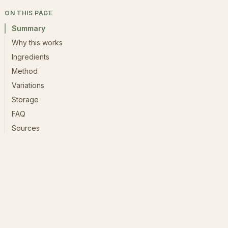
ON THIS PAGE
Summary
Why this works
Ingredients
Method
Variations
Storage
FAQ
Sources