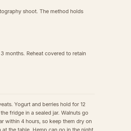
hotography shoot. The method holds
o 3 months. Reheat covered to retain
eats. Yogurt and berries hold for 12
 the fridge in a sealed jar. Walnuts go
jar within 4 hours, so keep them dry on
in at the table. Hemp can go in the night