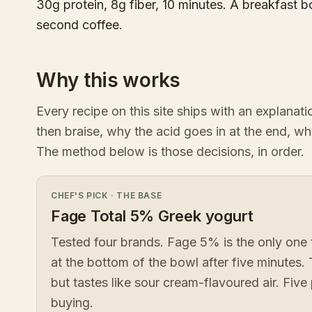
30g protein, 8g fiber, 10 minutes. A breakfast b
second coffee.
Why this works
Every recipe on this site ships with an explanat
then braise, why the acid goes in at the end, wh
The method below is those decisions, in order.
CHEF'S PICK
·
THE BASE
Fage Total 5% Greek yogurt
Tested four brands. Fage 5% is the only one 
at the bottom of the bowl after five minutes.
but tastes like sour cream-flavoured air. Five 
buying.