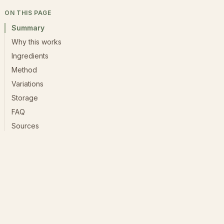
ON THIS PAGE
Summary
Why this works
Ingredients
Method
Variations
Storage
FAQ
Sources