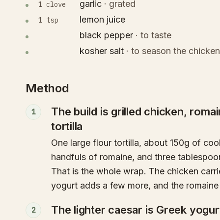
garlic
·
grated
1 clove
lemon juice
1 tsp
black pepper
·
to taste
kosher salt
·
to season the chicken
Method
The build is grilled chicken, romai
1
tortilla
One large flour tortilla, about 150g of co
handfuls of romaine, and three tablespoo
That is the whole wrap. The chicken carri
yogurt adds a few more, and the romaine i
The lighter caesar is Greek yogu
2