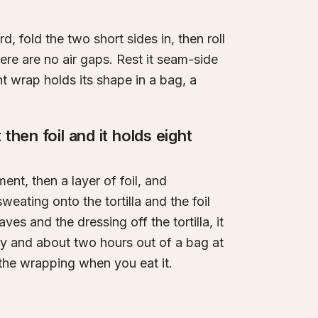
ird, fold the two short sides in, then roll
re are no air gaps. Rest it seam-side
ht wrap holds its shape in a bag, a
hen foil and it holds eight
ent, then a layer of foil, and
weating onto the tortilla and the foil
ves and the dressing off the tortilla, it
day and about two hours out of a bag at
 the wrapping when you eat it.