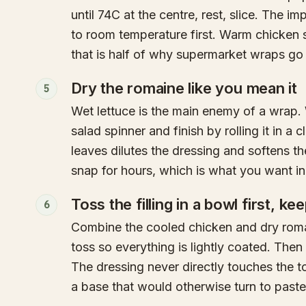
until 74C at the centre, rest, slice. The imp
to room temperature first. Warm chicken 
that is half of why supermarket wraps go 
Dry the romaine like you mean it
5
Wet lettuce is the main enemy of a wrap. 
salad spinner and finish by rolling it in a 
leaves dilutes the dressing and softens the
snap for hours, which is what you want in
Toss the filling in a bowl first, ke
6
Combine the cooled chicken and dry roma
toss so everything is lightly coated. Then l
The dressing never directly touches the tort
a base that would otherwise turn to paste