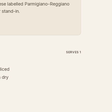
eese labelled Parmigiano-Reggiano
 stand-in.
SERVES 1
liced
 dry