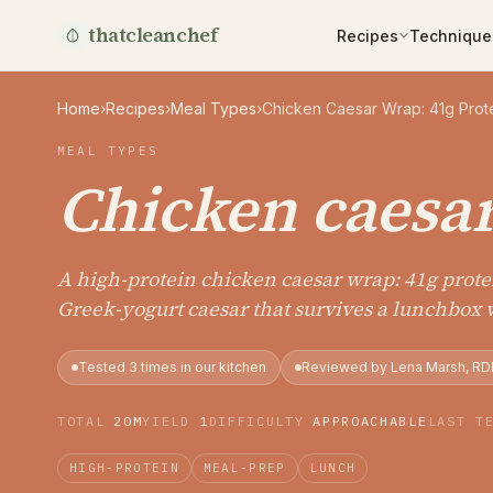
thatcleanchef
Recipes
Technique
Home
›
Recipes
›
Meal Types
›
Chicken Caesar Wrap: 41g Prote
MEAL TYPES
Chicken caesa
A high-protein chicken caesar wrap: 41g protei
Greek-yogurt caesar that survives a lunchbox 
Tested 3 times in our kitchen
Reviewed by Lena Marsh, RD
TOTAL
20M
YIELD
1
DIFFICULTY
APPROACHABLE
LAST T
HIGH-PROTEIN
MEAL-PREP
LUNCH