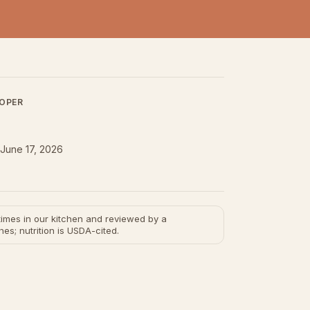
LOPER
June 17, 2026
e times in our kitchen and reviewed by a
hes; nutrition is USDA-cited.