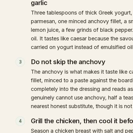
garlic
Three tablespoons of thick Greek yogurt,
parmesan, one minced anchovy fillet, a sm
lemon juice, a few grinds of black pepper
oil. It tastes like caesar because the savour
carried on yogurt instead of emulsified oil
Do not skip the anchovy
3
The anchovy is what makes it taste like 
fillet, minced to a paste against the board
completely into the dressing and reads as
genuinely cannot use anchovy, half a tea
nearest honest substitute, though it is not
Grill the chicken, then cool it bef
4
Season a chicken breast with salt and pepp