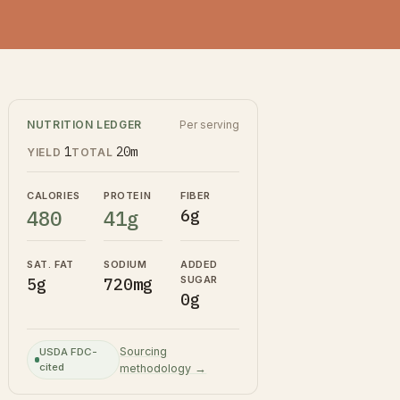
NUTRITION LEDGER
Per serving
1
20m
YIELD
TOTAL
CALORIES
PROTEIN
FIBER
480
41g
6g
SAT. FAT
SODIUM
ADDED
SUGAR
5g
720mg
0g
Sourcing
USDA FDC-
cited
methodology →