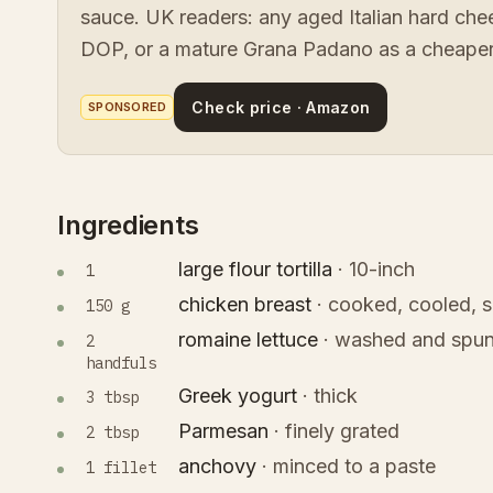
sauce. UK readers: any aged Italian hard ch
DOP, or a mature Grana Padano as a cheaper
Check price · Amazon
SPONSORED
Ingredients
large flour tortilla
·
10-inch
1
chicken breast
·
cooked, cooled, s
150 g
romaine lettuce
·
washed and spun
2
handfuls
Greek yogurt
·
thick
3 tbsp
Parmesan
·
finely grated
2 tbsp
anchovy
·
minced to a paste
1 fillet