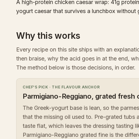
A high-protein chicken caesar wrap: 41g protein,
yogurt caesar that survives a lunchbox without
Why this works
Every recipe on this site ships with an explanat
then braise, why the acid goes in at the end, wh
The method below is those decisions, in order.
CHEF'S PICK
·
THE FLAVOUR ANCHOR
Parmigiano-Reggiano, grated fresh o
The Greek-yogurt base is lean, so the parmesa
that the missing oil used to. Pre-grated tubs 
taste flat, which leaves the dressing tasting l
Parmigiano-Reggiano grated fine is the diff