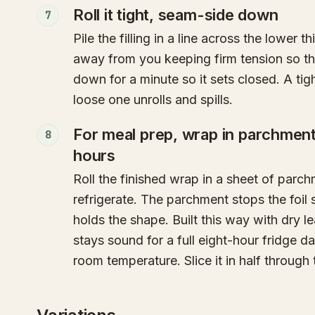
Roll it tight, seam-side down
7
Pile the filling in a line across the lower th
away from you keeping firm tension so the
down for a minute so it sets closed. A tig
loose one unrolls and spills.
For meal prep, wrap in parchment t
8
hours
Roll the finished wrap in a sheet of parchm
refrigerate. The parchment stops the foil s
holds the shape. Built this way with dry lea
stays sound for a full eight-hour fridge 
room temperature. Slice it in half through