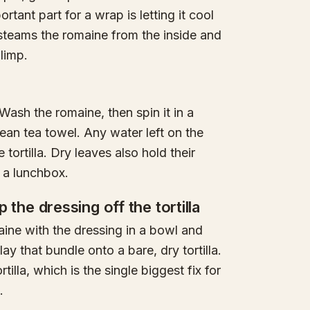
ortant part for a wrap is letting it cool
steams the romaine from the inside and
limp.
Wash the romaine, then spin it in a
clean tea towel. Any water left on the
 tortilla. Dry leaves also hold their
 a lunchbox.
ep the dressing off the tortilla
ine with the dressing in a bowl and
ay that bundle onto a bare, dry tortilla.
illa, which is the single biggest fix for
.