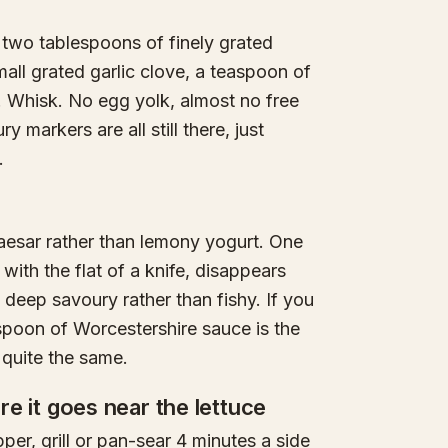
 two tablespoons of finely grated
all grated garlic clove, a teaspoon of
. Whisk. No egg yolk, almost no free
y markers are all still there, just
.
caesar rather than lemony yogurt. One
 with the flat of a knife, disappears
 deep savoury rather than fishy. If you
spoon of Worcestershire sauce is the
 quite the same.
ore it goes near the lettuce
er, grill or pan-sear 4 minutes a side