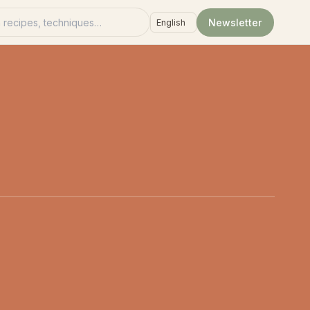
recipes
Newsletter
Language