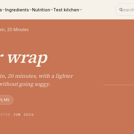
Search 
s
Ingredients
Nutrition
Test kitchen
in, 20 Minutes
r wrap
n, 20 minutes, with a lighter
without going soggy.
N, MS
ESTED
JUN 2026