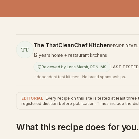
The ThatCleanChef Kitchen
RECIPE DEVE
TT
12 years home + restaurant kitchens
LAST TESTED
Reviewed by
Lena Marsh
,
RDN, MS
Independent test kitchen · No brand sponsorships.
Every recipe on this site is tested at least thre
EDITORIAL
registered dietitian before publication. Times include the dis
What this recipe does for you.