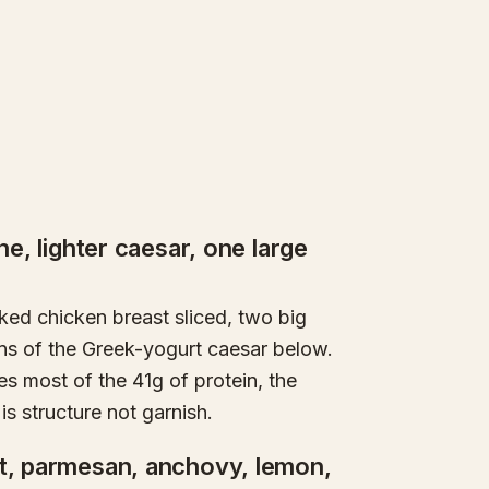
ne, lighter caesar, one large
oked chicken breast sliced, two big
ns of the Greek-yogurt caesar below.
es most of the 41g of protein, the
s structure not garnish.
rt, parmesan, anchovy, lemon,