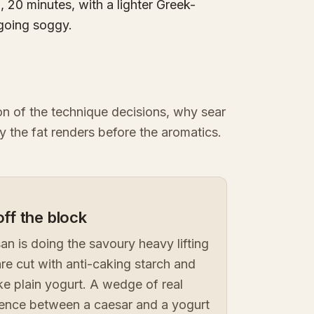
 20 minutes, with a lighter Greek-
 going soggy.
ion of the technique decisions, why sear
y the fat renders before the aromatics.
ff the block
n is doing the savoury heavy lifting
are cut with anti-caking starch and
ike plain yogurt. A wedge of real
erence between a caesar and a yogurt