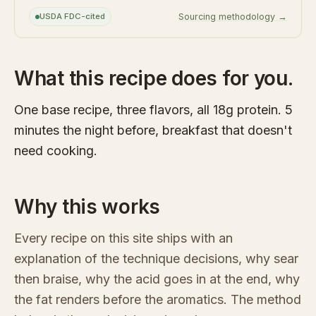
USDA FDC-cited
Sourcing methodology →
What this recipe does for you.
One base recipe, three flavors, all 18g protein. 5
minutes the night before, breakfast that doesn't
need cooking.
Why this works
Every recipe on this site ships with an
explanation of the technique decisions, why sear
then braise, why the acid goes in at the end, why
the fat renders before the aromatics. The method