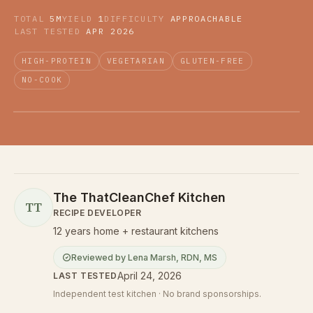
TOTAL
5M
YIELD
1
DIFFICULTY
APPROACHABLE
LAST TESTED
APR 2026
HIGH-PROTEIN
VEGETARIAN
GLUTEN-FREE
NO-COOK
The ThatCleanChef Kitchen
TT
RECIPE DEVELOPER
12 years home + restaurant kitchens
Reviewed by
Lena Marsh
,
RDN, MS
April 24, 2026
LAST TESTED
Independent test kitchen · No brand sponsorships.