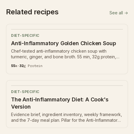
Related recipes
See all →
DIET-SPECIFIC
Anti-Inflammatory Golden Chicken Soup
Chef-tested anti-inflammatory chicken soup with
turmeric, ginger, and bone broth. 55 min, 32g protein,
Nutrition Ledger below.
55
m
·
32
g
Protein
DIET-SPECIFIC
The Anti-Inflammatory Diet: A Cook's
Version
Evidence brief, ingredient inventory, weekly framework,
and the 7-day meal plan. Pillar for the Anti-Inflammatory
hub.