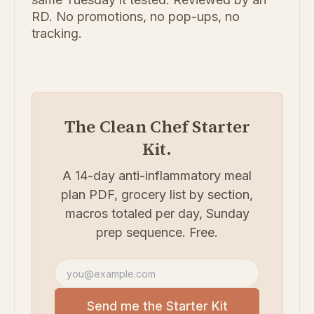
RD. No promotions, no pop-ups, no
tracking.
The Clean Chef Starter
Kit.
A 14-day anti-inflammatory meal
plan PDF, grocery list by section,
macros totaled per day, Sunday
prep sequence. Free.
Email address
Send me the Starter Kit