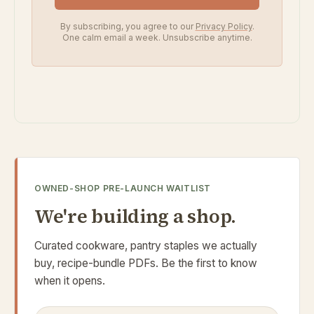
By subscribing, you agree to our
Privacy Policy
.
One calm email a week. Unsubscribe anytime.
OWNED-SHOP PRE-LAUNCH WAITLIST
We're building a shop.
Curated cookware, pantry staples we actually
buy, recipe-bundle PDFs. Be the first to know
when it opens.