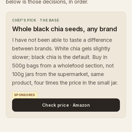
below is those decisions, in order.
CHEF'S PICK
·
THE BASE
Whole black chia seeds, any brand
I have not been able to taste a difference
between brands. White chia gels slightly
slower; black chia is the default. Buy in
500g bags from a wholefood section, not
100g jars from the supermarket, same
product, four times the price in the small jar.
SPONSORED
Check price · Amazon