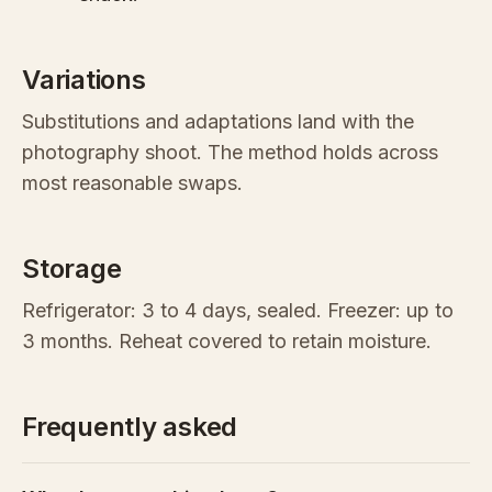
Variations
Substitutions and adaptations land with the
photography shoot. The method holds across
most reasonable swaps.
Storage
Refrigerator: 3 to 4 days, sealed. Freezer: up to
3 months. Reheat covered to retain moisture.
Frequently asked