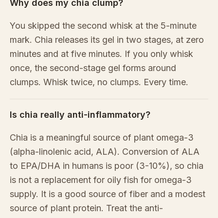
Why does my chia clump?
You skipped the second whisk at the 5-minute
mark. Chia releases its gel in two stages, at zero
minutes and at five minutes. If you only whisk
once, the second-stage gel forms around
clumps. Whisk twice, no clumps. Every time.
Is chia really anti-inflammatory?
Chia is a meaningful source of plant omega-3
(alpha-linolenic acid, ALA). Conversion of ALA
to EPA/DHA in humans is poor (3-10%), so chia
is not a replacement for oily fish for omega-3
supply. It is a good source of fiber and a modest
source of plant protein. Treat the anti-