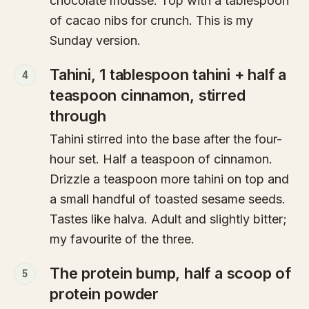
chocolate mousse. Top with a tablespoon
of cacao nibs for crunch. This is my
Sunday version.
Tahini, 1 tablespoon tahini + half a
4
teaspoon cinnamon, stirred
through
Tahini stirred into the base after the four-
hour set. Half a teaspoon of cinnamon.
Drizzle a teaspoon more tahini on top and
a small handful of toasted sesame seeds.
Tastes like halva. Adult and slightly bitter;
my favourite of the three.
The protein bump, half a scoop of
5
protein powder