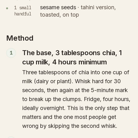
sesame seeds
·
tahini version,
1 small
handful
toasted, on top
Method
The base, 3 tablespoons chia, 1
1
cup milk, 4 hours minimum
Three tablespoons of chia into one cup of
milk (dairy or plant). Whisk hard for 30
seconds, then again at the 5-minute mark
to break up the clumps. Fridge, four hours,
ideally overnight. This is the only step that
matters and the one most people get
wrong by skipping the second whisk.