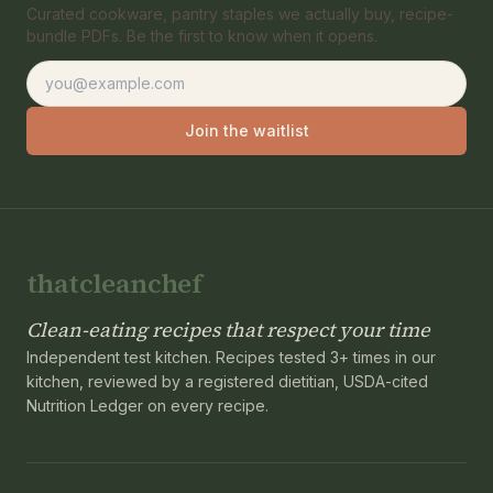
Curated cookware, pantry staples we actually buy, recipe-
bundle PDFs. Be the first to know when it opens.
Email address
Join the waitlist
thatcleanchef
Clean-eating recipes that respect your time
Independent test kitchen. Recipes tested 3+ times in our
kitchen, reviewed by a registered dietitian, USDA-cited
Nutrition Ledger on every recipe.