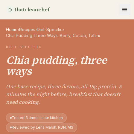
thatcleanchef
Home
›
Recipes
›
Diet-Specific
›
Chia Pudding Three Ways: Berry, Cocoa, Tahini
DIET-SPECIFIC
Chia pudding, three
ways
One base recipe, three flavors, all 18g protein. 5
minutes the night before, breakfast that doesn't
need cooking.
Tested 3 times in our kitchen
Reviewed by Lena Marsh, RDN, MS