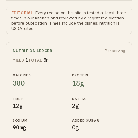
Every recipe on this site is tested at least three
EDITORIAL
times in our kitchen and reviewed by a registered dietitian
before publication. Times include the dishes; nutrition is
USDA-cited.
NUTRITION LEDGER
Per serving
1
5m
YIELD
TOTAL
CALORIES
PROTEIN
380
18g
FIBER
SAT. FAT
12g
2g
SODIUM
ADDED SUGAR
90mg
0g