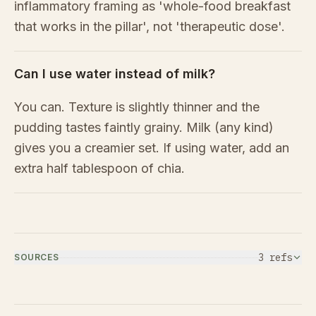
inflammatory framing as 'whole-food breakfast
that works in the pillar', not 'therapeutic dose'.
Can I use water instead of milk?
You can. Texture is slightly thinner and the
pudding tastes faintly grainy. Milk (any kind)
gives you a creamier set. If using water, add an
extra half tablespoon of chia.
3
ref
s
SOURCES