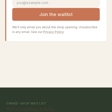
Email address
Join the waitlist
We'll only email you about the shop opening. Unsubscribe
in any email. See our
Privacy Policy
.
OWNED-SHOP WAITLIST
We're building a shop.