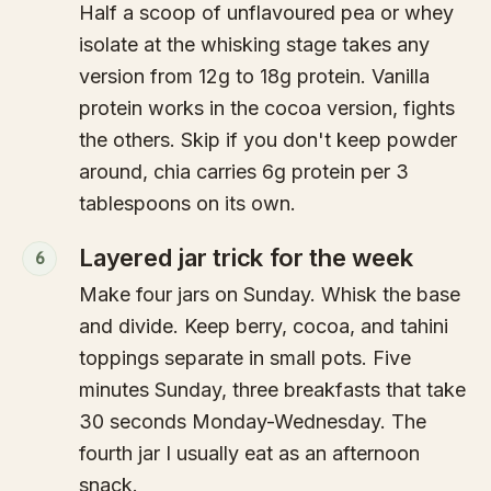
Half a scoop of unflavoured pea or whey
isolate at the whisking stage takes any
version from 12g to 18g protein. Vanilla
protein works in the cocoa version, fights
the others. Skip if you don't keep powder
around, chia carries 6g protein per 3
tablespoons on its own.
Layered jar trick for the week
6
Make four jars on Sunday. Whisk the base
and divide. Keep berry, cocoa, and tahini
toppings separate in small pots. Five
minutes Sunday, three breakfasts that take
30 seconds Monday-Wednesday. The
fourth jar I usually eat as an afternoon
snack.