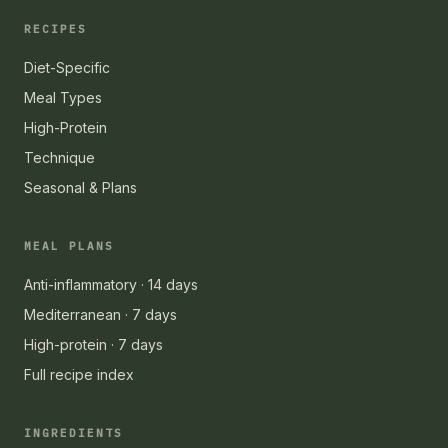
RECIPES
Diet-Specific
Meal Types
High-Protein
Technique
Seasonal & Plans
MEAL PLANS
Anti-inflammatory · 14 days
Mediterranean · 7 days
High-protein · 7 days
Full recipe index
INGREDIENTS