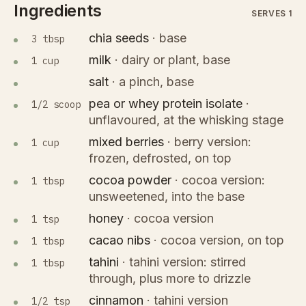
Ingredients
SERVES 1
chia seeds
·
base
3 tbsp
milk
·
dairy or plant, base
1 cup
salt
·
a pinch, base
pea or whey protein isolate
·
1/2 scoop
unflavoured, at the whisking stage
mixed berries
·
berry version:
1 cup
frozen, defrosted, on top
cocoa powder
·
cocoa version:
1 tbsp
unsweetened, into the base
honey
·
cocoa version
1 tsp
cacao nibs
·
cocoa version, on top
1 tbsp
tahini
·
tahini version: stirred
1 tbsp
through, plus more to drizzle
cinnamon
·
tahini version
1/2 tsp