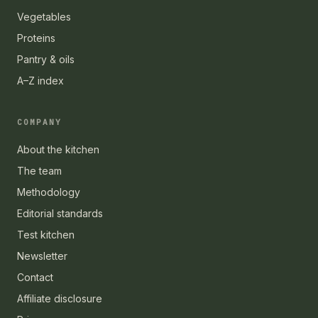
Vegetables
Proteins
Pantry & oils
A–Z index
COMPANY
About the kitchen
The team
Methodology
Editorial standards
Test kitchen
Newsletter
Contact
Affiliate disclosure