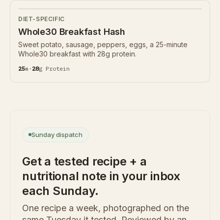
DIET-SPECIFIC
Whole30 Breakfast Hash
Sweet potato, sausage, peppers, eggs, a 25-minute
Whole30 breakfast with 28g protein.
25
m
·
28
g
Protein
Sunday dispatch
Get a tested recipe + a
nutritional note in your inbox
each Sunday.
One recipe a week, photographed on the
same Tuesday it tested. Reviewed by an