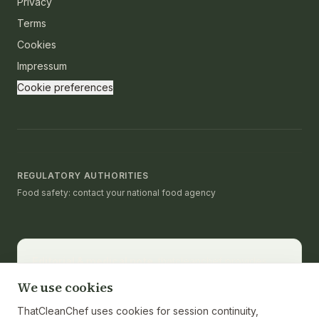
Privacy
Terms
Cookies
Impressum
Cookie preferences
REGULATORY AUTHORITIES
Food safety: contact your national food agency
Editorial & medical note.
thatcleanchef provides
recipes and educational nutrition information. It is not a
We use cookies
substitute for medical advice, diagnosis, or treatment.
Consult a registered dietitian or healthcare provider
ThatCleanChef uses cookies for session continuity,