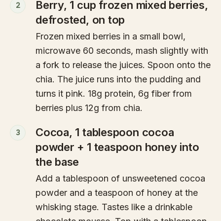
Berry, 1 cup frozen mixed berries,
2
defrosted, on top
Frozen mixed berries in a small bowl,
microwave 60 seconds, mash slightly with
a fork to release the juices. Spoon onto the
chia. The juice runs into the pudding and
turns it pink. 18g protein, 6g fiber from
berries plus 12g from chia.
Cocoa, 1 tablespoon cocoa
3
powder + 1 teaspoon honey into
the base
Add a tablespoon of unsweetened cocoa
powder and a teaspoon of honey at the
whisking stage. Tastes like a drinkable