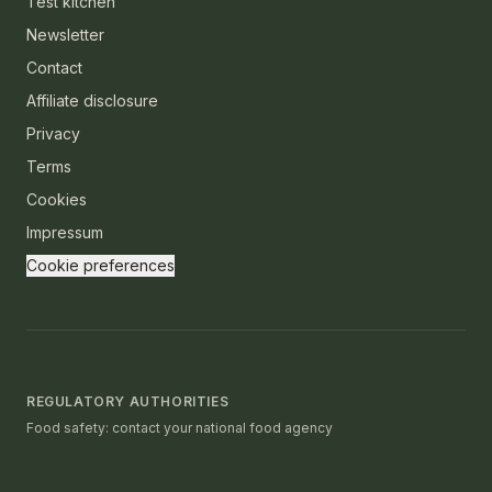
Test kitchen
Newsletter
Contact
Affiliate disclosure
Privacy
Terms
Cookies
Impressum
Cookie preferences
REGULATORY AUTHORITIES
Food safety: contact your national food agency