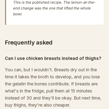
This is the published recipe. The lemon-at-the-
end change was the one that lifted the whole
bowl.
Frequently asked
Can I use chicken breasts instead of thighs?
You can, but I wouldn't. Breasts dry out in the
time it takes the broth to develop, and you lose
the gelatin the bones contribute. If breasts are
what's in the fridge, pull them at 15 minutes
instead of 30 and they'll be okay. But next time,
buy thighs, they're also cheaper.