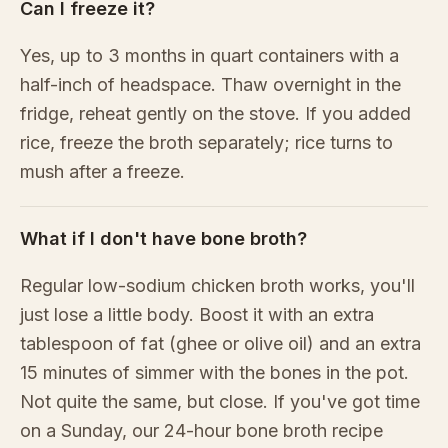
Can I freeze it?
Yes, up to 3 months in quart containers with a
half-inch of headspace. Thaw overnight in the
fridge, reheat gently on the stove. If you added
rice, freeze the broth separately; rice turns to
mush after a freeze.
What if I don't have bone broth?
Regular low-sodium chicken broth works, you'll
just lose a little body. Boost it with an extra
tablespoon of fat (ghee or olive oil) and an extra
15 minutes of simmer with the bones in the pot.
Not quite the same, but close. If you've got time
on a Sunday, our 24-hour bone broth recipe