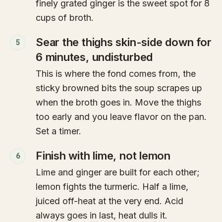
finely grated ginger is the sweet spot for 8
cups of broth.
Sear the thighs skin-side down for
5
6 minutes, undisturbed
This is where the fond comes from, the
sticky browned bits the soup scrapes up
when the broth goes in. Move the thighs
too early and you leave flavor on the pan.
Set a timer.
Finish with lime, not lemon
6
Lime and ginger are built for each other;
lemon fights the turmeric. Half a lime,
juiced off-heat at the very end. Acid
always goes in last, heat dulls it.