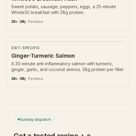
Sweet potato, sausage, peppers, eggs, a 25-minute
Whole30 breakfast with 28g protein.
25
m
·
28
g
Protein
DIET-SPECIFIC
Ginger-Turmeric Salmon
A 20-minute anti-inflammatory salmon with turmeric,
ginger, garlic, and coconut aminos. 38g protein per fillet.
20
m
·
38
g
Protein
Sunday dispatch
Get a tested recipe + a