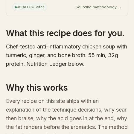
USDA FDC-cited
Sourcing methodology →
What this recipe does for you.
Chef-tested anti-inflammatory chicken soup with
turmeric, ginger, and bone broth. 55 min, 32g
protein, Nutrition Ledger below.
Why this works
Every recipe on this site ships with an
explanation of the technique decisions, why sear
then braise, why the acid goes in at the end, why
the fat renders before the aromatics. The method