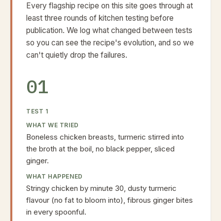
Every flagship recipe on this site goes through at
least three rounds of kitchen testing before
publication. We log what changed between tests
so you can see the recipe's evolution, and so we
can't quietly drop the failures.
01
TEST
1
WHAT WE TRIED
Boneless chicken breasts, turmeric stirred into
the broth at the boil, no black pepper, sliced
ginger.
WHAT HAPPENED
Stringy chicken by minute 30, dusty turmeric
flavour (no fat to bloom into), fibrous ginger bites
in every spoonful.