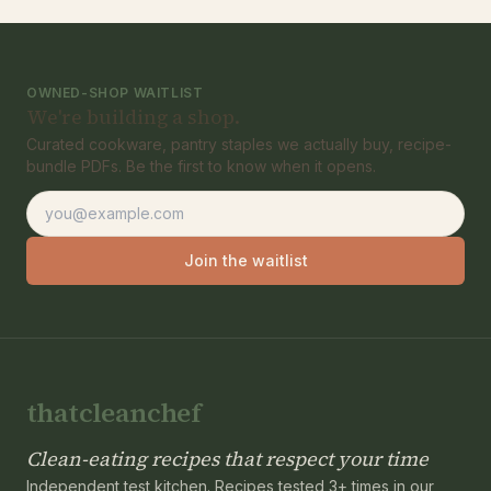
OWNED-SHOP WAITLIST
We're building a shop.
Curated cookware, pantry staples we actually buy, recipe-
bundle PDFs. Be the first to know when it opens.
Email address
Join the waitlist
thatcleanchef
Clean-eating recipes that respect your time
Independent test kitchen. Recipes tested 3+ times in our