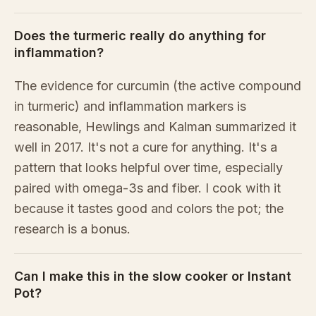
Does the turmeric really do anything for
inflammation?
The evidence for curcumin (the active compound
in turmeric) and inflammation markers is
reasonable, Hewlings and Kalman summarized it
well in 2017. It's not a cure for anything. It's a
pattern that looks helpful over time, especially
paired with omega-3s and fiber. I cook with it
because it tastes good and colors the pot; the
research is a bonus.
Can I make this in the slow cooker or Instant
Pot?