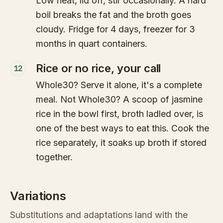
Low heat, lid off, stir occasionally. A hard
boil breaks the fat and the broth goes
cloudy. Fridge for 4 days, freezer for 3
months in quart containers.
Rice or no rice, your call
12
Whole30? Serve it alone, it's a complete
meal. Not Whole30? A scoop of jasmine
rice in the bowl first, broth ladled over, is
one of the best ways to eat this. Cook the
rice separately, it soaks up broth if stored
together.
Variations
Substitutions and adaptations land with the