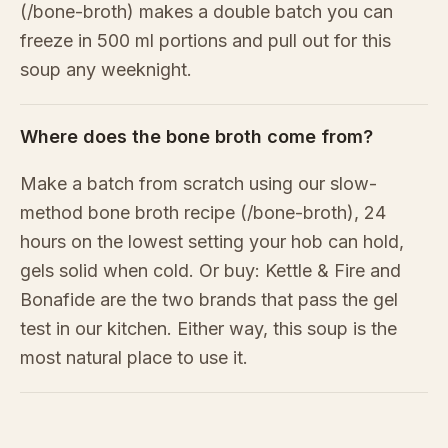
(/bone-broth) makes a double batch you can
freeze in 500 ml portions and pull out for this
soup any weeknight.
Where does the bone broth come from?
Make a batch from scratch using our slow-
method bone broth recipe (/bone-broth), 24
hours on the lowest setting your hob can hold,
gels solid when cold. Or buy: Kettle & Fire and
Bonafide are the two brands that pass the gel
test in our kitchen. Either way, this soup is the
most natural place to use it.