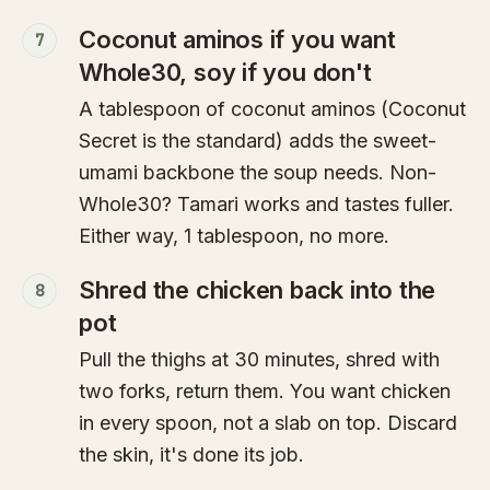
Coconut aminos if you want
7
Whole30, soy if you don't
A tablespoon of coconut aminos (Coconut
Secret is the standard) adds the sweet-
umami backbone the soup needs. Non-
Whole30? Tamari works and tastes fuller.
Either way, 1 tablespoon, no more.
Shred the chicken back into the
8
pot
Pull the thighs at 30 minutes, shred with
two forks, return them. You want chicken
in every spoon, not a slab on top. Discard
the skin, it's done its job.