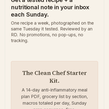
nutritional note in your inbox
each Sunday.
One recipe a week, photographed on the
same Tuesday it tested. Reviewed by an
RD. No promotions, no pop-ups, no
tracking.
The Clean Chef Starter
Kit.
A 14-day anti-inflammatory meal
plan PDF, grocery list by section,
macros totaled per day, Sunday