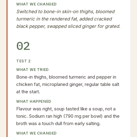
WHAT WE CHANGED
Switched to bone-in skin-on thighs, bloomed
turmeric in the rendered fat, added cracked
black pepper, swapped sliced ginger for grated.
02
TEST
2
WHAT WE TRIED
Bone-in thighs, bloomed turmeric and pepper in
chicken fat, microplaned ginger, regular table salt
at the start.
WHAT HAPPENED
Flavour was right, soup tasted like a soup, not a
tonic. Sodium ran high (790 mg per bowl) and the
broth was a touch dull from early salting.
WHAT WE CHANGED