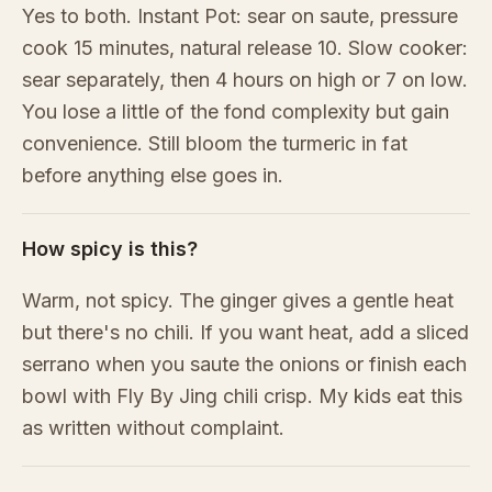
Yes to both. Instant Pot: sear on saute, pressure
cook 15 minutes, natural release 10. Slow cooker:
sear separately, then 4 hours on high or 7 on low.
You lose a little of the fond complexity but gain
convenience. Still bloom the turmeric in fat
before anything else goes in.
How spicy is this?
Warm, not spicy. The ginger gives a gentle heat
but there's no chili. If you want heat, add a sliced
serrano when you saute the onions or finish each
bowl with Fly By Jing chili crisp. My kids eat this
as written without complaint.