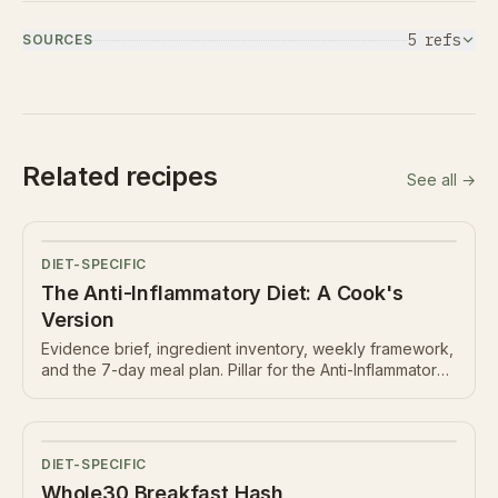
5
ref
s
SOURCES
Related recipes
See all →
DIET-SPECIFIC
The Anti-Inflammatory Diet: A Cook's
Version
Evidence brief, ingredient inventory, weekly framework,
and the 7-day meal plan. Pillar for the Anti-Inflammatory
hub.
DIET-SPECIFIC
Whole30 Breakfast Hash