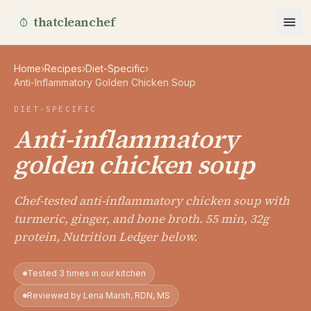
thatcleanchef
Home
›
Recipes
›
Diet-Specific
›
Anti-Inflammatory Golden Chicken Soup
DIET-SPECIFIC
Anti-inflammatory
golden chicken soup
Chef-tested anti-inflammatory chicken soup with
turmeric, ginger, and bone broth. 55 min, 32g
protein, Nutrition Ledger below.
Tested 3 times in our kitchen
Reviewed by Lena Marsh, RDN, MS