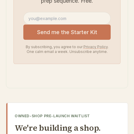
prep sequence. Free.
Email address
Send me the Starter Kit
By subscribing, you agree to our
Privacy Policy
.
One calm email a week. Unsubscribe anytime.
OWNED-SHOP PRE-LAUNCH WAITLIST
We're building a shop.