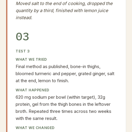
Moved salt to the end of cooking, dropped the
quantity by a third, finished with lemon juice
instead.
03
TEST
3
WHAT WE TRIED
Final method as published, bone-in thighs,
bloomed turmeric and pepper, grated ginger, salt
at the end, lemon to finish.
WHAT HAPPENED
620 mg sodium per bowl (within target), 32g
protein, gel from the thigh bones in the leftover
broth. Repeated three times across two weeks
with the same result.
WHAT WE CHANGED