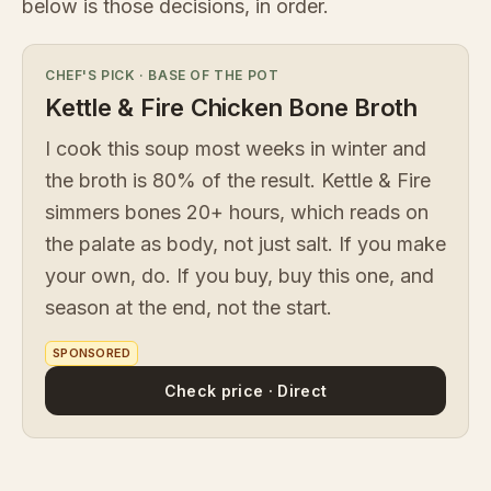
below is those decisions, in order.
CHEF'S PICK
·
BASE OF THE POT
Kettle & Fire Chicken Bone Broth
I cook this soup most weeks in winter and
the broth is 80% of the result. Kettle & Fire
simmers bones 20+ hours, which reads on
the palate as body, not just salt. If you make
your own, do. If you buy, buy this one, and
season at the end, not the start.
SPONSORED
Check price · Direct