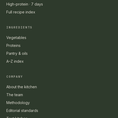
High-protein · 7 days
Full recipe index
INGREDIENTS
Vegetables
Proteins
Pantry & oils
A–Z index
COMPANY
About the kitchen
The team
Methodology
Editorial standards