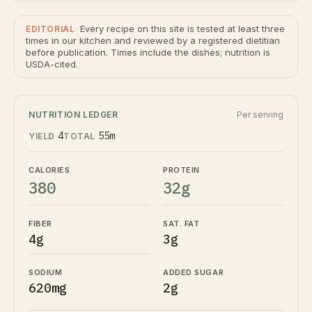
Every recipe on this site is tested at least three
EDITORIAL
times in our kitchen and reviewed by a registered dietitian
before publication. Times include the dishes; nutrition is
USDA-cited.
NUTRITION LEDGER
Per serving
4
55m
YIELD
TOTAL
CALORIES
PROTEIN
380
32g
FIBER
SAT. FAT
4g
3g
SODIUM
ADDED SUGAR
620mg
2g