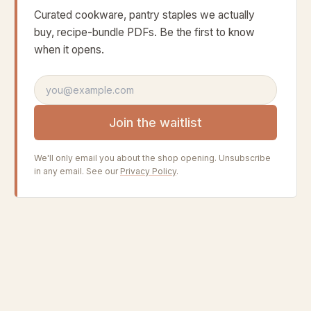
Curated cookware, pantry staples we actually
buy, recipe-bundle PDFs. Be the first to know
when it opens.
Email address
Join the waitlist
We'll only email you about the shop opening. Unsubscribe
in any email. See our
Privacy Policy
.