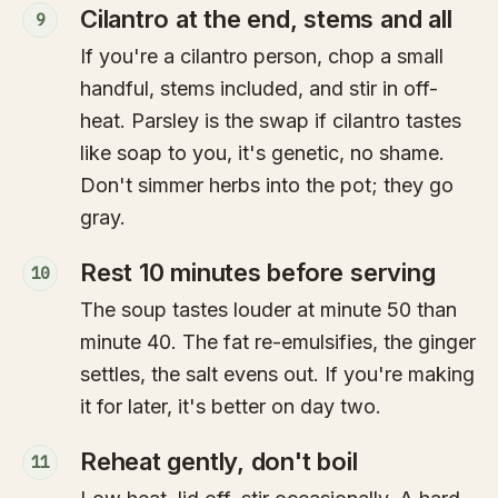
Cilantro at the end, stems and all
9
If you're a cilantro person, chop a small
handful, stems included, and stir in off-
heat. Parsley is the swap if cilantro tastes
like soap to you, it's genetic, no shame.
Don't simmer herbs into the pot; they go
gray.
Rest 10 minutes before serving
10
The soup tastes louder at minute 50 than
minute 40. The fat re-emulsifies, the ginger
settles, the salt evens out. If you're making
it for later, it's better on day two.
Reheat gently, don't boil
11