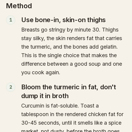
Method
Use bone-in, skin-on thighs
1
Breasts go stringy by minute 30. Thighs
stay silky, the skin renders fat that carries
the turmeric, and the bones add gelatin.
This is the single choice that makes the
difference between a good soup and one
you cook again.
Bloom the turmeric in fat, don't
2
dump it in broth
Curcumin is fat-soluble. Toast a
tablespoon in the rendered chicken fat for
30-45 seconds, until it smells like a spice
market, not dusty, before the broth goes