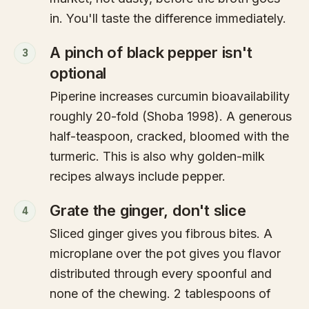
in. You'll taste the difference immediately.
A pinch of black pepper isn't
3
optional
Piperine increases curcumin bioavailability
roughly 20-fold (Shoba 1998). A generous
half-teaspoon, cracked, bloomed with the
turmeric. This is also why golden-milk
recipes always include pepper.
Grate the ginger, don't slice
4
Sliced ginger gives you fibrous bites. A
microplane over the pot gives you flavor
distributed through every spoonful and
none of the chewing. 2 tablespoons of