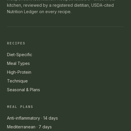
kitchen, reviewed by a registered dietitian, USDA-cited
Nutrition Ledger on every recipe.
RECIPES
Diet-Specific
Meal Types
High-Protein
Technique
Seasonal & Plans
MEAL PLANS
Anti-inflammatory · 14 days
Mediterranean · 7 days