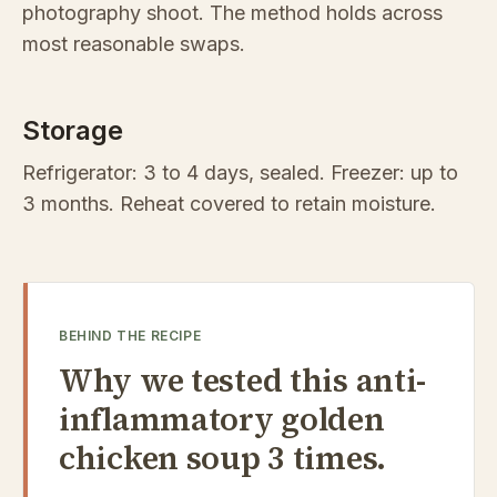
photography shoot. The method holds across
most reasonable swaps.
Storage
Refrigerator: 3 to 4 days, sealed. Freezer: up to
3 months. Reheat covered to retain moisture.
BEHIND THE RECIPE
Why we tested this anti-
inflammatory golden
chicken soup 3 times.