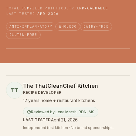
TOTAL
55M
YIELD
4
DIFFICULTY
APPROACHABLE
LAST TESTED
APR 2026
ANTI-INFLAMMATORY
WHOLE30
DAIRY-FREE
GLUTEN-FREE
The ThatCleanChef Kitchen
TT
RECIPE DEVELOPER
12 years home + restaurant kitchens
Reviewed by
Lena Marsh
,
RDN, MS
April 21, 2026
LAST TESTED
Independent test kitchen · No brand sponsorships.