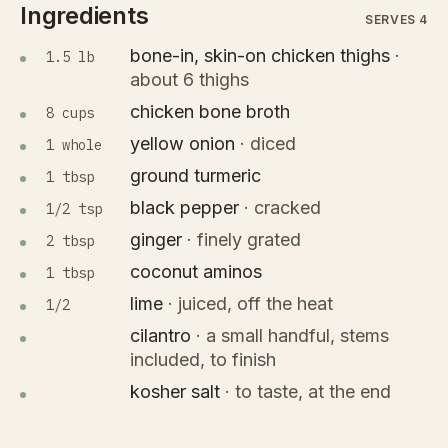
Ingredients
SERVES 4
bone-in, skin-on chicken thighs
·
1.5 lb
about 6 thighs
chicken bone broth
8 cups
yellow onion
·
diced
1 whole
ground turmeric
1 tbsp
black pepper
·
cracked
1/2 tsp
ginger
·
finely grated
2 tbsp
coconut aminos
1 tbsp
lime
·
juiced, off the heat
1/2
cilantro
·
a small handful, stems
included, to finish
kosher salt
·
to taste, at the end