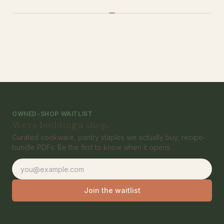
OWNED-SHOP WAITLIST
We're building a shop.
Curated cookware, pantry staples we actually buy, recipe-
bundle PDFs. Be the first to know when it opens.
Email address
Join the waitlist