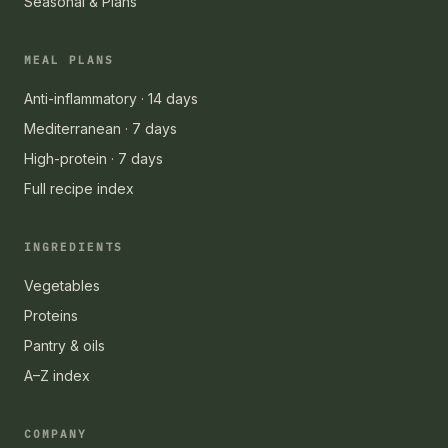
Seasonal & Plans
MEAL PLANS
Anti-inflammatory · 14 days
Mediterranean · 7 days
High-protein · 7 days
Full recipe index
INGREDIENTS
Vegetables
Proteins
Pantry & oils
A–Z index
COMPANY