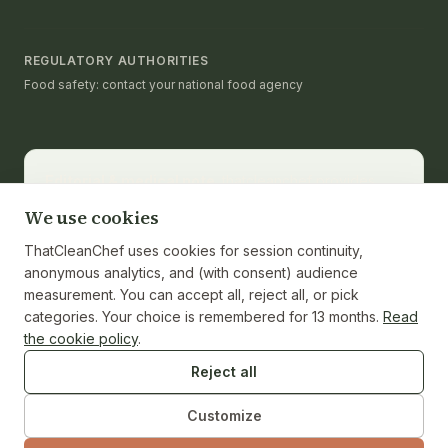
REGULATORY AUTHORITIES
Food safety: contact your national food agency
Editorial & medical note.
thatcleanchef provides
recipes and educational nutrition information. It is not a
We use cookies
substitute for medical advice, diagnosis, or treatment.
Consult a registered dietitian or healthcare provider
ThatCleanChef uses cookies for session continuity,
for personalized guidance. Nutrition values are
anonymous analytics, and (with consent) audience
calculated from ingredients and cited against the
measurement. You can accept all, reject all, or pick
USDA FoodData Central reference where applicable;
categories. Your choice is remembered for 13 months.
Read
individual ingredient brands and weights may vary.
the cookie policy
.
Reject all
Customize
© 2026 ThatCleanChef · Independent test kitchen · No