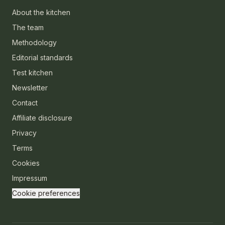
About the kitchen
The team
Methodology
Editorial standards
Test kitchen
Newsletter
Contact
Affiliate disclosure
Privacy
Terms
Cookies
Impressum
Cookie preferences