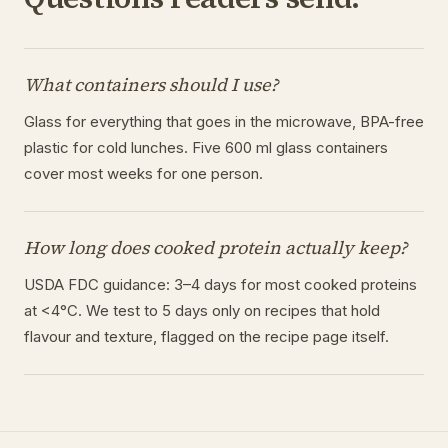
What containers should I use?
Glass for everything that goes in the microwave, BPA-free
plastic for cold lunches. Five 600 ml glass containers
cover most weeks for one person.
How long does cooked protein actually keep?
USDA FDC guidance: 3–4 days for most cooked proteins
at <4°C. We test to 5 days only on recipes that hold
flavour and texture, flagged on the recipe page itself.