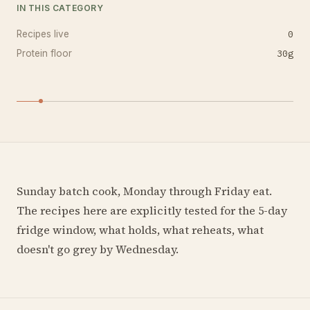
IN THIS CATEGORY
0
Recipes live
30
g
Protein floor
Sunday batch cook, Monday through Friday eat.
The recipes here are explicitly tested for the 5-day
fridge window, what holds, what reheats, what
doesn't go grey by Wednesday.