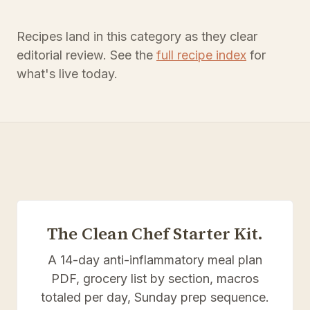
Recipes land in this category as they clear
editorial review. See the
full recipe index
for
what's live today.
The Clean Chef Starter Kit.
A 14-day anti-inflammatory meal plan
PDF, grocery list by section, macros
totaled per day, Sunday prep sequence.