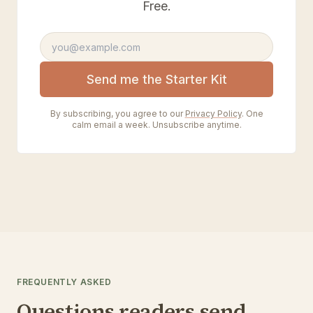
Free.
Email address
Send me the Starter Kit
By subscribing, you agree to our
Privacy Policy
. One
calm email a week. Unsubscribe anytime.
FREQUENTLY ASKED
Questions readers send.