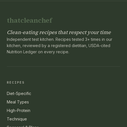
thatcleanchef
Clean-eating recipes that respect your time
Independent test kitchen. Recipes tested 3+ times in our
kitchen, reviewed by a registered dietitian, USDA-cited
Nutrition Ledger on every recipe.
RECIPES
Diet-Specific
Meal Types
High-Protein
Technique