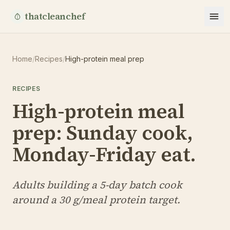
thatcleanchef
Home
/
Recipes
/
High-protein meal prep
RECIPES
High-protein meal
prep: Sunday cook,
Monday-Friday eat.
Adults building a 5-day batch cook
around a 30 g/meal protein target.