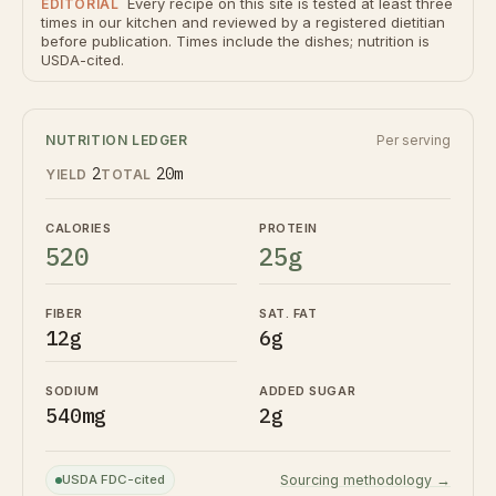
Every recipe on this site is tested at least three
EDITORIAL
times in our kitchen and reviewed by a registered dietitian
before publication. Times include the dishes; nutrition is
USDA-cited.
NUTRITION LEDGER
Per serving
2
20m
YIELD
TOTAL
CALORIES
PROTEIN
520
25g
FIBER
SAT. FAT
12g
6g
SODIUM
ADDED SUGAR
540mg
2g
USDA FDC-cited
Sourcing methodology →