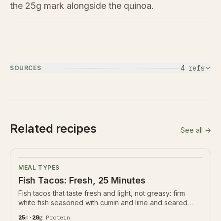
the 25g mark alongside the quinoa.
4
ref
s
SOURCES
Related recipes
See all →
MEAL TYPES
Fish Tacos: Fresh, 25 Minutes
Fish tacos that taste fresh and light, not greasy: firm
white fish seasoned with cumin and lime and seared
hard, a crunchy cabbage slaw, and a creamy yogurt-
25
m
·
28
g
Protein