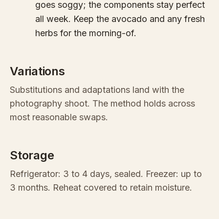
goes soggy; the components stay perfect
all week. Keep the avocado and any fresh
herbs for the morning-of.
Variations
Substitutions and adaptations land with the
photography shoot. The method holds across
most reasonable swaps.
Storage
Refrigerator: 3 to 4 days, sealed. Freezer: up to
3 months. Reheat covered to retain moisture.