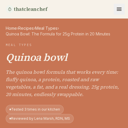
thatcleanchef
Home
›
Recipes
›
Meal Types
›
Quinoa Bowl: The Formula for 25g Protein in 20 Minutes
MEAL TYPES
Quinoa bowl
The quinoa bowl formula that works every time:
fluffy quinoa, a protein, roasted and raw
vegetables, a fat, and a real dressing. 25g protein,
20 minutes, endlessly swappable.
Tested 3 times in our kitchen
Reviewed by Lena Marsh, RDN, MS