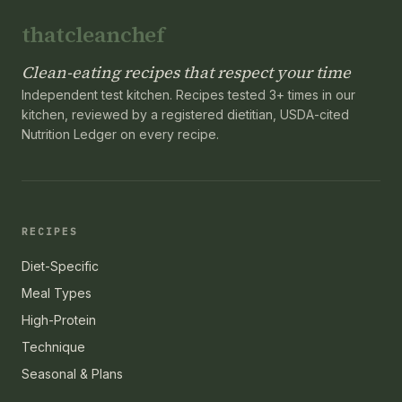
thatcleanchef
Clean-eating recipes that respect your time
Independent test kitchen. Recipes tested 3+ times in our
kitchen, reviewed by a registered dietitian, USDA-cited
Nutrition Ledger on every recipe.
RECIPES
Diet-Specific
Meal Types
High-Protein
Technique
Seasonal & Plans