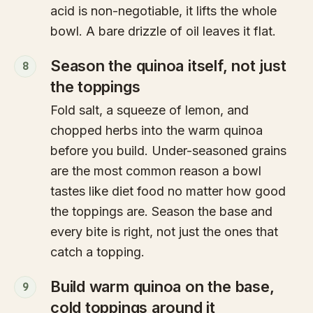
acid is non-negotiable, it lifts the whole
bowl. A bare drizzle of oil leaves it flat.
Season the quinoa itself, not just
8
the toppings
Fold salt, a squeeze of lemon, and
chopped herbs into the warm quinoa
before you build. Under-seasoned grains
are the most common reason a bowl
tastes like diet food no matter how good
the toppings are. Season the base and
every bite is right, not just the ones that
catch a topping.
Build warm quinoa on the base,
9
cold toppings around it