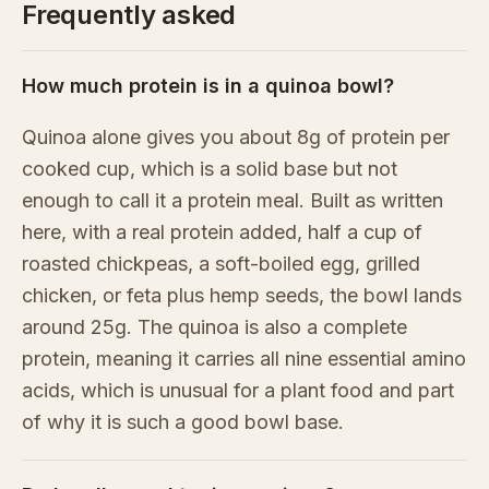
Frequently asked
How much protein is in a quinoa bowl?
Quinoa alone gives you about 8g of protein per
cooked cup, which is a solid base but not
enough to call it a protein meal. Built as written
here, with a real protein added, half a cup of
roasted chickpeas, a soft-boiled egg, grilled
chicken, or feta plus hemp seeds, the bowl lands
around 25g. The quinoa is also a complete
protein, meaning it carries all nine essential amino
acids, which is unusual for a plant food and part
of why it is such a good bowl base.