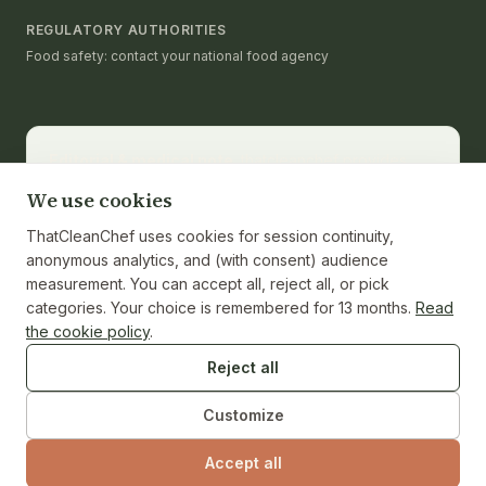
REGULATORY AUTHORITIES
Food safety: contact your national food agency
Editorial & medical note.
thatcleanchef provides
recipes and educational nutrition information. It is not a
We use cookies
substitute for medical advice, diagnosis, or treatment.
Consult a registered dietitian or healthcare provider
ThatCleanChef uses cookies for session continuity,
for personalized guidance. Nutrition values are
anonymous analytics, and (with consent) audience
calculated from ingredients and cited against the
measurement. You can accept all, reject all, or pick
USDA FoodData Central reference where applicable;
categories. Your choice is remembered for 13 months.
Read
individual ingredient brands and weights may vary.
the cookie policy
.
Reject all
Customize
© 2026 ThatCleanChef · Independent test kitchen · No
brand sponsorships.
Accept all
SERVICE I
·
ISSUE NO. 01