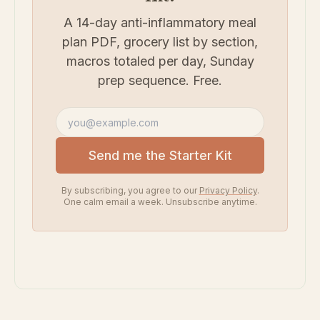
A 14-day anti-inflammatory meal
plan PDF, grocery list by section,
macros totaled per day, Sunday
prep sequence. Free.
Email address
Send me the Starter Kit
By subscribing, you agree to our
Privacy Policy
.
One calm email a week. Unsubscribe anytime.