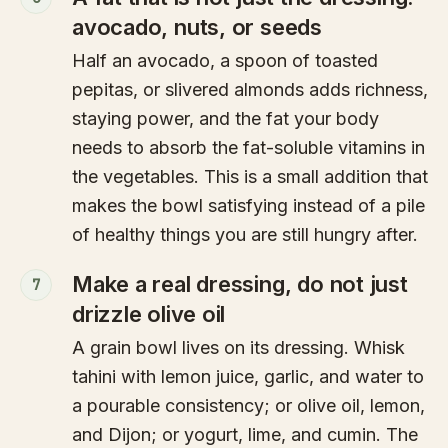
avocado, nuts, or seeds
Half an avocado, a spoon of toasted
pepitas, or slivered almonds adds richness,
staying power, and the fat your body
needs to absorb the fat-soluble vitamins in
the vegetables. This is a small addition that
makes the bowl satisfying instead of a pile
of healthy things you are still hungry after.
Make a real dressing, do not just
7
drizzle olive oil
A grain bowl lives on its dressing. Whisk
tahini with lemon juice, garlic, and water to
a pourable consistency; or olive oil, lemon,
and Dijon; or yogurt, lime, and cumin. The