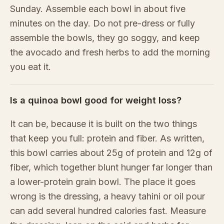
Sunday. Assemble each bowl in about five
minutes on the day. Do not pre-dress or fully
assemble the bowls, they go soggy, and keep
the avocado and fresh herbs to add the morning
you eat it.
Is a quinoa bowl good for weight loss?
It can be, because it is built on the two things
that keep you full: protein and fiber. As written,
this bowl carries about 25g of protein and 12g of
fiber, which together blunt hunger far longer than
a lower-protein grain bowl. The place it goes
wrong is the dressing, a heavy tahini or oil pour
can add several hundred calories fast. Measure