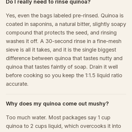
Do I really need to rinse quinoa?
Yes, even the bags labeled pre-rinsed. Quinoa is
coated in saponins, a natural bitter, slightly soapy
compound that protects the seed, and rinsing
washes it off. A 30-second rinse in a fine-mesh
sieve is all it takes, and it is the single biggest
difference between quinoa that tastes nutty and
quinoa that tastes faintly of soap. Drain it well
before cooking so you keep the 1:1.5 liquid ratio
accurate.
Why does my quinoa come out mushy?
Too much water. Most packages say 1 cup
quinoa to 2 cups liquid, which overcooks it into