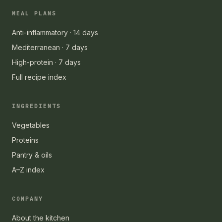
MEAL PLANS
Anti-inflammatory · 14 days
Mediterranean · 7 days
High-protein · 7 days
Full recipe index
INGREDIENTS
Vegetables
Proteins
Pantry & oils
A–Z index
COMPANY
About the kitchen