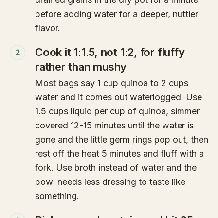
before adding water for a deeper, nuttier
flavor.
Cook it 1:1.5, not 1:2, for fluffy
2
rather than mushy
Most bags say 1 cup quinoa to 2 cups
water and it comes out waterlogged. Use
1.5 cups liquid per cup of quinoa, simmer
covered 12-15 minutes until the water is
gone and the little germ rings pop out, then
rest off the heat 5 minutes and fluff with a
fork. Use broth instead of water and the
bowl needs less dressing to taste like
something.