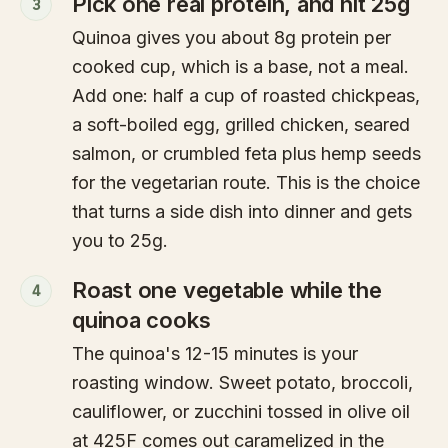
Pick one real protein, and hit 25g
3
Quinoa gives you about 8g protein per
cooked cup, which is a base, not a meal.
Add one: half a cup of roasted chickpeas,
a soft-boiled egg, grilled chicken, seared
salmon, or crumbled feta plus hemp seeds
for the vegetarian route. This is the choice
that turns a side dish into dinner and gets
you to 25g.
Roast one vegetable while the
4
quinoa cooks
The quinoa's 12-15 minutes is your
roasting window. Sweet potato, broccoli,
cauliflower, or zucchini tossed in olive oil
at 425F comes out caramelized in the