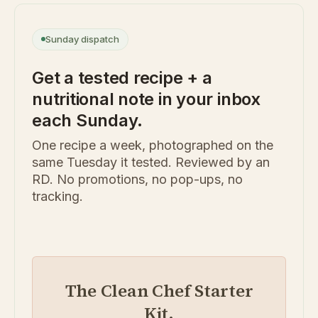
Sunday dispatch
Get a tested recipe + a
nutritional note in your inbox
each Sunday.
One recipe a week, photographed on the
same Tuesday it tested. Reviewed by an
RD. No promotions, no pop-ups, no
tracking.
The Clean Chef Starter
Kit.