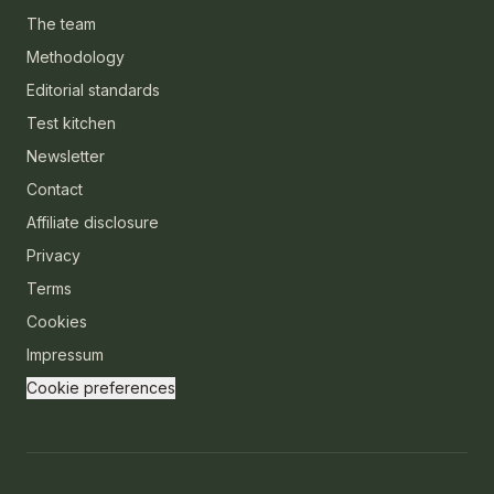
The team
Methodology
Editorial standards
Test kitchen
Newsletter
Contact
Affiliate disclosure
Privacy
Terms
Cookies
Impressum
Cookie preferences