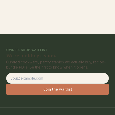
OWNED-SHOP WAITLIST
We're building a shop.
Curated cookware, pantry staples we actually buy, recipe-
bundle PDFs. Be the first to know when it opens.
Email address
Join the waitlist