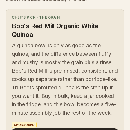
CHEF'S PICK
·
THE GRAIN
Bob's Red Mill Organic White
Quinoa
A quinoa bowl is only as good as the
quinoa, and the difference between fluffy
and mushy is mostly the grain plus a rinse.
Bob's Red Mill is pre-rinsed, consistent, and
cooks up separate rather than porridge-like.
TruRoots sprouted quinoa is the step up if
you want it. Buy in bulk, keep a jar cooked
in the fridge, and this bowl becomes a five-
minute assembly job the rest of the week.
SPONSORED