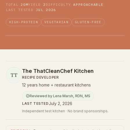
TOTAL
20M
YIELD
2
DIFFICULTY
APPROACHABLE
LAST TESTED
JUL 2026
HIGH-PROTEIN
VEGETARIAN
GLUTEN-FREE
The ThatCleanChef Kitchen
TT
RECIPE DEVELOPER
12 years home + restaurant kitchens
Reviewed by
Lena Marsh
,
RDN, MS
July 2, 2026
LAST TESTED
Independent test kitchen · No brand sponsorships.