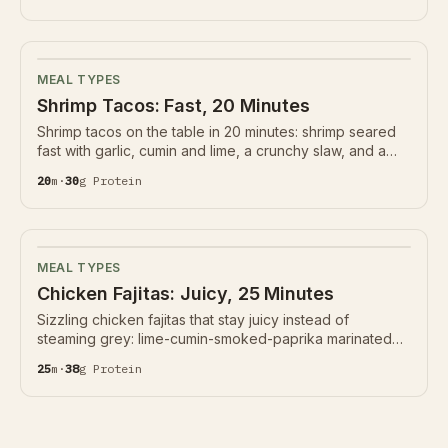
lime sauce instead of heavy mayo. 28g protein.
MEAL TYPES
Shrimp Tacos: Fast, 20 Minutes
Shrimp tacos on the table in 20 minutes: shrimp seared
fast with garlic, cumin and lime, a crunchy slaw, and a
chipotle-yogurt sauce. 30g protein. The trick is pulling
20
m
·
30
g
Protein
the shrimp before they turn rubbery.
MEAL TYPES
Chicken Fajitas: Juicy, 25 Minutes
Sizzling chicken fajitas that stay juicy instead of
steaming grey: lime-cumin-smoked-paprika marinated
strips seared hard, peppers and onions charred not
25
m
·
38
g
Protein
stewed. 38g protein, naturally gluten-free.