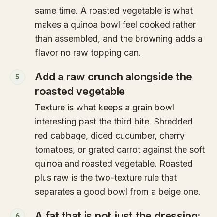
same time. A roasted vegetable is what
makes a quinoa bowl feel cooked rather
than assembled, and the browning adds a
flavor no raw topping can.
Add a raw crunch alongside the
5
roasted vegetable
Texture is what keeps a grain bowl
interesting past the third bite. Shredded
red cabbage, diced cucumber, cherry
tomatoes, or grated carrot against the soft
quinoa and roasted vegetable. Roasted
plus raw is the two-texture rule that
separates a good bowl from a beige one.
A fat that is not just the dressing:
6