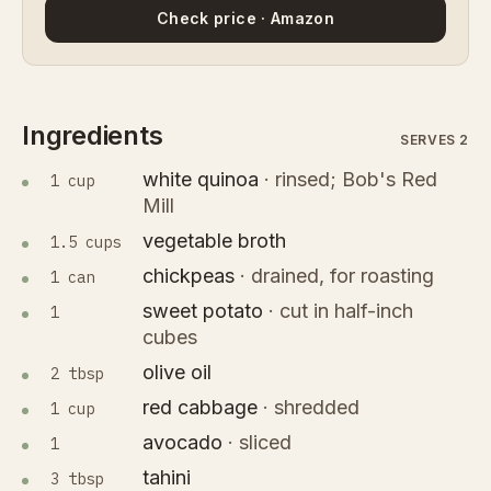
Check price · Amazon
Ingredients
SERVES 2
white quinoa
·
rinsed; Bob's Red
1 cup
Mill
vegetable broth
1.5 cups
chickpeas
·
drained, for roasting
1 can
sweet potato
·
cut in half-inch
1
cubes
olive oil
2 tbsp
red cabbage
·
shredded
1 cup
avocado
·
sliced
1
tahini
3 tbsp