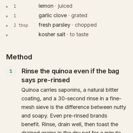
lemon
·
juiced
1
garlic clove
·
grated
1
fresh parsley
·
chopped
2 tbsp
kosher salt
·
to taste
Method
Rinse the quinoa even if the bag
1
says pre-rinsed
Quinoa carries saponins, a natural bitter
coating, and a 30-second rinse in a fine-
mesh sieve is the difference between nutty
and soapy. Even pre-rinsed brands
benefit. Rinse, drain well, then toast the
drained grains in the dry pot for a minute