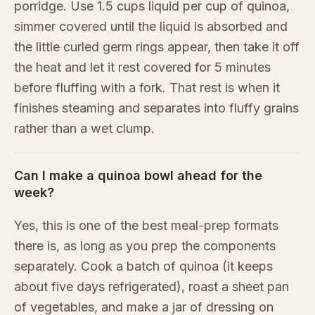
porridge. Use 1.5 cups liquid per cup of quinoa,
simmer covered until the liquid is absorbed and
the little curled germ rings appear, then take it off
the heat and let it rest covered for 5 minutes
before fluffing with a fork. That rest is when it
finishes steaming and separates into fluffy grains
rather than a wet clump.
Can I make a quinoa bowl ahead for the
week?
Yes, this is one of the best meal-prep formats
there is, as long as you prep the components
separately. Cook a batch of quinoa (it keeps
about five days refrigerated), roast a sheet pan
of vegetables, and make a jar of dressing on