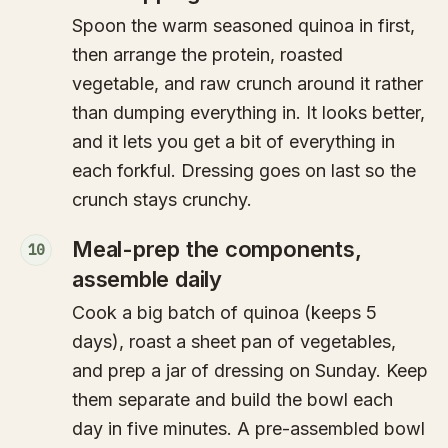
Spoon the warm seasoned quinoa in first,
then arrange the protein, roasted
vegetable, and raw crunch around it rather
than dumping everything in. It looks better,
and it lets you get a bit of everything in
each forkful. Dressing goes on last so the
crunch stays crunchy.
Meal-prep the components,
10
assemble daily
Cook a big batch of quinoa (keeps 5
days), roast a sheet pan of vegetables,
and prep a jar of dressing on Sunday. Keep
them separate and build the bowl each
day in five minutes. A pre-assembled bowl