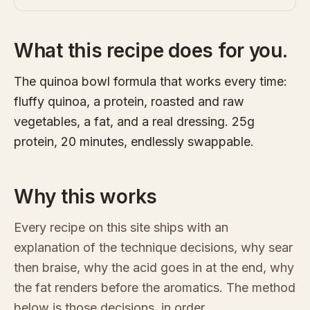
What this recipe does for you.
The quinoa bowl formula that works every time:
fluffy quinoa, a protein, roasted and raw
vegetables, a fat, and a real dressing. 25g
protein, 20 minutes, endlessly swappable.
Why this works
Every recipe on this site ships with an
explanation of the technique decisions, why sear
then braise, why the acid goes in at the end, why
the fat renders before the aromatics. The method
below is those decisions, in order.