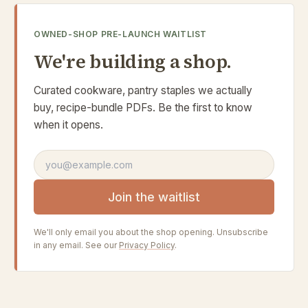
OWNED-SHOP PRE-LAUNCH WAITLIST
We're building a shop.
Curated cookware, pantry staples we actually
buy, recipe-bundle PDFs. Be the first to know
when it opens.
Email address
Join the waitlist
We'll only email you about the shop opening. Unsubscribe
in any email. See our
Privacy Policy
.