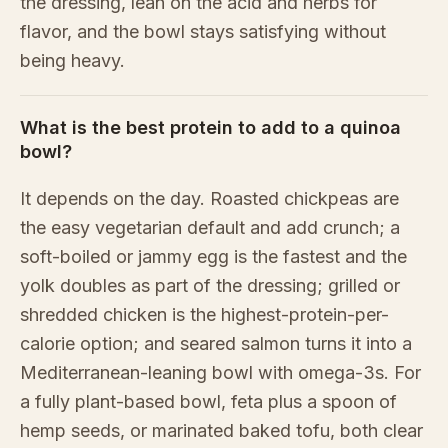
the dressing, lean on the acid and herbs for
flavor, and the bowl stays satisfying without
being heavy.
What is the best protein to add to a quinoa
bowl?
It depends on the day. Roasted chickpeas are
the easy vegetarian default and add crunch; a
soft-boiled or jammy egg is the fastest and the
yolk doubles as part of the dressing; grilled or
shredded chicken is the highest-protein-per-
calorie option; and seared salmon turns it into a
Mediterranean-leaning bowl with omega-3s. For
a fully plant-based bowl, feta plus a spoon of
hemp seeds, or marinated baked tofu, both clear