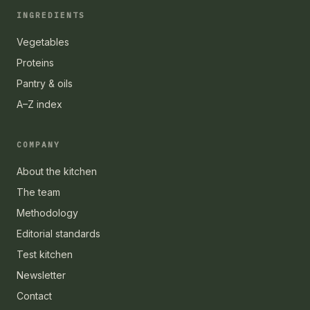
INGREDIENTS
Vegetables
Proteins
Pantry & oils
A–Z index
COMPANY
About the kitchen
The team
Methodology
Editorial standards
Test kitchen
Newsletter
Contact