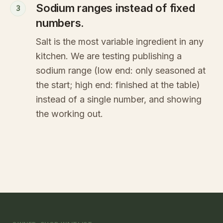
Sodium ranges instead of fixed
3
numbers.
Salt is the most variable ingredient in any
kitchen. We are testing publishing a
sodium range (low end: only seasoned at
the start; high end: finished at the table)
instead of a single number, and showing
the working out.