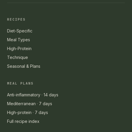
RECIPES
Diet-Specific
Meal Types
High-Protein
Technique
Seasonal & Plans
MEAL PLANS
Anti-inflammatory · 14 days
Mediterranean · 7 days
High-protein · 7 days
Full recipe index