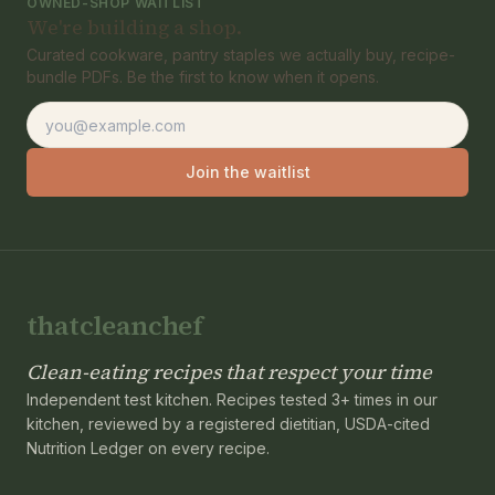
OWNED-SHOP WAITLIST
We're building a shop.
Curated cookware, pantry staples we actually buy, recipe-
bundle PDFs. Be the first to know when it opens.
Email address
Join the waitlist
thatcleanchef
Clean-eating recipes that respect your time
Independent test kitchen. Recipes tested 3+ times in our
kitchen, reviewed by a registered dietitian, USDA-cited
Nutrition Ledger on every recipe.