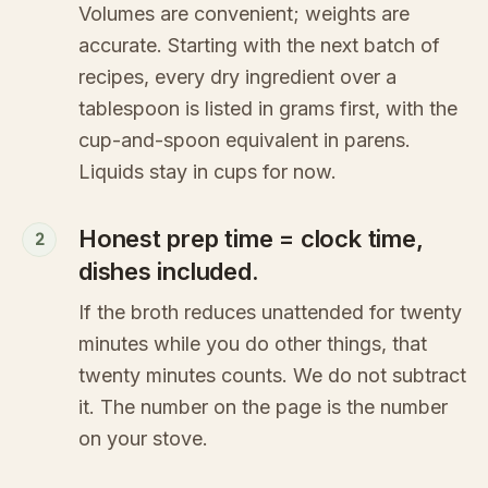
Volumes are convenient; weights are
accurate. Starting with the next batch of
recipes, every dry ingredient over a
tablespoon is listed in grams first, with the
cup-and-spoon equivalent in parens.
Liquids stay in cups for now.
Honest prep time = clock time,
2
dishes included.
If the broth reduces unattended for twenty
minutes while you do other things, that
twenty minutes counts. We do not subtract
it. The number on the page is the number
on your stove.