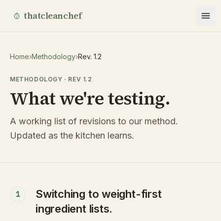
thatcleanchef
Home
›
Methodology
›
Rev. 1.2
METHODOLOGY · REV 1.2
What we're testing.
A working list of revisions to our method.
Updated as the kitchen learns.
Switching to weight-first
1
ingredient lists.