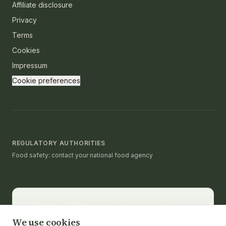
Affiliate disclosure
Privacy
Terms
Cookies
Impressum
Cookie preferences
REGULATORY AUTHORITIES
Food safety: contact your national food agency
Editorial & medical note.
thatcleanchef provides
recipes and educational nutrition information. It is not a
We use cookies
substitute for medical advice, diagnosis, or treatment.