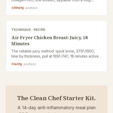
Tested for connective-tissue support alongside BPC-
1480
m
9
g
protein
157 and TB-500 protocols.
TECHNIQUE
·
RECIPE
Air Fryer Chicken Breast: Juicy, 18
Minutes
The reliable juicy method: quick brine, 375F/190C,
time by thickness, pull at 165F/74C. 18 minutes active,
4 servings, honest about dry-out.
33
m
38
g
protein
The Clean Chef Starter Kit.
A 14-day anti-inflammatory meal plan