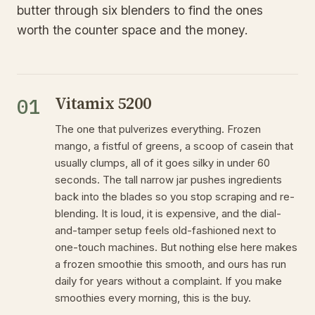
butter through six blenders to find the ones
worth the counter space and the money.
Vitamix 5200
01
The one that pulverizes everything. Frozen
mango, a fistful of greens, a scoop of casein that
usually clumps, all of it goes silky in under 60
seconds. The tall narrow jar pushes ingredients
back into the blades so you stop scraping and re-
blending. It is loud, it is expensive, and the dial-
and-tamper setup feels old-fashioned next to
one-touch machines. But nothing else here makes
a frozen smoothie this smooth, and ours has run
daily for years without a complaint. If you make
smoothies every morning, this is the buy.