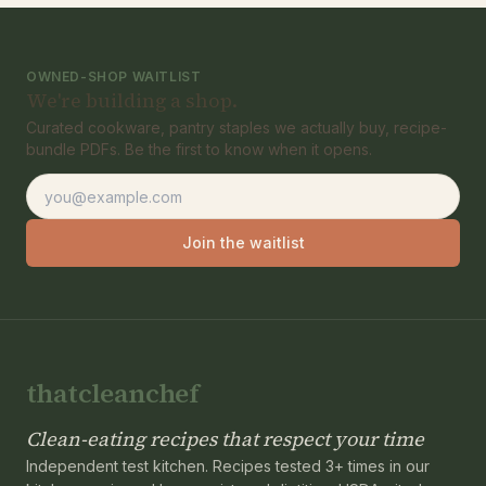
OWNED-SHOP WAITLIST
We're building a shop.
Curated cookware, pantry staples we actually buy, recipe-
bundle PDFs. Be the first to know when it opens.
Email address
Join the waitlist
thatcleanchef
Clean-eating recipes that respect your time
Independent test kitchen. Recipes tested 3+ times in our