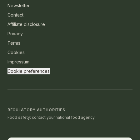
Newsletter
Contact
Affiliate disclosure
Privacy
Terms
Cookies
Impressum
Cookie preferences
REGULATORY AUTHORITIES
Food safety: contact your national food agency