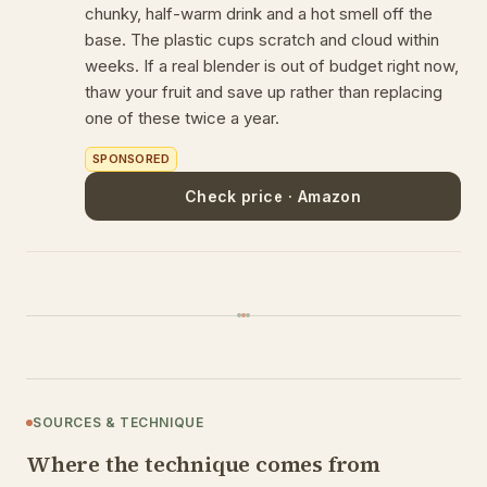
chunky, half-warm drink and a hot smell off the
base. The plastic cups scratch and cloud within
weeks. If a real blender is out of budget right now,
thaw your fruit and save up rather than replacing
one of these twice a year.
SPONSORED
Check price · Amazon
SOURCES & TECHNIQUE
Where the technique comes from