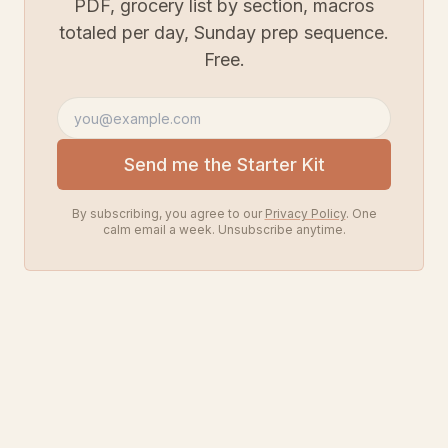
PDF, grocery list by section, macros
totaled per day, Sunday prep sequence.
Free.
Email address
Send me the Starter Kit
By subscribing, you agree to our
Privacy Policy
. One
calm email a week. Unsubscribe anytime.