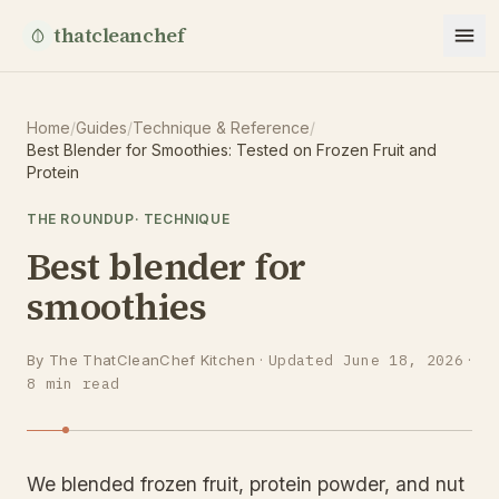
thatcleanchef
Home
/
Guides
/
Technique & Reference
/
Best Blender for Smoothies: Tested on Frozen Fruit and
Protein
THE ROUNDUP
·
TECHNIQUE
Best blender for
smoothies
By
The ThatCleanChef Kitchen
·
Updated
June 18, 2026
·
8
min read
We blended frozen fruit, protein powder, and nut