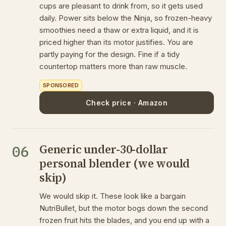
cups are pleasant to drink from, so it gets used
daily. Power sits below the Ninja, so frozen-heavy
smoothies need a thaw or extra liquid, and it is
priced higher than its motor justifies. You are
partly paying for the design. Fine if a tidy
countertop matters more than raw muscle.
SPONSORED
Check price · Amazon
Generic under-30-dollar
06
personal blender (we would
skip)
We would skip it. These look like a bargain
NutriBullet, but the motor bogs down the second
frozen fruit hits the blades, and you end up with a