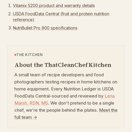
Vitamix 5200 product and warranty details
USDA FoodData Central (fruit and protein nutrition
reference)
NutriBullet Pro 900 specifications
THE KITCHEN
About the ThatCleanChef Kitchen
A small team of recipe developers and food
photographers testing recipes in home kitchens on
home equipment. Every Nutrition Ledger is USDA
FoodData Central-sourced and reviewed by
Lena
Marsh
,
RDN, MS
. We don't pretend to be a single
chef, we're the people behind the plates.
Meet the
full team →