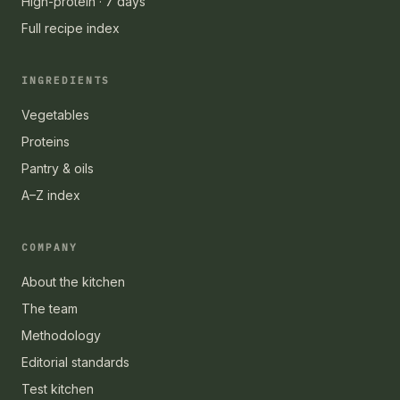
High-protein · 7 days
Full recipe index
INGREDIENTS
Vegetables
Proteins
Pantry & oils
A–Z index
COMPANY
About the kitchen
The team
Methodology
Editorial standards
Test kitchen