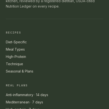
kitchen, reviewed by a registered dietitian, USDA-cited
Nutrition Ledger on every recipe.
RECIPES
Diet-Specific
Meal Types
High-Protein
Technique
Seasonal & Plans
MEAL PLANS
Anti-inflammatory · 14 days
Mediterranean · 7 days