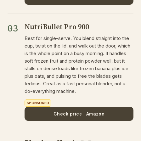
NutriBullet Pro 900
03
Best for single-serve. You blend straight into the
cup, twist on the lid, and walk out the door, which
is the whole point on a busy morning. It handles
soft frozen fruit and protein powder well, but it
stalls on dense loads like frozen banana plus ice
plus oats, and pulsing to free the blades gets
tedious. Great as a fast personal blender, not a
do-everything machine.
SPONSORED
Check price · Amazon