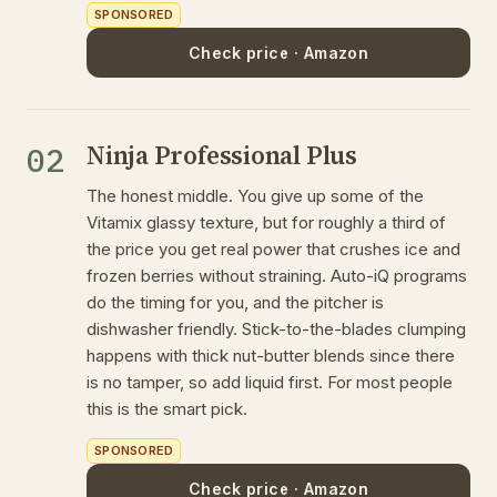
SPONSORED
Check price · Amazon
Ninja Professional Plus
02
The honest middle. You give up some of the
Vitamix glassy texture, but for roughly a third of
the price you get real power that crushes ice and
frozen berries without straining. Auto-iQ programs
do the timing for you, and the pitcher is
dishwasher friendly. Stick-to-the-blades clumping
happens with thick nut-butter blends since there
is no tamper, so add liquid first. For most people
this is the smart pick.
SPONSORED
Check price · Amazon