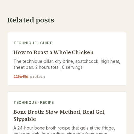
Related posts
TECHNIQUE
·
GUIDE
How to Roast a Whole Chicken
The technique pillar, dry brine, spatchcock, high heat,
sheet pan. 2 hours total, 6 servings.
120
m
48
g
protein
TECHNIQUE
·
RECIPE
Bone Broth: Slow Method, Real Gel,
Sippable
A 24-hour bone broth recipe that gels at the fridge,
collagen-rich, low-sodium, sippable from a mug.