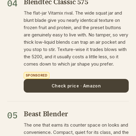
Blendtec Classic 575
04
The flat-jar Vitamix rival. The wide squat jar and
blunt blade give you nearly identical texture on
frozen fruit and protein, and the preset buttons
are genuinely easy to live with. No tamper, so very
thick low-liquid blends can trap an air pocket and
you stop to stir. Texture-wise it trades blows with
the 5200, and it usually costs a little less, so it
comes down to which jar shape you prefer.
SPONSORED
Check price · Amazon
Beast Blender
05
The one that earns its counter space on looks and
convenience. Compact, quiet for its class, and the